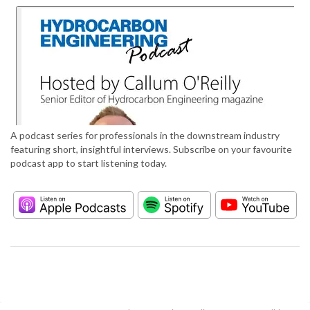
A podcast series for professionals in the downstream industry
featuring short, insightful interviews. Subscribe on your favourite
podcast app to start listening today.