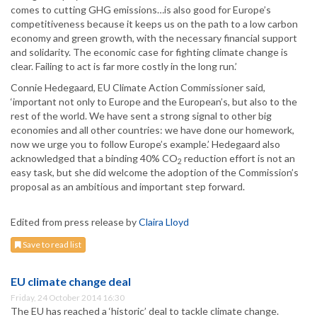
comes to cutting GHG emissions…is also good for Europe’s
competitiveness because it keeps us on the path to a low carbon
economy and green growth, with the necessary financial support
and solidarity. The economic case for fighting climate change is
clear. Failing to act is far more costly in the long run.’
Connie Hedegaard, EU Climate Action Commissioner said,
‘important not only to Europe and the European’s, but also to the
rest of the world. We have sent a strong signal to other big
economies and all other countries: we have done our homework,
now we urge you to follow Europe’s example.’ Hedegaard also
acknowledged that a binding 40% CO
reduction effort is not an
2
easy task, but she did welcome the adoption of the Commission’s
proposal as an ambitious and important step forward.
Edited from press release by
Claira Lloyd
Save to read list
EU climate change deal
Friday, 24 October 2014 16:30
The EU has reached a ‘historic’ deal to tackle climate change.