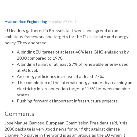
Hydrocarbon Engineering
,
Monday, 27 Oct 14
EU leaders gathered in Brussels last week and agreed on an
ambitious framework and targets for the EU’s climate and energy
policy. They endorsed:
A binding EU target of at least 40% less GHG emissions by
2030 compared to 1990.
A binding target of at least 27% of renewable energy used
at EU level.
An energy efficiency increase of at least 27%.
The completion of the internal energy market by reaching an
electricity interconnection target of 15% between member
states.
Pushing forward of important infrastructure projects.
Comments
Jose Manuel Barroso, European Commission President said, ‘this
2030 package is very good news for our fight against climate
change. No player in the world is as ambitious as the EU when it