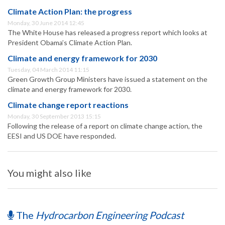
Climate Action Plan: the progress
Monday, 30 June 2014 12:45
The White House has released a progress report which looks at
President Obama’s Climate Action Plan.
Climate and energy framework for 2030
Tuesday, 04 March 2014 11:15
Green Growth Group Ministers have issued a statement on the
climate and energy framework for 2030.
Climate change report reactions
Monday, 30 September 2013 15:15
Following the release of a report on climate change action, the
EESI and US DOE have responded.
You might also like
The
Hydrocarbon Engineering Podcast