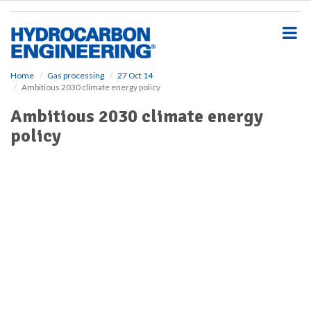
S
k
i
p
t
o
Home
Gas processing
27 Oct 14
Ambitious 2030 climate energy policy
m
a
Ambitious 2030 climate energy
i
policy
n
c
o
n
t
e
n
t