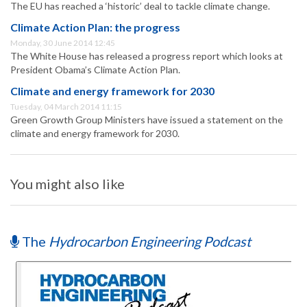
The EU has reached a ‘historic’ deal to tackle climate change.
Climate Action Plan: the progress
Monday, 30 June 2014 12:45
The White House has released a progress report which looks at
President Obama’s Climate Action Plan.
Climate and energy framework for 2030
Tuesday, 04 March 2014 11:15
Green Growth Group Ministers have issued a statement on the
climate and energy framework for 2030.
You might also like
The
Hydrocarbon Engineering Podcast