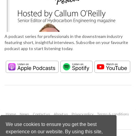
A podcast series for professionals in the downstream industry
featuring short, insightful interviews. Subscribe on your favourite
podcast app to start listening today.
Home
News
Contact us
About us
Privacy policy
Terms & conditions
Security
Website cookies
We use cookies to ensure you get the best
experience on our website. By using this site,
Copyright © 2026 Palladian Publications Ltd.