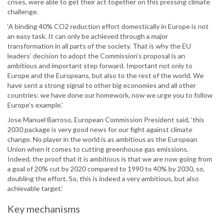
crises, were able to get their act together on this pressing climate
challenge.
‘A binding 40% CO2 reduction effort domestically in Europe is not
an easy task. It can only be achieved through a major
transformation in all parts of the society. That is why the EU
leaders’ decision to adopt the Commission’s proposal is an
ambitious and important step forward. Important not only to
Europe and the Europeans, but also to the rest of the world. We
have sent a strong signal to other big economies and all other
countries: we have done our homework, now we urge you to follow
Europe’s example.’
Jose Manuel Barroso, European Commission President said, ‘this
2030 package is very good news for our fight against climate
change. No player in the world is as ambitious as the European
Union when it comes to cutting greenhouse gas emissions.
Indeed, the proof that it is ambitious is that we are now going from
a goal of 20% cut by 2020 compared to 1990 to 40% by 2030, so,
doubling the effort. So, this is indeed a very ambitious, but also
achievable target.’
Key mechanisms