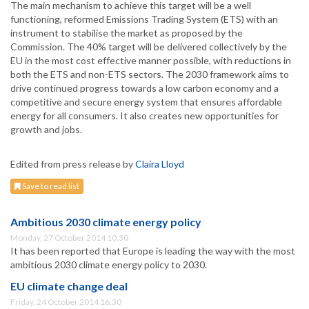
The main mechanism to achieve this target will be a well
functioning, reformed Emissions Trading System (ETS) with an
instrument to stabilise the market as proposed by the
Commission. The 40% target will be delivered collectively by the
EU in the most cost effective manner possible, with reductions in
both the ETS and non-ETS sectors. The 2030 framework aims to
drive continued progress towards a low carbon economy and a
competitive and secure energy system that ensures affordable
energy for all consumers. It also creates new opportunities for
growth and jobs.
Edited from press release by
Claira Lloyd
Save to read list
Ambitious 2030 climate energy policy
Monday, 27 October 2014 10:30
It has been reported that Europe is leading the way with the most
ambitious 2030 climate energy policy to 2030.
EU climate change deal
Friday, 24 October 2014 16:30