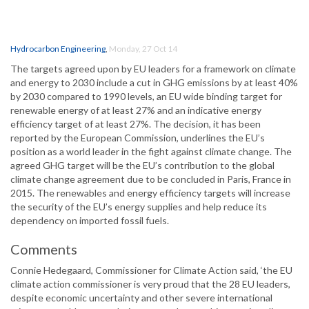
Hydrocarbon Engineering
,
Monday, 27 Oct 14
The targets agreed upon by EU leaders for a framework on climate
and energy to 2030 include a cut in GHG emissions by at least 40%
by 2030 compared to 1990 levels, an EU wide binding target for
renewable energy of at least 27% and an indicative energy
efficiency target of at least 27%. The decision, it has been
reported by the European Commission, underlines the EU’s
position as a world leader in the fight against climate change. The
agreed GHG target will be the EU’s contribution to the global
climate change agreement due to be concluded in Paris, France in
2015. The renewables and energy efficiency targets will increase
the security of the EU’s energy supplies and help reduce its
dependency on imported fossil fuels.
Comments
Connie Hedegaard, Commissioner for Climate Action said, ‘the EU
climate action commissioner is very proud that the 28 EU leaders,
despite economic uncertainty and other severe international