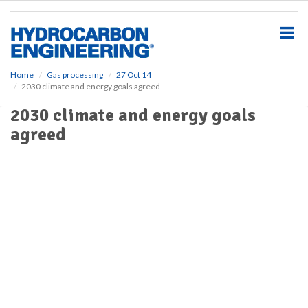
S
k
i
p
t
o
Home
Gas processing
27 Oct 14
2030 climate and energy goals agreed
m
a
2030 climate and energy goals
i
agreed
n
c
o
n
t
e
n
t