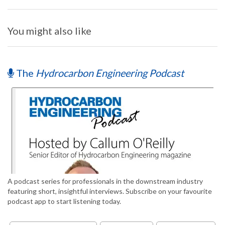
You might also like
The
Hydrocarbon Engineering Podcast
A podcast series for professionals in the downstream industry
featuring short, insightful interviews. Subscribe on your favourite
podcast app to start listening today.