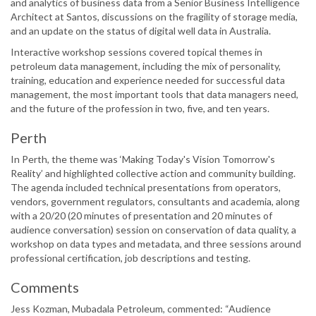
and analytics of business data from a Senior Business Intelligence
Architect at Santos, discussions on the fragility of storage media,
and an update on the status of digital well data in Australia.
Interactive workshop sessions covered topical themes in
petroleum data management, including the mix of personality,
training, education and experience needed for successful data
management, the most important tools that data managers need,
and the future of the profession in two, five, and ten years.
Perth
In Perth, the theme was ‘Making Today's Vision Tomorrow's
Reality’ and highlighted collective action and community building.
The agenda included technical presentations from operators,
vendors, government regulators, consultants and academia, along
with a 20/20 (20 minutes of presentation and 20 minutes of
audience conversation) session on conservation of data quality, a
workshop on data types and metadata, and three sessions around
professional certification, job descriptions and testing.
Comments
Jess Kozman, Mubadala Petroleum, commented: “Audience