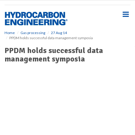
S
k
i
p
t
o
Home
Gas processing
27 Aug 14
PPDM holds successful data management symposia
m
a
PPDM holds successful data
i
management symposia
n
c
o
n
t
e
n
t