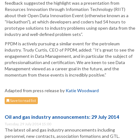
feedback suggested the highlight was a presentation from
Resources Innovation through Information Technology (RIIT)
about their Open Data Innovation Event (otherwise known as a
“Hackathon”), at which developers and coders had 54 hours to
prototype solutions to industry problems using open data from the
industry and well-defined problem sets”.
PPDM is actively pursuing a similar event for the petroleum
industry. Trudy Curtis, CEO of PPDM, added: “It’s great to see the
engagement in Data Management, and in particular the subject of
professionalisation and certification. We are keen to see Data
Management viewed as a career goal in the future, and the
momentum from these events is incredibly positive.”
Adapted from press release by
Katie Woodward
Save to read list
Oil and gas industry announcements: 29 July 2014
Tuesday, 29 July 2014 15:00
The latest oil and gas industry announcements including
personnel, new contracts, association formations and GTL.