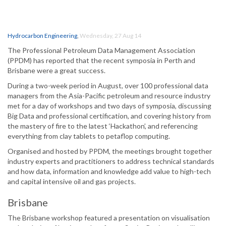
Hydrocarbon Engineering
,
Wednesday, 27 Aug 14
The Professional Petroleum Data Management Association
(PPDM) has reported that the recent symposia in Perth and
Brisbane were a great success.
During a two-week period in August, over 100 professional data
managers from the Asia-Pacific petroleum and resource industry
met for a day of workshops and two days of symposia, discussing
Big Data and professional certification, and covering history from
the mastery of fire to the latest ‘Hackathon’, and referencing
everything from clay tablets to petaflop computing.
Organised and hosted by PPDM, the meetings brought together
industry experts and practitioners to address technical standards
and how data, information and knowledge add value to high-tech
and capital intensive oil and gas projects.
Brisbane
The Brisbane workshop featured a presentation on visualisation