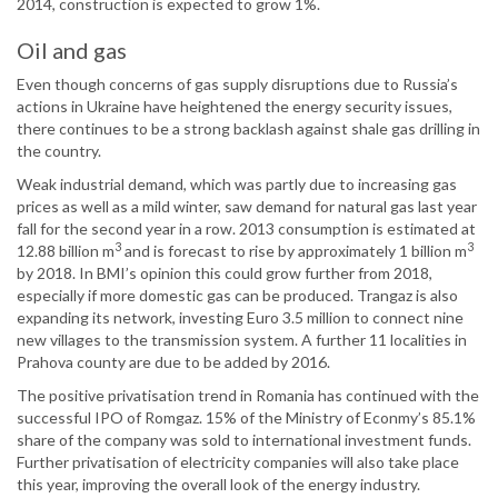
2014, construction is expected to grow 1%.
Oil and gas
Even though concerns of gas supply disruptions due to Russia’s
actions in Ukraine have heightened the energy security issues,
there continues to be a strong backlash against shale gas drilling in
the country.
Weak industrial demand, which was partly due to increasing gas
prices as well as a mild winter, saw demand for natural gas last year
fall for the second year in a row. 2013 consumption is estimated at
3
3
12.88 billion m
and is forecast to rise by approximately 1 billion m
by 2018. In BMI’s opinion this could grow further from 2018,
especially if more domestic gas can be produced. Trangaz is also
expanding its network, investing Euro 3.5 million to connect nine
new villages to the transmission system. A further 11 localities in
Prahova county are due to be added by 2016.
The positive privatisation trend in Romania has continued with the
successful IPO of Romgaz. 15% of the Ministry of Econmy’s 85.1%
share of the company was sold to international investment funds.
Further privatisation of electricity companies will also take place
this year, improving the overall look of the energy industry.