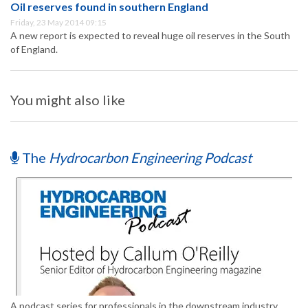
Oil reserves found in southern England
Friday, 23 May 2014 09:15
A new report is expected to reveal huge oil reserves in the South
of England.
You might also like
The
Hydrocarbon Engineering Podcast
A podcast series for professionals in the downstream industry