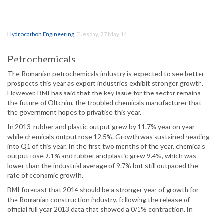
Hydrocarbon Engineering
,
Tuesday, 27 May 14
Petrochemicals
The Romanian petrochemicals industry is expected to see better
prospects this year as export industries exhibit stronger growth.
However, BMI has said that the key issue for the sector remains
the future of Oltchim, the troubled chemicals manufacturer that
the government hopes to privatise this year.
In 2013, rubber and plastic output grew by 11.7% year on year
while chemicals output rose 12.5%. Growth was sustained heading
into Q1 of this year. In the first two months of the year, chemicals
output rose 9.1% and rubber and plastic grew 9.4%, which was
lower than the industrial average of 9.7% but still outpaced the
rate of economic growth.
BMI forecast that 2014 should be a stronger year of growth for
the Romanian construction industry, following the release of
official full year 2013 data that showed a 0/1% contraction. In