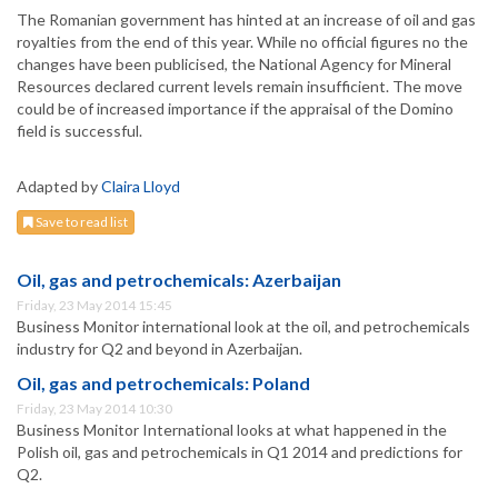
The Romanian government has hinted at an increase of oil and gas
royalties from the end of this year. While no official figures no the
changes have been publicised, the National Agency for Mineral
Resources declared current levels remain insufficient. The move
could be of increased importance if the appraisal of the Domino
field is successful.
Adapted by
Claira Lloyd
Save to read list
Oil, gas and petrochemicals: Azerbaijan
Friday, 23 May 2014 15:45
Business Monitor international look at the oil, and petrochemicals
industry for Q2 and beyond in Azerbaijan.
Oil, gas and petrochemicals: Poland
Friday, 23 May 2014 10:30
Business Monitor International looks at what happened in the
Polish oil, gas and petrochemicals in Q1 2014 and predictions for
Q2.