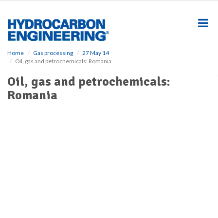
S
k
i
p
t
o
Home
Gas processing
27 May 14
Oil, gas and petrochemicals: Romania
m
a
Oil, gas and petrochemicals:
i
Romania
n
c
o
n
t
e
n
t