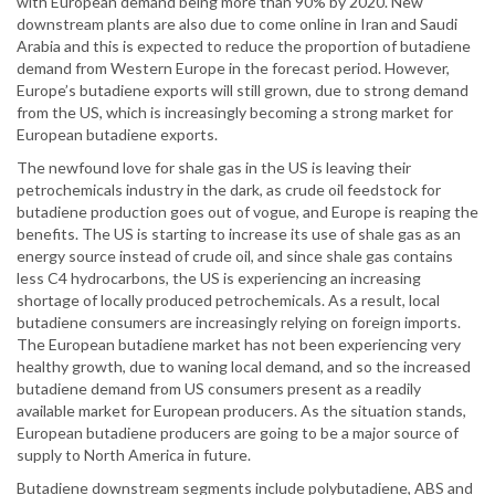
with European demand being more than 90% by 2020. New
downstream plants are also due to come online in Iran and Saudi
Arabia and this is expected to reduce the proportion of butadiene
demand from Western Europe in the forecast period. However,
Europe’s butadiene exports will still grown, due to strong demand
from the US, which is increasingly becoming a strong market for
European butadiene exports.
The newfound love for shale gas in the US is leaving their
petrochemicals industry in the dark, as crude oil feedstock for
butadiene production goes out of vogue, and Europe is reaping the
benefits. The US is starting to increase its use of shale gas as an
energy source instead of crude oil, and since shale gas contains
less C4 hydrocarbons, the US is experiencing an increasing
shortage of locally produced petrochemicals. As a result, local
butadiene consumers are increasingly relying on foreign imports.
The European butadiene market has not been experiencing very
healthy growth, due to waning local demand, and so the increased
butadiene demand from US consumers present as a readily
available market for European producers. As the situation stands,
European butadiene producers are going to be a major source of
supply to North America in future.
Butadiene downstream segments include polybutadiene, ABS and