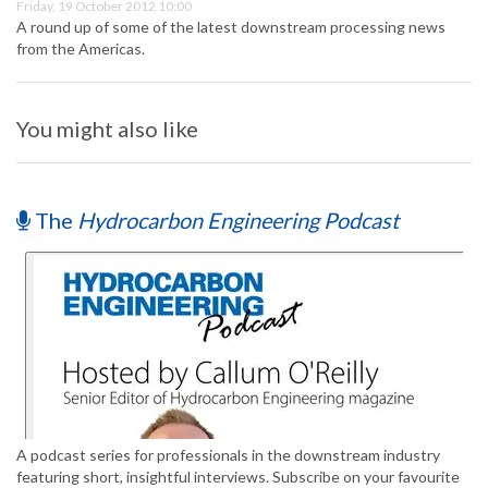
Friday, 19 October 2012 10:00
A round up of some of the latest downstream processing news
from the Americas.
You might also like
The
Hydrocarbon Engineering Podcast
A podcast series for professionals in the downstream industry
featuring short, insightful interviews. Subscribe on your favourite