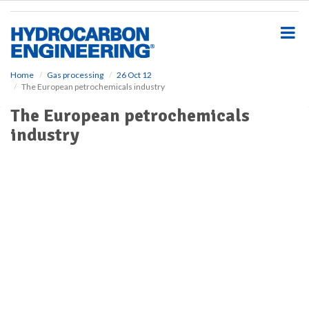
S
k
i
p
t
o
Home
Gas processing
26 Oct 12
The European petrochemicals industry
m
a
The European petrochemicals
i
industry
n
c
o
n
t
e
n
t