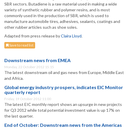
SBR sectors. Butadiene is a raw material used in making a wide
variety of synthetic rubber and polymer resins, and is most
commonly used in the production of SBR, which is used to
manufacture automobile tires, adhesives, sealants, coatings and
other rubber articles such as shoe soles.
Adapted from press release by
Claira Lloyd
.
Save to read list
Downstream news from EMEA
Monday, 22 October 2012 15:15
The latest downstream oil and gas news from Europe, Middle East
and Africa.
Global energy industry prospers, indicates EIC Monitor
quarterly report
Friday, 19 October 2012 11:00
The latest EIC monthly report shows an upsurge in new projects
for Q3 2012 while total potential investment value is up 17% on
the last quarter.
End of October: Downstream news from the Americas