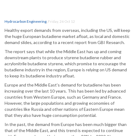
Hydrocarbon Engineering
,
Friday, 26 Oct 12
Healthy export demands from overseas, including the US, will keep
the huge European butadiene market afloat, as local and domestic
demand slides, according to a recent report from GBI Research.
The report says that while the Middle East has up and coming
downstream plants to produce styrene butadiene rubber and
acrylonitrile butadiene styrene, which promise to encourage the
butadiene industry in the region, Europe is relying on US demand
to keep its butadiene industry afloat.
Europe and the Middle East’s demand for butadiene has been
increasing over the last 10 years. This has been led by advanced
countries from Western Europe, such as Germany and France.
However, the large populations and growing economies of
countries like Russia and other nations of Eastern Europe mean
that they also have huge consumption potential.
In the past, the demand from Europe has been much bigger than
that of the Middle East, and this trend is expected to continue