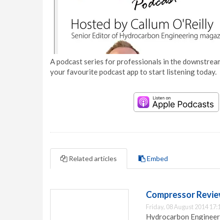
A podcast series for professionals in the downstream
your favourite podcast app to start listening today.
Related articles
Embed
Compressor Review
Friday, 08 August 2014 17:
Hydrocarbon Engineeri