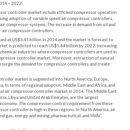
014 – 2022’.
ssor controller market include efficient compressor operation
ising adoption of variable speed air compressor controllers,
g air compressor systems. The increase in demand from oil and
r air compressor controllers.
ed at US$3.45 billion in 2014 and the market is forecast to
et is predicted to reach US$5.44 billion by 2022. Increasing
ochemical industries where compressor controllers are used in
compressor controller market. Moreover, extraction of natural
o surge the demand for compressor controllers and create
ntroller market is segmented into North America, Europe,
ca. In terms of regional adoption, Middle East and Africa, and
al air compressor controller market in 2014. The Middle East
eria, Libya and United Arab Emirates, are the largest
al economy. The compression control requirement from these
ssor controller is high in these regions. In North America, air
 and gas, energy and mining, pharmaceutical, and HVAC