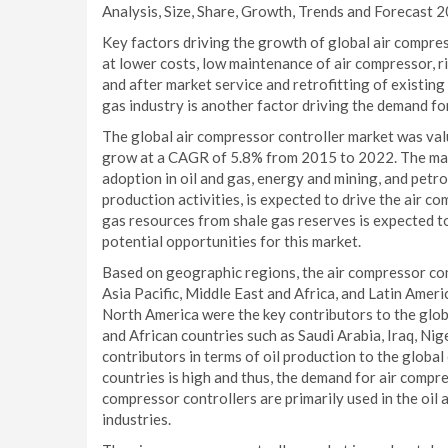
Analysis, Size, Share, Growth, Trends and Forecast 2
Key factors driving the growth of global air compre
at lower costs, low maintenance of air compressor, r
and after market service and retrofitting of existin
gas industry is another factor driving the demand fo
The global air compressor controller market was valu
grow at a CAGR of 5.8% from 2015 to 2022. The mark
adoption in oil and gas, energy and mining, and petr
production activities, is expected to drive the air 
gas resources from shale gas reserves is expected t
potential opportunities for this market.
Based on geographic regions, the air compressor co
Asia Pacific, Middle East and Africa, and Latin Ameri
North America were the key contributors to the glob
and African countries such as Saudi Arabia, Iraq, Nig
contributors in terms of oil production to the glob
countries is high and thus, the demand for air compre
compressor controllers are primarily used in the oil
industries.