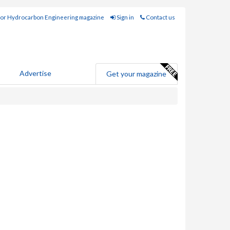
for Hydrocarbon Engineering magazine
Sign in
Contact us
Advertise
Get your magazine