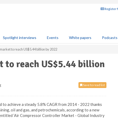
Register 
Spotlight interviews
Events
White papers
Podcasts
market to reach US$5.44 billion by 2022
 to reach US$5.44 billion
g
Save to read list
sed to achieve a steady 5.8% CAGR from 2014 - 2022 thanks
mining, oil and gas, and petrochemicals, according to a new
ntitled ‘Air Compressor Controller Market - Global Industry