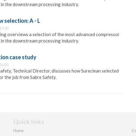
 in the downstream processing industry.
selection: A - L
17:00
ng overviews a selection of the most advanced compressor
 in the downstream processing industry.
ion case study
16:00
afety, Technical Director, discusses how Sureclean selected
or the job from Sabre Safety.
Quick links
Home
Co