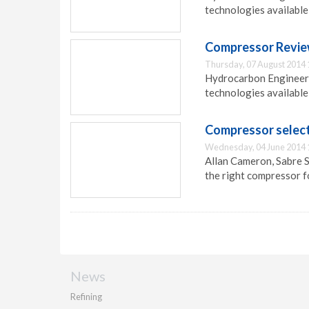
technologies available
Compressor Review 
Thursday, 07 August 2014 
Hydrocarbon Engineeri
technologies available
Compressor select
Wednesday, 04 June 2014 
Allan Cameron, Sabre S
the right compressor f
News
Refining