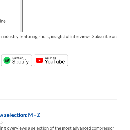
 industry featuring short, insightful interviews. Subscribe on
 selection: M - Z
15
ng overviews a selection of the most advanced compressor