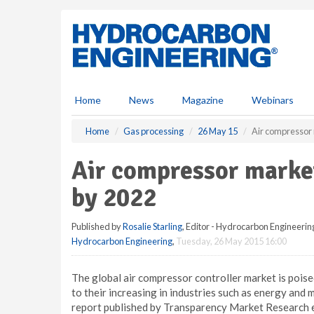
S
k
i
p
t
o
m
Home
News
Magazine
Webinars
a
i
Home
Gas processing
26 May 15
Air compressor 
n
c
Air compressor market
o
n
by 2022
t
e
Published by
Rosalie Starling
, Editor - Hydrocarbon Engineerin
n
Hydrocarbon Engineering
,
Tuesday, 26 May 2015 16:00
t
The global air compressor controller market is poi
to their increasing in industries such as energy and 
report published by Transparency Market Research e