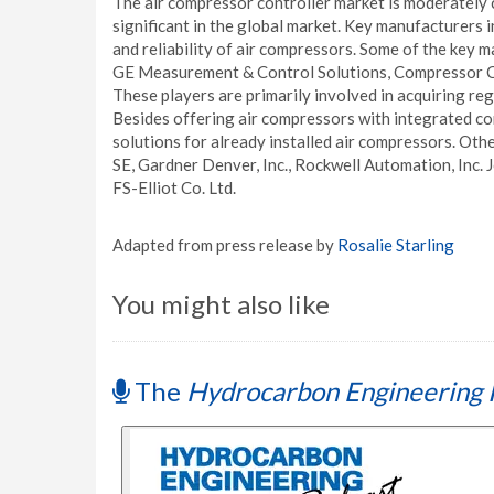
The air compressor controller market is moderately 
significant in the global market. Key manufacturers i
and reliability of air compressors. Some of the key
GE Measurement & Control Solutions, Compressor C
These players are primarily involved in acquiring r
Besides offering air compressors with integrated cont
solutions for already installed air compressors. Othe
SE, Gardner Denver, Inc., Rockwell Automation, Inc. J
FS-Elliot Co. Ltd.
Adapted from press release by
Rosalie Starling
You might also like
The
Hydrocarbon Engineering 