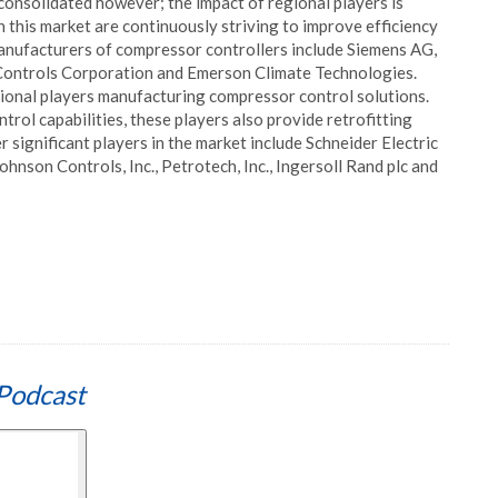
consolidated however; the impact of regional players is
n this market are continuously striving to improve efficiency
 manufacturers of compressor controllers include Siemens AG,
ontrols Corporation and Emerson Climate Technologies.
egional players manufacturing compressor control solutions.
rol capabilities, these players also provide retrofitting
r significant players in the market include Schneider Electric
ohnson Controls, Inc., Petrotech, Inc., Ingersoll Rand plc and
Podcast