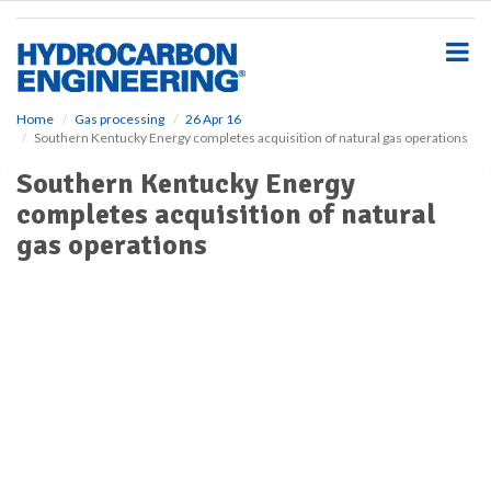
S
k
i
p
t
o
Home
Gas processing
26 Apr 16
Southern Kentucky Energy completes acquisition of natural gas operations
m
a
Southern Kentucky Energy
i
completes acquisition of natural
n
c
gas operations
o
n
t
e
n
t