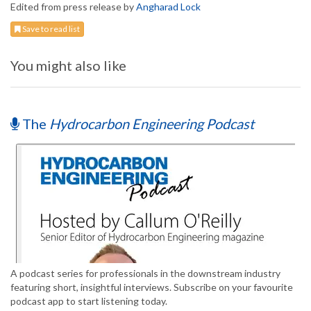
Edited from press release by
Angharad Lock
Save to read list
You might also like
The
Hydrocarbon Engineering Podcast
A podcast series for professionals in the downstream industry
featuring short, insightful interviews. Subscribe on your favourite
podcast app to start listening today.