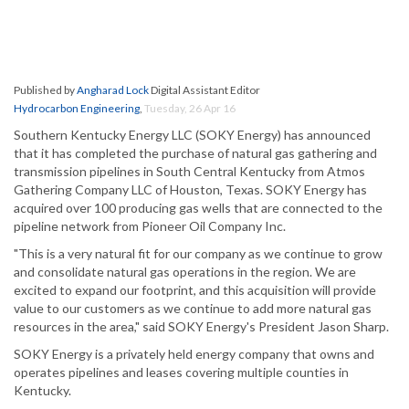
Published by
Angharad Lock
Digital Assistant Editor
Hydrocarbon Engineering
,
Tuesday, 26 Apr 16
Southern Kentucky Energy LLC (SOKY Energy) has announced
that it has completed the purchase of natural gas gathering and
transmission pipelines in South Central Kentucky from Atmos
Gathering Company LLC of Houston, Texas. SOKY Energy has
acquired over 100 producing gas wells that are connected to the
pipeline network from Pioneer Oil Company Inc.
"This is a very natural fit for our company as we continue to grow
and consolidate natural gas operations in the region. We are
excited to expand our footprint, and this acquisition will provide
value to our customers as we continue to add more natural gas
resources in the area," said SOKY Energy's President Jason Sharp.
SOKY Energy is a privately held energy company that owns and
operates pipelines and leases covering multiple counties in
Kentucky.