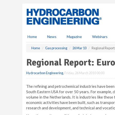
S
k
i
p
t
o
m
Home
News
Magazine
Webinars
a
i
Home
Gas processing
26 Mar 10
Regional Report
n
c
Regional Report: Eur
o
n
Hydrocarbon Engineering
,
Friday, 26 March 2010 00:00
t
e
n
The refining and petrochemical industries have bee
t
South Eastern USA for over 50 years. For example, c
volume in the Netherlands. It is industries like thes
economic activities have been built, such as transpo
research and development, and technical and vocatio