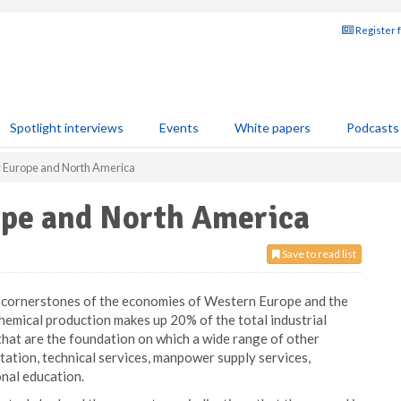
Register 
Spotlight interviews
Events
White papers
Podcasts
: Europe and North America
ope and North America
Save to read list
n cornerstones of the economies of Western Europe and the
hemical production makes up 20% of the total industrial
e that are the foundation on which a wide range of other
rtation, technical services, manpower supply services,
nal education.