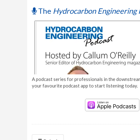
The
Hydrocarbon Engineering 
A podcast series for professionals in the downstream
your favourite podcast app to start listening today.