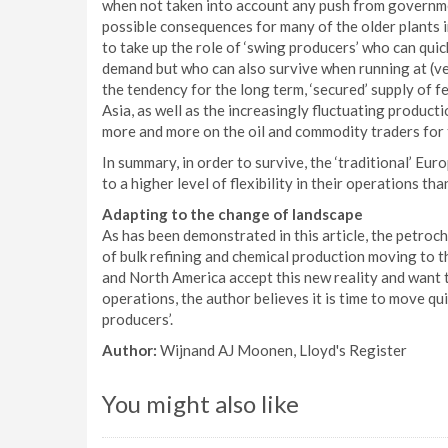
when not taken into account any push from governm
possible consequences for many of the older plants in
to take up the role of ‘swing producers’ who can qui
demand but who can also survive when running at (ver
the tendency for the long term, ‘secured’ supply of 
Asia, as well as the increasingly fluctuating productio
more and more on the oil and commodity traders for 
In summary, in order to survive, the ‘traditional’ E
to a higher level of flexibility in their operations th
Adapting to the change of landscape
As has been demonstrated in this article, the petro
of bulk refining and chemical production moving to t
and North America accept this new reality and want t
operations, the author believes it is time to move qui
producers’.
Author:
Wijnand AJ Moonen, Lloyd's Register
You might also like