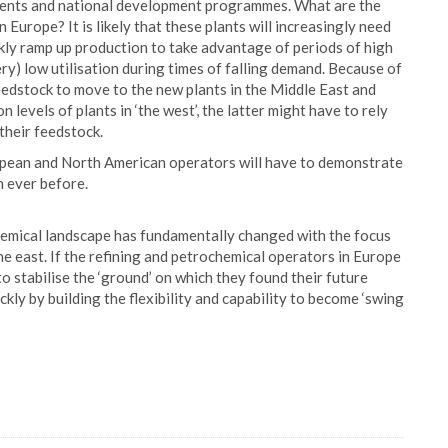
ents and national development programmes. What are the
 Europe? It is likely that these plants will increasingly need
ckly ramp up production to take advantage of periods of high
y) low utilisation during times of falling demand. Because of
feedstock to move to the new plants in the Middle East and
n levels of plants in ‘the west’, the latter might have to rely
their feedstock.
uropean and North American operators will have to demonstrate
an ever before.
chemical landscape has fundamentally changed with the focus
he east. If the refining and petrochemical operators in Europe
o stabilise the ‘ground’ on which they found their future
ckly by building the flexibility and capability to become ‘swing