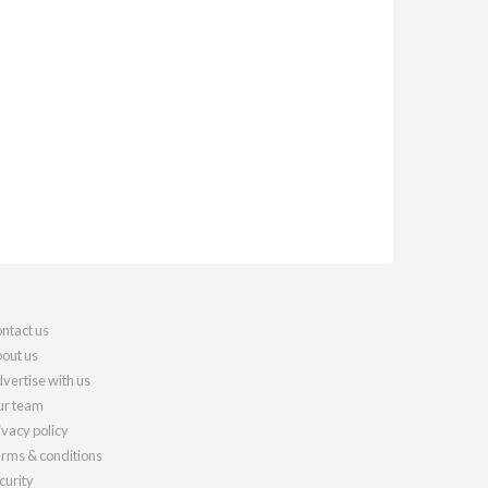
ntact us
out us
vertise with us
r team
ivacy policy
rms & conditions
curity