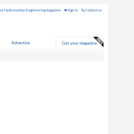
for Hydrocarbon Engineering magazine
Sign in
Contact us
Advertise
Get your magazine