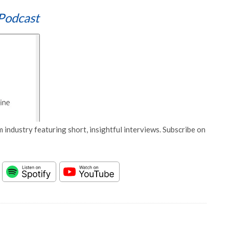
Podcast
 industry featuring short, insightful interviews. Subscribe on