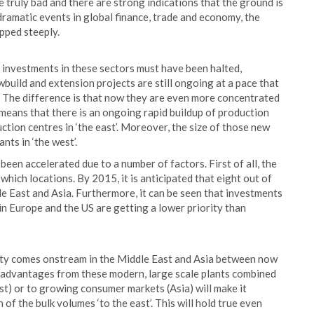
truly bad and there are strong indications that the ground is
 dramatic events in global finance, trade and economy, the
pped steeply.
r investments in these sectors must have been halted,
build and extension projects are still ongoing at a pace that
. The difference is that now they are even more concentrated
 means that there is an ongoing rapid buildup of production
tion centres in ‘the east’. Moreover, the size of those new
ants in ‘the west’.
been accelerated due to a number of factors. First of all, the
hich locations. By 2015, it is anticipated that eight out of
e East and Asia. Furthermore, it can be seen that investments
 in Europe and the US are getting a lower priority than
city comes onstream in the Middle East and Asia between now
t advantages from these modern, large scale plants combined
st) or to growing consumer markets (Asia) will make it
of the bulk volumes ‘to the east’. This will hold true even