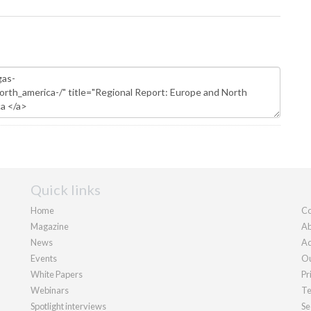
Quick links
Home
Co
Magazine
Ab
News
Ad
Events
Ou
White Papers
Pr
Webinars
Te
Spotlight interviews
Se