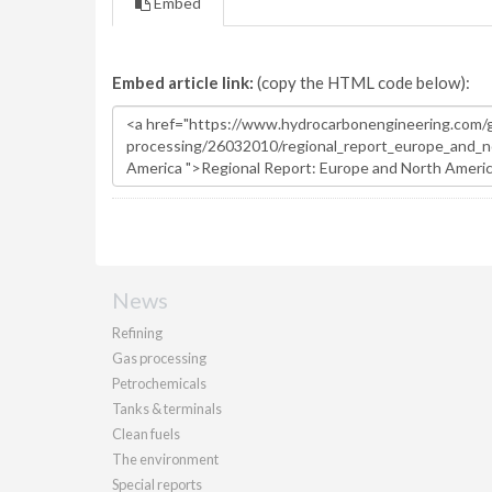
Embed
Embed article link:
(copy the HTML code below):
News
Refining
Gas processing
Petrochemicals
Tanks & terminals
Clean fuels
The environment
Special reports