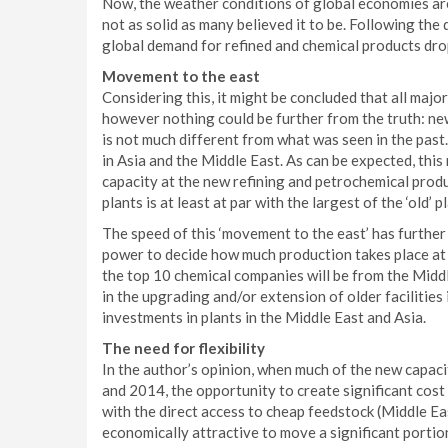
Now, the weather conditions of global economies are 
not as solid as many believed it to be. Following the
global demand for refined and chemical products dro
Movement to the east
Considering this, it might be concluded that all majo
however nothing could be further from the truth: new
is not much different from what was seen in the past
in Asia and the Middle East. As can be expected, this
capacity at the new refining and petrochemical produc
plants is at least at par with the largest of the ‘old’ pl
The speed of this ‘movement to the east’ has further 
power to decide how much production takes place at w
the top 10 chemical companies will be from the Middl
in the upgrading and/or extension of older facilities
investments in plants in the Middle East and Asia.
The need for flexibility
In the author’s opinion, when much of the new capa
and 2014, the opportunity to create significant cos
with the direct access to cheap feedstock (Middle Ea
economically attractive to move a significant portion 