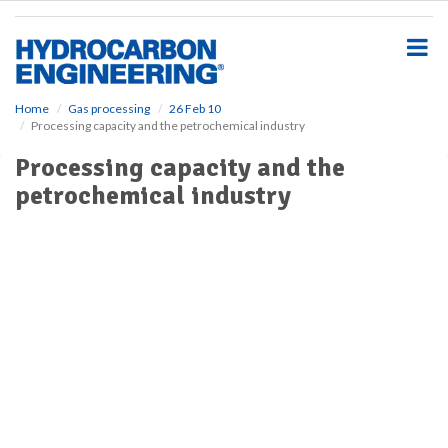
S
k
i
p
t
o
Home
Gas processing
26 Feb 10
Processing capacity and the petrochemical industry
m
a
Processing capacity and the
i
petrochemical industry
n
c
o
n
t
e
n
t