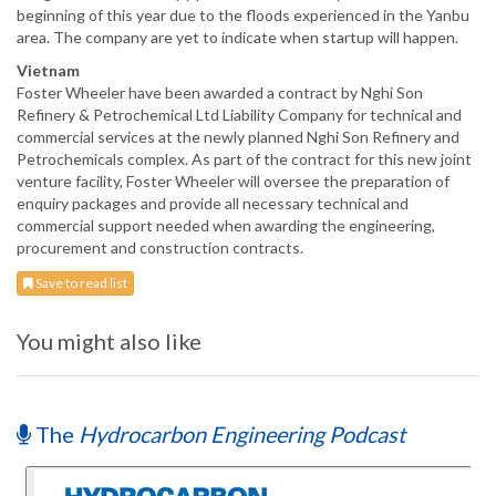
beginning of this year due to the floods experienced in the Yanbu
area. The company are yet to indicate when startup will happen.
Vietnam
Foster Wheeler have been awarded a contract by Nghi Son
Refinery & Petrochemical Ltd Liability Company for technical and
commercial services at the newly planned Nghi Son Refinery and
Petrochemicals complex. As part of the contract for this new joint
venture facility, Foster Wheeler will oversee the preparation of
enquiry packages and provide all necessary technical and
commercial support needed when awarding the engineering,
procurement and construction contracts.
Save to read list
You might also like
The
Hydrocarbon Engineering Podcast