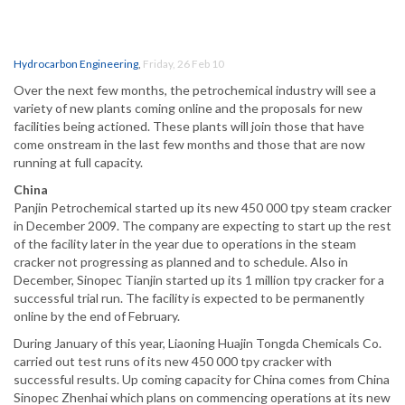
Hydrocarbon Engineering
,
Friday, 26 Feb 10
Over the next few months, the petrochemical industry will see a
variety of new plants coming online and the proposals for new
facilities being actioned. These plants will join those that have
come onstream in the last few months and those that are now
running at full capacity.
China
Panjin Petrochemical started up its new 450 000 tpy steam cracker
in December 2009. The company are expecting to start up the rest
of the facility later in the year due to operations in the steam
cracker not progressing as planned and to schedule. Also in
December, Sinopec Tianjin started up its 1 million tpy cracker for a
successful trial run. The facility is expected to be permanently
online by the end of February.
During January of this year, Liaoning Huajin Tongda Chemicals Co.
carried out test runs of its new 450 000 tpy cracker with
successful results. Up coming capacity for China comes from China
Sinopec Zhenhai which plans on commencing operations at its new