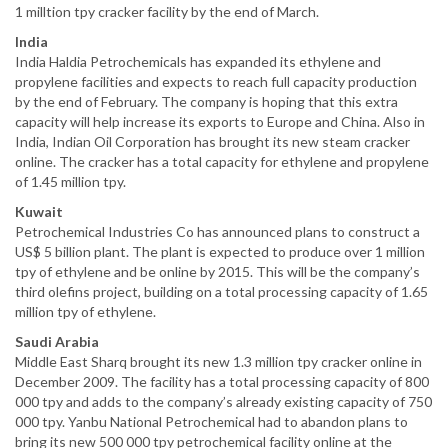
1 milltion tpy cracker facility by the end of March.
India
India Haldia Petrochemicals has expanded its ethylene and
propylene facilities and expects to reach full capacity production
by the end of February. The company is hoping that this extra
capacity will help increase its exports to Europe and China. Also in
India, Indian Oil Corporation has brought its new steam cracker
online. The cracker has a total capacity for ethylene and propylene
of 1.45 million tpy.
Kuwait
Petrochemical Industries Co has announced plans to construct a
US$ 5 billion plant. The plant is expected to produce over 1 million
tpy of ethylene and be online by 2015. This will be the company’s
third olefins project, building on a total processing capacity of 1.65
million tpy of ethylene.
Saudi Arabia
Middle East Sharq brought its new 1.3 million tpy cracker online in
December 2009. The facility has a total processing capacity of 800
000 tpy and adds to the company’s already existing capacity of 750
000 tpy. Yanbu National Petrochemical had to abandon plans to
bring its new 500 000 tpy petrochemical facility online at the