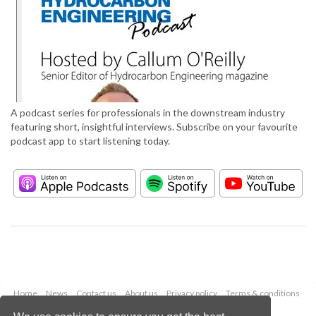
A podcast series for professionals in the downstream industry
featuring short, insightful interviews. Subscribe on your favourite
podcast app to start listening today.
Home
News
Contact us
About us
Privacy policy
Terms & conditions
Security
Website cookies