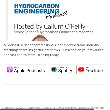
A podcast series for professionals in the downstream industry
featuring short, insightful interviews. Subscribe on your favourite
podcast app to start listening today.
Home
News
Contact us
About us
Privacy policy
Terms & conditions