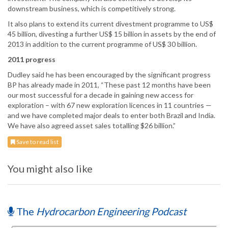
downstream business, which is competitively strong.
It also plans to extend its current divestment programme to US$
45 billion, divesting a further US$ 15 billion in assets by the end of
2013 in addition to the current programme of US$ 30 billion.
2011 progress
Dudley said he has been encouraged by the significant progress
BP has already made in 2011, “These past 12 months have been
our most successful for a decade in gaining new access for
exploration – with 67 new exploration licences in 11 countries —
and we have completed major deals to enter both Brazil and India.
We have also agreed asset sales totalling $26 billion.”
Save to read list
You might also like
The
Hydrocarbon Engineering Podcast