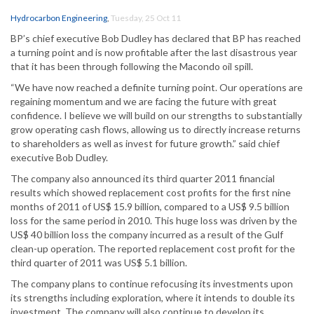
Hydrocarbon Engineering
,
Tuesday, 25 Oct 11
BP’s chief executive Bob Dudley has declared that BP has reached
a turning point and is now profitable after the last disastrous year
that it has been through following the Macondo oil spill.
“We have now reached a definite turning point. Our operations are
regaining momentum and we are facing the future with great
confidence. I believe we will build on our strengths to substantially
grow operating cash flows, allowing us to directly increase returns
to shareholders as well as invest for future growth.” said chief
executive Bob Dudley.
The company also announced its third quarter 2011 financial
results which showed replacement cost profits for the first nine
months of 2011 of US$ 15.9 billion, compared to a US$ 9.5 billion
loss for the same period in 2010. This huge loss was driven by the
US$ 40 billion loss the company incurred as a result of the Gulf
clean-up operation. The reported replacement cost profit for the
third quarter of 2011 was US$ 5.1 billion.
The company plans to continue refocusing its investments upon
its strengths including exploration, where it intends to double its
investment. The company will also continue to develop its