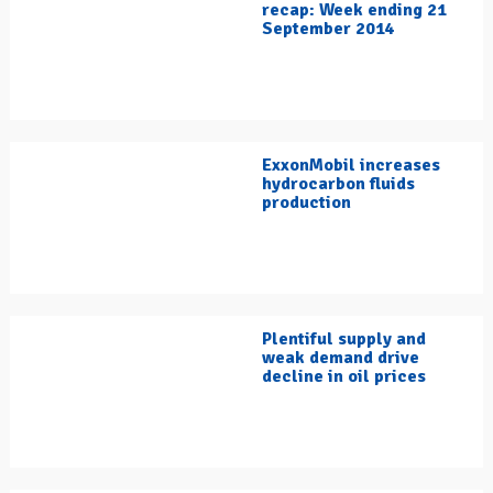
recap: Week ending 21
September 2014
ExxonMobil increases
hydrocarbon fluids
production
Plentiful supply and
weak demand drive
decline in oil prices