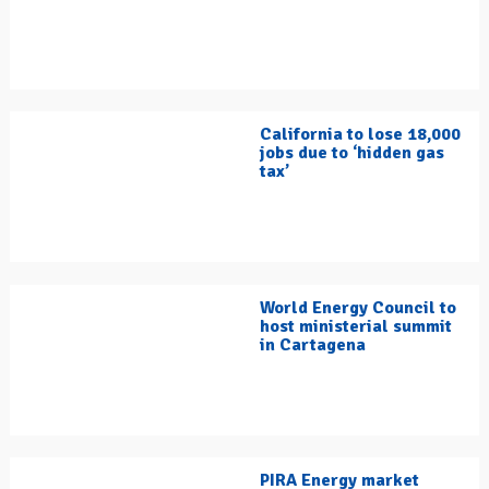
California to lose 18,000
jobs due to ‘hidden gas
tax’
World Energy Council to
host ministerial summit
in Cartagena
PIRA Energy market