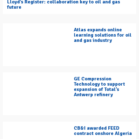
Lloyd’s Register: collaboration key to oil and gas
future
Atlas expands online
learning solutions for oil
and gas industry
GE Compression
Technology to support
expansion of Total’s
Antwerp refinery
CB&I awarded FEED
contract onshore Algeria