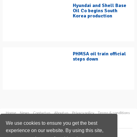
Hyundai and Shell Base
Oil Co begins South
Korea production
PHMSA oil train official
steps down
Home
News
Contact us
About us
Privacy policy
Terms & conditions
Security
Website cookies
We use cookies to ensure you get the best
experience on our website. By using this site,
Copyright © 2026 Palladian Publications Ltd.