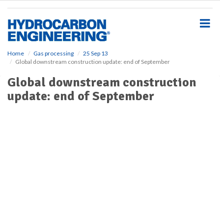
S
k
i
p
t
o
Home
Gas processing
25 Sep 13
Global downstream construction update: end of September
m
a
Global downstream construction
i
update: end of September
n
c
o
n
t
e
n
t