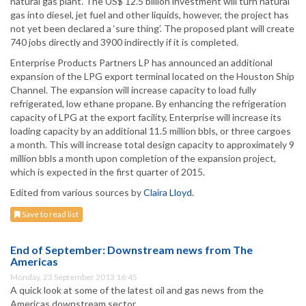
natural gas plant. The US$ 12.5 billion investment will turn natural
gas into diesel, jet fuel and other liquids, however, the project has
not yet been declared a ‘sure thing’. The proposed plant will create
740 jobs directly and 3900 indirectly if it is completed.
Enterprise Products Partners LP has announced an additional
expansion of the LPG export terminal located on the Houston Ship
Channel. The expansion will increase capacity to load fully
refrigerated, low ethane propane. By enhancing the refrigeration
capacity of LPG at the export facility, Enterprise will increase its
loading capacity by an additional 11.5 million bbls, or three cargoes
a month. This will increase total design capacity to approximately 9
million bbls a month upon completion of the expansion project,
which is expected in the first quarter of 2015.
Edited from various sources by
Claira Lloyd
.
Save to read list
End of September: Downstream news from The
Americas
Monday, 23 September 2013 16:45
A quick look at some of the latest oil and gas news from the
Americas downstream sector.