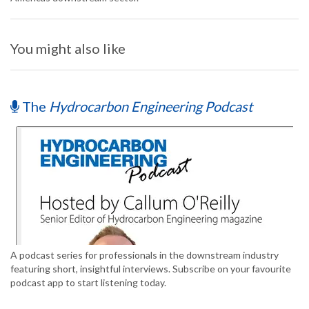
You might also like
The
Hydrocarbon Engineering Podcast
A podcast series for professionals in the downstream industry
featuring short, insightful interviews. Subscribe on your favourite
podcast app to start listening today.