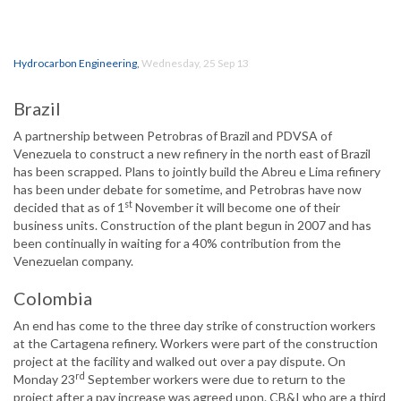
Hydrocarbon Engineering
,
Wednesday, 25 Sep 13
Brazil
A partnership between Petrobras of Brazil and PDVSA of
Venezuela to construct a new refinery in the north east of Brazil
has been scrapped. Plans to jointly build the Abreu e Lima refinery
has been under debate for sometime, and Petrobras have now
st
decided that as of 1
November it will become one of their
business units. Construction of the plant begun in 2007 and has
been continually in waiting for a 40% contribution from the
Venezuelan company.
Colombia
An end has come to the three day strike of construction workers
at the Cartagena refinery. Workers were part of the construction
project at the facility and walked out over a pay dispute. On
rd
Monday 23
September workers were due to return to the
project after a pay increase was agreed upon. CB&I who are a third