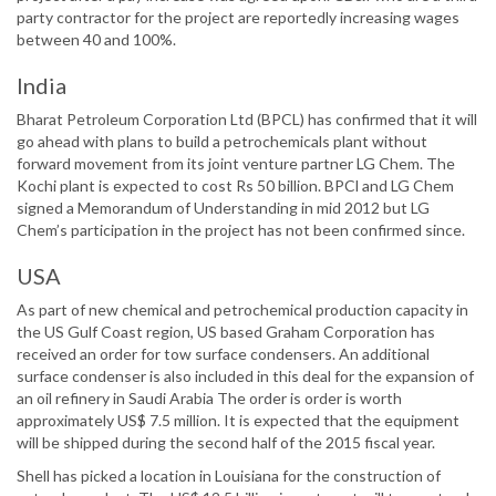
party contractor for the project are reportedly increasing wages
between 40 and 100%.
India
Bharat Petroleum Corporation Ltd (BPCL) has confirmed that it will
go ahead with plans to build a petrochemicals plant without
forward movement from its joint venture partner LG Chem. The
Kochi plant is expected to cost Rs 50 billion. BPCl and LG Chem
signed a Memorandum of Understanding in mid 2012 but LG
Chem’s participation in the project has not been confirmed since.
USA
As part of new chemical and petrochemical production capacity in
the US Gulf Coast region, US based Graham Corporation has
received an order for tow surface condensers. An additional
surface condenser is also included in this deal for the expansion of
an oil refinery in Saudi Arabia The order is order is worth
approximately US$ 7.5 million. It is expected that the equipment
will be shipped during the second half of the 2015 fiscal year.
Shell has picked a location in Louisiana for the construction of