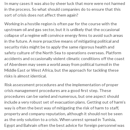
In many cases it was also by sheer luck that more were not harmed
in the process. So what should companies do to ensure that this
sort of crisis does not affect them again?
Working in a hostile region is often par for the course with the
upstream oil and gas sector, but it is unlikely that the occasional
collapse of a regime will convince energy firms to avoid such areas
in the future. A more proactive means of mitigating political and
security risks might be to apply the same rigorous health and
safety culture of the North Sea to operations overseas. Platform
accidents and occasionally violent climatic conditions off the coast
of Aberdeen may seem a world away from political turmoil in the
Middle East or West Africa, but the approach for tackling these
risks is almost identical.
Risk assessment procedures and the implementation of proper
crisis management procedures are a good first step. These
procedures can be varied and numerous, but one aspect should
include a very robust set of evacuation plans. Getting out of harm’s
way is often the best way of mitigating the risk of harm to staff,
property and company reputation, although it should not be seen
as the only solution to a crisis. When unrest spread in Tunisia,
Egypt and Bahrain often the best advice for foreign personnel was