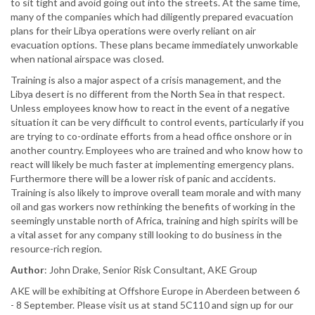
to sit tight and avoid going out into the streets. At the same time,
many of the companies which had diligently prepared evacuation
plans for their Libya operations were overly reliant on air
evacuation options. These plans became immediately unworkable
when national airspace was closed.
Training is also a major aspect of a crisis management, and the
Libya desert is no different from the North Sea in that respect.
Unless employees know how to react in the event of a negative
situation it can be very difficult to control events, particularly if you
are trying to co-ordinate efforts from a head office onshore or in
another country. Employees who are trained and who know how to
react will likely be much faster at implementing emergency plans.
Furthermore there will be a lower risk of panic and accidents.
Training is also likely to improve overall team morale and with many
oil and gas workers now rethinking the benefits of working in the
seemingly unstable north of Africa, training and high spirits will be
a vital asset for any company still looking to do business in the
resource-rich region.
Author
: John Drake, Senior Risk Consultant, AKE Group
AKE will be exhibiting at Offshore Europe in Aberdeen between 6
- 8 September. Please visit us at stand 5C110 and sign up for our