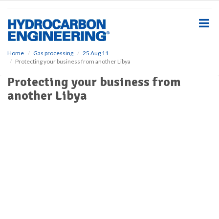
S
k
i
p
t
o
Home
Gas processing
25 Aug 11
Protecting your business from another Libya
m
a
Protecting your business from
i
another Libya
n
c
o
n
t
e
n
t