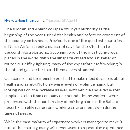
Hydrocarbon Engineering
,
Thursday, 25 Aug 11
The sudden and violent collapse of Libyan authority at the
beginning of the year turned the health and safety environment of
the country on its head. Previously one of the quietest countries
in North Africa, it took a matter of days for the situation to
descend into a war zone, becoming one of the most dangerous
places in the world. With the air space closed and a number of
routes cut off by fighting, many of the expatriate staff working in
the oil and gas sector found themselves stranded.
Companies and their employees had to make rapid decisions about
health and safety. Not only were levels of violence rising, but
looting was on the increase as well, with vehicle and even water
supplies stolen from company compounds. Many workers were
presented with the harsh reality of existing alone in the Sahara
desert – a highly dangerous working environment even during
times of peace.
While the vast majority of expatriate workers managed to make it
out of the country, many will never want to repeat the experience.