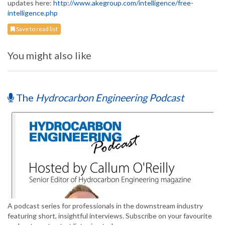
updates here:
http://www.akegroup.com/intelligence/free-
intelligence.php
Save to read list
You might also like
The
Hydrocarbon Engineering Podcast
A podcast series for professionals in the downstream industry
featuring short, insightful interviews. Subscribe on your favourite