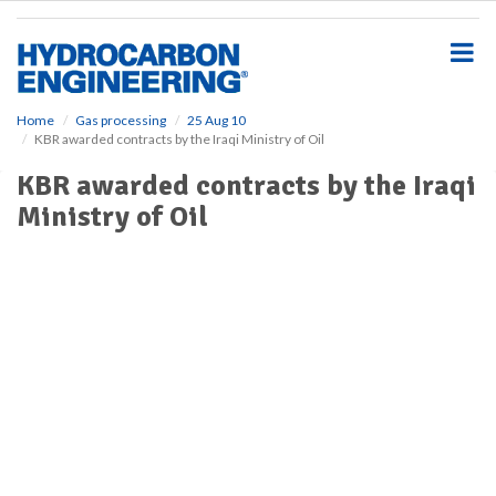
S
k
i
p
t
o
Home
Gas processing
25 Aug 10
KBR awarded contracts by the Iraqi Ministry of Oil
m
a
KBR awarded contracts by the Iraqi
i
Ministry of Oil
n
c
o
n
t
e
n
t