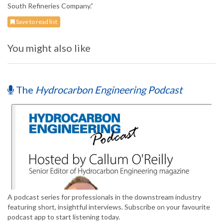
South Refineries Company.”
Save to read list
You might also like
The
Hydrocarbon Engineering Podcast
A podcast series for professionals in the downstream industry
featuring short, insightful interviews. Subscribe on your favourite
podcast app to start listening today.