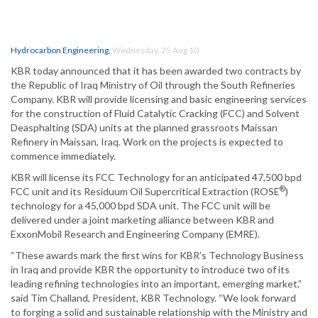
Hydrocarbon Engineering
,
Wednesday, 25 Aug 10
KBR today announced that it has been awarded two contracts by
the Republic of Iraq Ministry of Oil through the South Refineries
Company. KBR will provide licensing and basic engineering services
for the construction of Fluid Catalytic Cracking (FCC) and Solvent
Deasphalting (SDA) units at the planned grassroots Maissan
Refinery in Maissan, Iraq. Work on the projects is expected to
commence immediately.
KBR will license its FCC Technology for an anticipated 47,500 bpd
®
FCC unit and its Residuum Oil Supercritical Extraction (ROSE
)
technology for a 45,000 bpd SDA unit. The FCC unit will be
delivered under a joint marketing alliance between KBR and
ExxonMobil Research and Engineering Company (EMRE).
“These awards mark the first wins for KBR’s Technology Business
in Iraq and provide KBR the opportunity to introduce two of its
leading refining technologies into an important, emerging market,”
said Tim Challand, President, KBR Technology. “We look forward
to forging a solid and sustainable relationship with the Ministry and