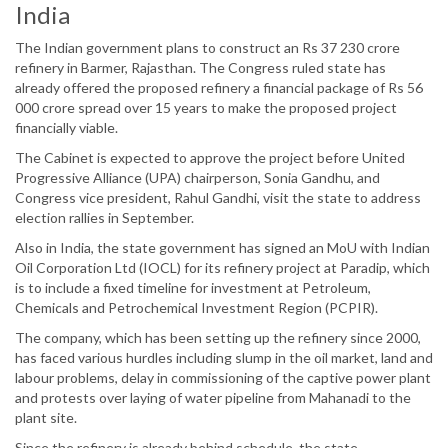
India
The Indian government plans to construct an Rs 37 230 crore
refinery in Barmer, Rajasthan. The Congress ruled state has
already offered the proposed refinery a financial package of Rs 56
000 crore spread over 15 years to make the proposed project
financially viable.
The Cabinet is expected to approve the project before United
Progressive Alliance (UPA) chairperson, Sonia Gandhu, and
Congress vice president, Rahul Gandhi, visit the state to address
election rallies in September.
Also in India, the state government has signed an MoU with Indian
Oil Corporation Ltd (IOCL) for its refinery project at Paradip, which
is to include a fixed timeline for investment at Petroleum,
Chemicals and Petrochemical Investment Region (PCPIR).
The company, which has been setting up the refinery since 2000,
has faced various hurdles including slump in the oil market, land and
labour problems, delay in commissioning of the captive power plant
and protests over laying of water pipeline from Mahanadi to the
plant site.
Since the refinery is already behind schedule, the state