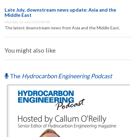
Late July, downstream news update: Asia and the
Middle East
Monday, 22 July 2013 00:00
The latest downstream news from Asia and the Middle East.
You might also like
The
Hydrocarbon Engineering Podcast