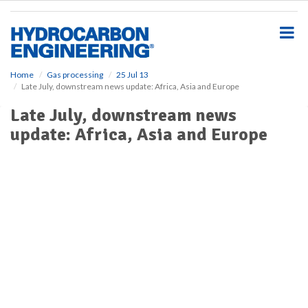
S
k
i
p
t
o
Home
Gas processing
25 Jul 13
Late July, downstream news update: Africa, Asia and Europe
m
a
Late July, downstream news
i
update: Africa, Asia and Europe
n
c
o
n
t
e
n
t