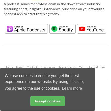
A podcast series for professionals in the downstream industry
featuring short, insightful interviews. Subscribe on your favourite
podcast app to start listening today.
Home
News
Contact us
About us
Privacy policy
Terms & conditions
Security
Website cookies
We use cookies to ensure you get the best
experience on our website. By using this site,
Copyright © 2026 Palladian Publications Ltd.
you agree to the use of cookies.
Learn more
All rights reserved
Tel: +44 (0)1252 718 999
Email:
enquiries@hydrocarbonengineering.com
Accept cookies