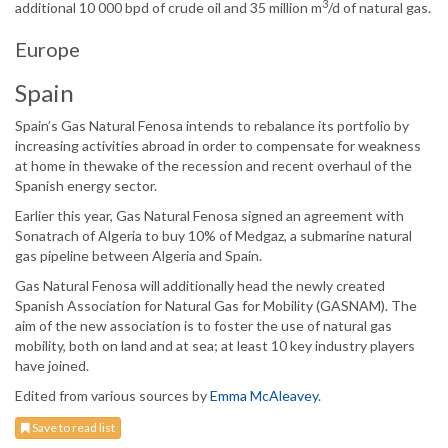
3
additional 10 000 bpd of crude oil and 35 million m
/d of natural gas.
Europe
Spain
Spain’s Gas Natural Fenosa intends to rebalance its portfolio by
increasing activities abroad in order to compensate for weakness
at home in thewake of the recession and recent overhaul of the
Spanish energy sector.
Earlier this year, Gas Natural Fenosa signed an agreement with
Sonatrach of Algeria to buy 10% of Medgaz, a submarine natural
gas pipeline between Algeria and Spain.
Gas Natural Fenosa will additionally head the newly created
Spanish Association for Natural Gas for Mobility (GASNAM). The
aim of the new association is to foster the use of natural gas
mobility, both on land and at sea; at least 10 key industry players
have joined.
Edited from various sources by
Emma McAleavey
.
Save to read list