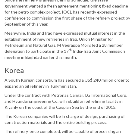
government wanted a fresh agreement mentioning fixed deadline
for the petro complex project. IOCL has recently expressed
confidence to commission the first phase of the refinery project by
September of this year.
Meanwhile, India and Iraq have expressed mutual interest in the
establishment of new refineries in Iraq. Union Minister for
Petroleum and Natural Gas, M Veerappa Moily, led a 28 member
th
delegation to participate in the 17
India-Iraq Joint Commission
meeting in Baghdad earlier this month.
Korea
A South Korean consortium has secured a US$ 240 million order to
expand an oil refinery in Turkmenistan.
Under the contract with Petronas Carigali, LG International Corp.
and Hyundai Engineering Co. will rebuild an oil refining facility in
Kiyanly on the coast of the Caspian Sea by the end of 2015.
The Korean companies will be in charge of design, purchasing of
construction materials and the entire building process.
The refinery, once completed, will be capable of processing an