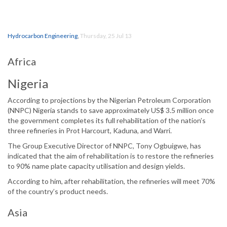
Hydrocarbon Engineering
,
Thursday, 25 Jul 13
Africa
Nigeria
According to projections by the Nigerian Petroleum Corporation
(NNPC) Nigeria stands to save approximately US$ 3.5 million once
the government completes its full rehabilitation of the nation’s
three refineries in Prot Harcourt, Kaduna, and Warri.
The Group Executive Director of NNPC, Tony Ogbuigwe, has
indicated that the aim of rehabilitation is to restore the refineries
to 90% name plate capacity utilisation and design yields.
According to him, after rehabilitation, the refineries will meet 70%
of the country’s product needs.
Asia