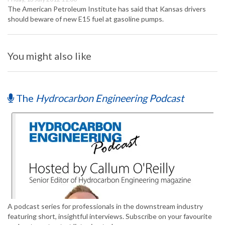
The American Petroleum Institute has said that Kansas drivers
should beware of new E15 fuel at gasoline pumps.
You might also like
The
Hydrocarbon Engineering Podcast
A podcast series for professionals in the downstream industry
featuring short, insightful interviews. Subscribe on your favourite