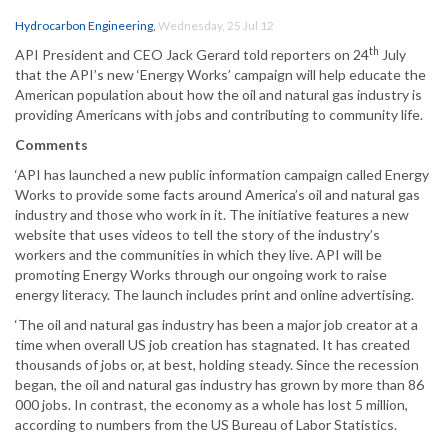
Hydrocarbon Engineering
,
Wednesday, 25 Jul 12
th
API President and CEO Jack Gerard told reporters on 24
July
that the API’s new ‘Energy Works’ campaign will help educate the
American population about how the oil and natural gas industry is
providing Americans with jobs and contributing to community life.
Comments
‘API has launched a new public information campaign called Energy
Works to provide some facts around America’s oil and natural gas
industry and those who work in it. The initiative features a new
website that uses videos to tell the story of the industry’s
workers and the communities in which they live. API will be
promoting Energy Works through our ongoing work to raise
energy literacy. The launch includes print and online advertising.
‘The oil and natural gas industry has been a major job creator at a
time when overall US job creation has stagnated. It has created
thousands of jobs or, at best, holding steady. Since the recession
began, the oil and natural gas industry has grown by more than 86
000 jobs. In contrast, the economy as a whole has lost 5 million,
according to numbers from the US Bureau of Labor Statistics.