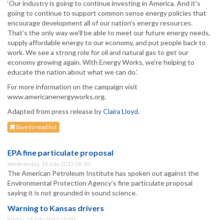
‘Our industry is going to continue investing in America. And it’s
going to continue to support common sense energy policies that
encourage development all of our nation’s energy resources.
That’s the only way we’ll be able to meet our future energy needs,
supply affordable energy to our economy, and put people back to
work. We see a strong role for oil and natural gas to get our
economy growing again. With Energy Works, we’re helping to
educate the nation about what we can do.’
For more information on the campaign visit
www.americanenergyworks.org.
Adapted from press release by
Claira Lloyd
.
Save to read list
EPA fine particulate proposal
Wednesday, 18 July 2012 09:30
The American Petroleum Institute has spoken out against the
Environmental Protection Agency’s fine particulate proposal
saying it is not grounded in sound science.
Warning to Kansas drivers
Friday, 13 July 2012 11:00