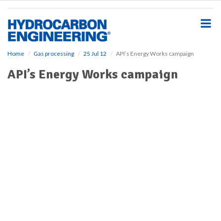
S
k
i
p
t
o
Home
Gas processing
25 Jul 12
API’s Energy Works campaign
m
API’s Energy Works campaign
a
i
n
c
o
n
t
e
n
t