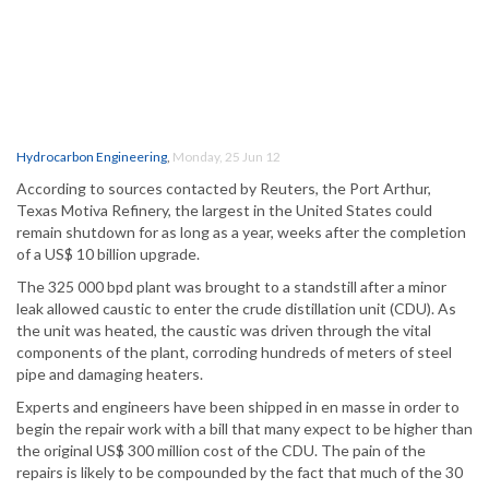
Hydrocarbon Engineering
,
Monday, 25 Jun 12
According to sources contacted by Reuters, the Port Arthur,
Texas Motiva Refinery, the largest in the United States could
remain shutdown for as long as a year, weeks after the completion
of a US$ 10 billion upgrade.
The 325 000 bpd plant was brought to a standstill after a minor
leak allowed caustic to enter the crude distillation unit (CDU). As
the unit was heated, the caustic was driven through the vital
components of the plant, corroding hundreds of meters of steel
pipe and damaging heaters.
Experts and engineers have been shipped in en masse in order to
begin the repair work with a bill that many expect to be higher than
the original US$ 300 million cost of the CDU. The pain of the
repairs is likely to be compounded by the fact that much of the 30