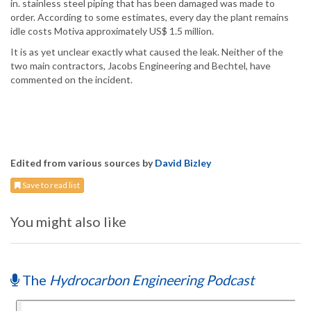
in. stainless steel piping that has been damaged was made to
order. According to some estimates, every day the plant remains
idle costs Motiva approximately US$ 1.5 million.
It is as yet unclear exactly what caused the leak. Neither of the
two main contractors, Jacobs Engineering and Bechtel, have
commented on the incident.
Edited from various sources by
David Bizley
Save to read list
You might also like
The
Hydrocarbon Engineering Podcast