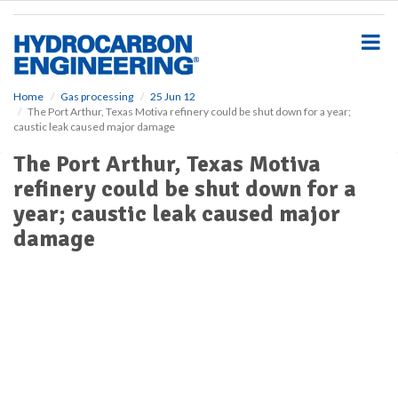
S
k
i
p
t
o
Home
Gas processing
25 Jun 12
The Port Arthur, Texas Motiva refinery could be shut down for a year;
m
caustic leak caused major damage
a
i
The Port Arthur, Texas Motiva
n
refinery could be shut down for a
c
o
year; caustic leak caused major
n
damage
t
e
n
t