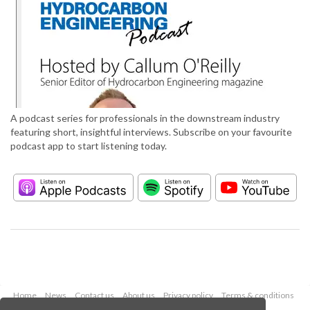
A podcast series for professionals in the downstream industry
featuring short, insightful interviews. Subscribe on your favourite
podcast app to start listening today.
Home
News
Contact us
About us
Privacy policy
Terms & conditions