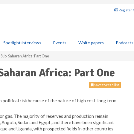
Register 
Spotlight interviews
Events
White papers
Podcasts
 Sub-Saharan Africa: Part One
Saharan Africa: Part One
Save to read list
 political risk because of the nature of high cost, long term
l or gas. The majority of reserves and production remain
a, Angola, Sudan and Egypt, and there have been significant
ue and Uganda, with prospected fields in other countries,