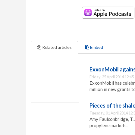
Related articles
Embed
ExxonMobil agains
Friday, 25 April 2014 12:45
ExxonMobil has celebr
million in new grants to
Pieces of the shal
Tuesday, 01 April 2014 12:
Amy Faulconbridge, T. 
propylene markets.