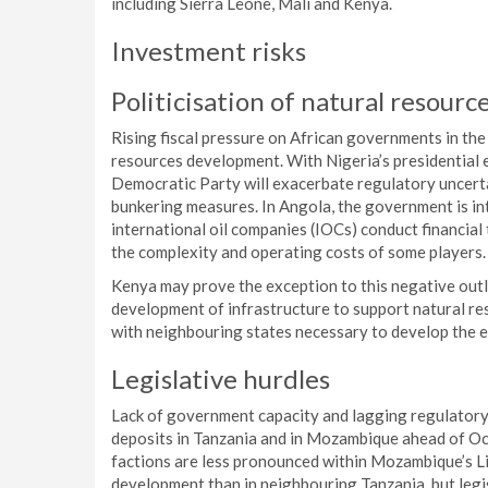
including Sierra Leone, Mali and Kenya.
Investment risks
Politicisation of natural resourc
Rising fiscal pressure on African governments in the
resources development. With Nigeria’s presidential e
Democratic Party will exacerbate regulatory uncertai
bunkering measures. In Angola, the government is int
international oil companies (IOCs) conduct financial
the complexity and operating costs of some players.
Kenya may prove the exception to this negative outl
development of infrastructure to support natural res
with neighbouring states necessary to develop the ec
Legislative hurdles
Lack of government capacity and lagging regulatory
deposits in Tanzania and in Mozambique ahead of Oct
factions are less pronounced within Mozambique’s Li
development than in neighbouring Tanzania, but legi