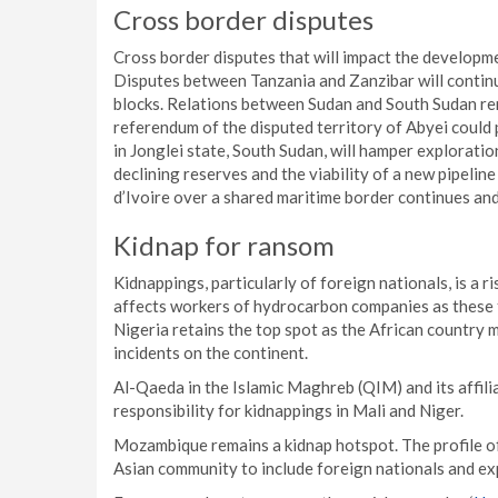
Cross border disputes
Cross border disputes that will impact the developme
Disputes between Tanzania and Zanzibar will continu
blocks. Relations between Sudan and South Sudan re
referendum of the disputed territory of Abyei could 
in Jonglei state, South Sudan, will hamper exploration
declining reserves and the viability of a new pipeli
d’Ivoire over a shared maritime border continues a
Kidnap for ransom
Kidnappings, particularly of foreign nationals, is a r
affects workers of hydrocarbon companies as these t
Nigeria retains the top spot as the African country 
incidents on the continent.
Al-Qaeda in the Islamic Maghreb (QIM) and its affilia
responsibility for kidnappings in Mali and Niger.
Mozambique remains a kidnap hotspot. The profile o
Asian community to include foreign nationals and ex