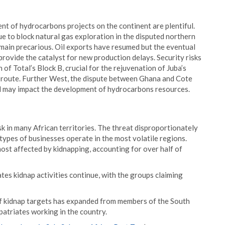
nt of hydrocarbons projects on the continent are plentiful.
e to block natural gas exploration in the disputed northern
main precarious. Oil exports have resumed but the eventual
provide the catalyst for new production delays. Security risks
 of Total’s Block B, crucial for the rejuvenation of Juba’s
ne route. Further West, the dispute between Ghana and Cote
nd may impact the development of hydrocarbons resources.
isk in many African territories. The threat disproportionately
ypes of businesses operate in the most volatile regions.
most affected by kidnapping, accounting for over half of
tes kidnap activities continue, with the groups claiming
f kidnap targets has expanded from members of the South
patriates working in the country.