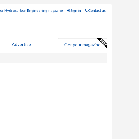
for Hydrocarbon Engineering magazine
Sign in
Contact us
Advertise
Get your magazine