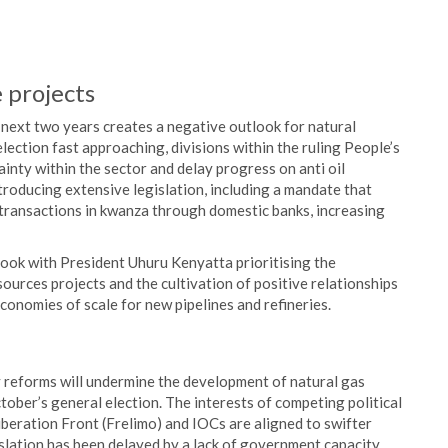
e projects
 next two years creates a negative outlook for natural
lection fast approaching, divisions within the ruling People’s
nty within the sector and delay progress on anti oil
roducing extensive legislation, including a mandate that
 transactions in kwanza through domestic banks, increasing
ook with President Uhuru Kenyatta prioritising the
ources projects and the cultivation of positive relationships
onomies of scale for new pipelines and refineries.
 reforms will undermine the development of natural gas
ober’s general election. The interests of competing political
beration Front (Frelimo) and IOCs are aligned to swifter
slation has been delayed by a lack of government capacity