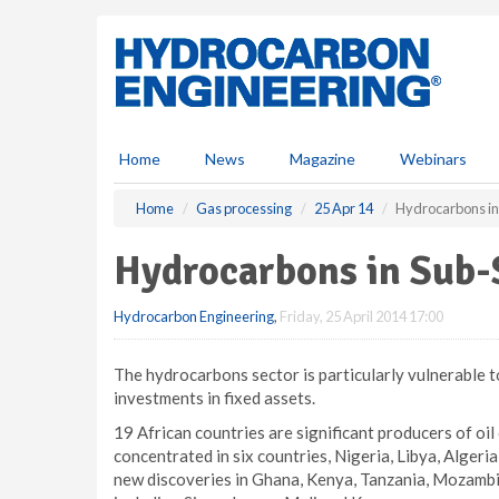
S
k
i
p
t
o
m
Home
News
Magazine
Webinars
a
i
Home
Gas processing
25 Apr 14
Hydrocarbons in
n
c
Hydrocarbons in Sub-
o
n
Hydrocarbon Engineering
,
Friday, 25 April 2014 17:00
t
e
n
The hydrocarbons sector is particularly vulnerable to
t
investments in fixed assets.
19 African countries are significant producers of oi
concentrated in six countries, Nigeria, Libya, Algeri
new discoveries in Ghana, Kenya, Tanzania, Mozambiq