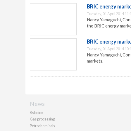
BRIC energy marke
Tuesday, 01 April 2014 11:
Nancy Yamaguchi, Contr
the BRIC energy marke
BRIC energy marke
Tuesday, 01 April 2014 10:
Nancy Yamaguchi, Contr
markets.
News
Refining
Gas processing
Petrochemicals