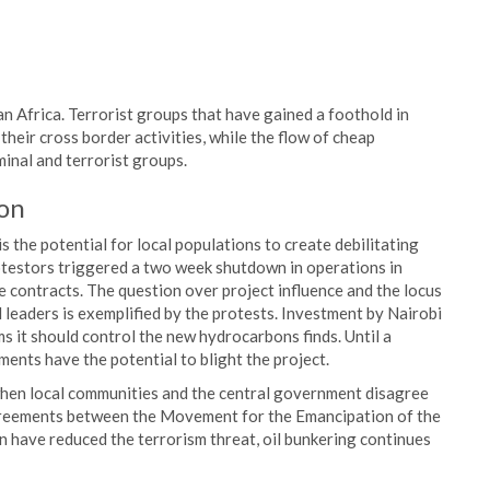
an Africa. Terrorist groups that have gained a foothold in
heir cross border activities, while the flow of cheap
inal and terrorist groups.
ion
 the potential for local populations to create debilitating
otestors triggered a two week shutdown in operations in
ce contracts. The question over project influence and the locus
leaders is exemplified by the protests. Investment by Nairobi
ms it should control the new hydrocarbons finds. Until a
ments have the potential to blight the project.
when local communities and the central government disagree
agreements between the Movement for the Emancipation of the
 have reduced the terrorism threat, oil bunkering continues