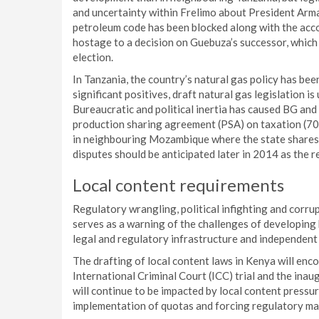
and uncertainty within Frelimo about President Arm
petroleum code has been blocked along with the acco
hostage to a decision on Guebuza’s successor, which c
election.
In Tanzania, the country’s natural gas policy has bee
significant positives, draft natural gas legislation is
Bureaucratic and political inertia has caused BG and
production sharing agreement (PSA) on taxation (70
in neighbouring Mozambique where the state shares p
disputes should be anticipated later in 2014 as the 
Local content requirements
Regulatory wrangling, political infighting and corr
serves as a warning of the challenges of developing h
legal and regulatory infrastructure and independent 
The drafting of local content laws in Kenya will enco
International Criminal Court (ICC) trial and the ina
will continue to be impacted by local content pressur
implementation of quotas and forcing regulatory ma