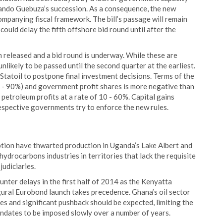
ando Guebuza’s succession. As a consequence, the new
mpanying fiscal framework. The bill’s passage will remain
ould delay the fifth offshore bid round until after the
n released and a bid round is underway. While these are
 unlikely to be passed until the second quarter at the earliest.
 Statoil to postpone final investment decisions. Terms of the
 - 90%) and government profit shares is more negative than
etroleum profits at a rate of 10 - 60%. Capital gains
respective governments try to enforce the new rules.
uption have thwarted production in Uganda’s Lake Albert and
ydrocarbons industries in territories that lack the requisite
judiciaries.
unter delays in the first half of 2014 as the Kenyatta
ugural Eurobond launch takes precedence. Ghana’s oil sector
es and significant pushback should be expected, limiting the
ndates to be imposed slowly over a number of years.