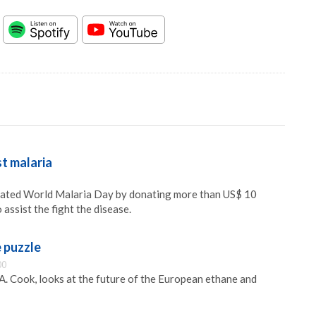
t malaria
ated World Malaria Day by donating more than US$ 10
 assist the fight the disease.
e puzzle
00
A. Cook, looks at the future of the European ethane and