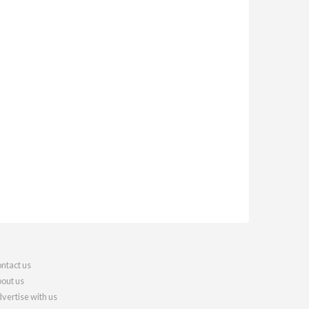
ntact us
out us
vertise with us