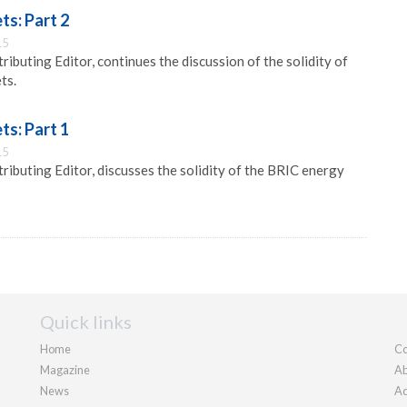
ts: Part 2
15
ibuting Editor, continues the discussion of the solidity of
ts.
ts: Part 1
15
ibuting Editor, discusses the solidity of the BRIC energy
Quick links
Home
Co
Magazine
Ab
News
Ad