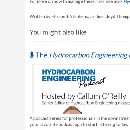
For more on how to manage these risks, see also ‘
Hyd
Written by Elizabeth Stephens, Jardine Lloyd Thomp
You might also like
The
Hydrocarbon Engineering 
A podcast series for professionals in the downstream
your favourite podcast app to start listening today.