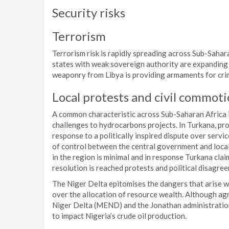
Security risks
Terrorism
Terrorism risk is rapidly spreading across Sub-Sahar
states with weak sovereign authority are expanding t
weaponry from Libya is providing armaments for crim
Local protests and civil commot
A common characteristic across Sub-Saharan Africa is
challenges to hydrocarbons projects. In Turkana, pr
response to a politically inspired dispute over servi
of control between the central government and local 
in the region is minimal and in response Turkana clai
resolution is reached protests and political disagree
The Niger Delta epitomises the dangers that arise 
over the allocation of resource wealth. Although 
Niger Delta (MEND) and the Jonathan administration
to impact Nigeria’s crude oil production.