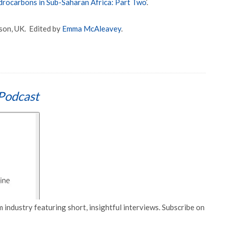
rocarbons in Sub-Saharan Africa: Part Two
’.
son, UK. Edited by
Emma McAleavey
.
Podcast
 industry featuring short, insightful interviews. Subscribe on