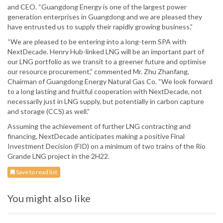
and CEO. “Guangdong Energy is one of the largest power
generation enterprises in Guangdong and we are pleased they
have entrusted us to supply their rapidly growing business.”
“We are pleased to be entering into a long-term SPA with
NextDecade. Henry Hub-linked LNG will be an important part of
our LNG portfolio as we transit to a greener future and optimise
our resource procurement,” commented Mr. Zhu Zhanfang,
Chairman of Guangdong Energy Natural Gas Co. “We look forward
to a long lasting and fruitful cooperation with NextDecade, not
necessarily just in LNG supply, but potentially in carbon capture
and storage (CCS) as well.”
Assuming the achievement of further LNG contracting and
financing, NextDecade anticipates making a positive Final
Investment Decision (FID) on a minimum of two trains of the Rio
Grande LNG project in the 2H22.
Save to read list
You might also like