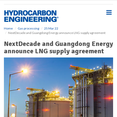
S
k
i
p
t
o
Home
Gas processing
25 Mar 22
NextDecade and Guangdong Energy announce LNG supply agreement
m
a
NextDecade and Guangdong Energy
i
announce LNG supply agreement
n
c
o
n
t
e
n
t