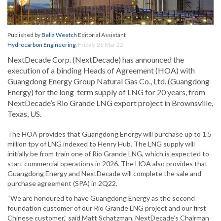
Published by
Bella Weetch
Editorial Assistant
Hydrocarbon Engineering
,
Friday, 25 Mar 22
NextDecade Corp. (NextDecade) has announced the
execution of a binding Heads of Agreement (HOA) with
Guangdong Energy Group Natural Gas Co., Ltd. (Guangdong
Energy) for the long-term supply of LNG for 20 years, from
NextDecade’s Rio Grande LNG export project in Brownsville,
Texas, US.
The HOA provides that Guangdong Energy will purchase up to 1.5
million tpy of LNG indexed to Henry Hub. The LNG supply will
initially be from train one of Rio Grande LNG, which is expected to
start commercial operations in 2026. The HOA also provides that
Guangdong Energy and NextDecade will complete the sale and
purchase agreement (SPA) in 2Q22.
“We are honoured to have Guangdong Energy as the second
foundation customer of our Rio Grande LNG project and our first
Chinese customer,” said Matt Schatzman, NextDecade’s Chairman