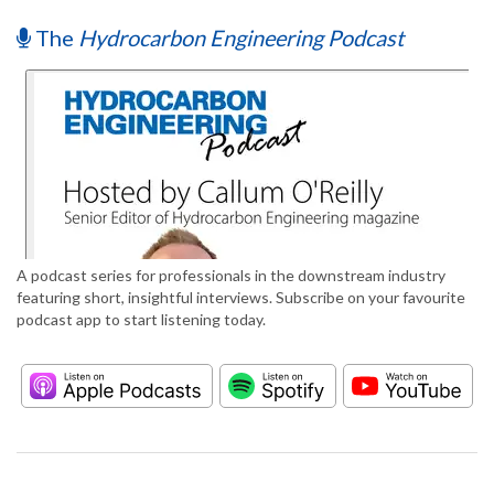
The
Hydrocarbon Engineering Podcast
A podcast series for professionals in the downstream industry
featuring short, insightful interviews. Subscribe on your favourite
podcast app to start listening today.