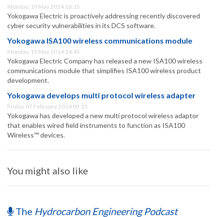
Monday, 19 May 2014 16:15
Yokogawa Electric is proactively addressing recently discovered
cyber security vulnerabilities in its DCS software.
Yokogawa ISA100 wireless communications module
Monday, 19 May 2014 14:45
Yokogawa Electric Company has released a new ISA100 wireless
communications module that simplifies ISA100 wireless product
development.
Yokogawa develops multi protocol wireless adapter
Friday, 07 February 2014 09:15
Yokogawa has developed a new multi protocol wireless adaptor
that enables wired field instruments to function as ISA100
Wireless™ devices.
You might also like
The
Hydrocarbon Engineering Podcast