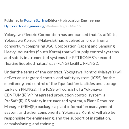
Published by
Rosalie Starling
Editor - Hydrocarbon Engineering
Hydrocarbon Engineering
,
Wednesday, 25 Mar 15
Yokogawa Electric Corporation has announced that its affiliate,
Yokogawa Kontrol (Malaysia), has received an order from a
consortium comprising JGC Corporation (Japan) and Samsung
Heavy Industries (South Korea) that will supply control systems
and safety instrumented systems for PETRONAS’s second
floating liquefied natural gas (FLNG) facility, PFLNG2.
Under the terms of the contract, Yokogawa Kontrol (Malaysia) will
deliver an integrated control and safety system (ICSS) for the
monitoring and control of the liquefaction facilities and storage
tanks on PFLNG2. The ICSS will consist of a Yokogawa
CENTUM(R) VP integrated production control system, a
ProSafe(R)-RS safety instrumented system, a Plant Resource
Manager (PRM(R)) package, a plant information management
system, and other components. Yokogawa Kontrol will also be
responsible for engineering, and the support of installation,
commissioning, and training.