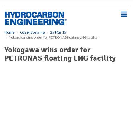
S
k
i
p
t
o
Home
Gas processing
25 Mar 15
Yokogawa wins order for PETRONAS floating LNG facility
m
a
Yokogawa wins order for
i
PETRONAS floating LNG facility
n
c
o
n
t
e
n
t