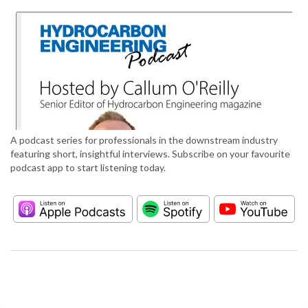
A podcast series for professionals in the downstream industry
featuring short, insightful interviews. Subscribe on your favourite
podcast app to start listening today.