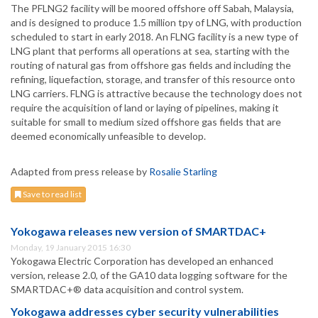
The PFLNG2 facility will be moored offshore off Sabah, Malaysia,
and is designed to produce 1.5 million tpy of LNG, with production
scheduled to start in early 2018. An FLNG facility is a new type of
LNG plant that performs all operations at sea, starting with the
routing of natural gas from offshore gas fields and including the
refining, liquefaction, storage, and transfer of this resource onto
LNG carriers. FLNG is attractive because the technology does not
require the acquisition of land or laying of pipelines, making it
suitable for small to medium sized offshore gas fields that are
deemed economically unfeasible to develop.
Adapted from press release by
Rosalie Starling
Save to read list
Yokogawa releases new version of SMARTDAC+
Monday, 19 January 2015 16:30
Yokogawa Electric Corporation has developed an enhanced
version, release 2.0, of the GA10 data logging software for the
SMARTDAC+® data acquisition and control system.
Yokogawa addresses cyber security vulnerabilities