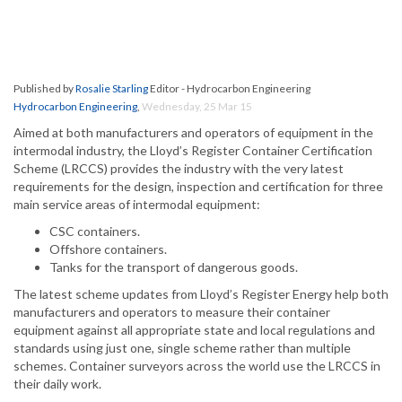
Published by
Rosalie Starling
Editor - Hydrocarbon Engineering
Hydrocarbon Engineering
,
Wednesday, 25 Mar 15
Aimed at both manufacturers and operators of equipment in the
intermodal industry, the Lloyd’s Register Container Certification
Scheme (LRCCS) provides the industry with the very latest
requirements for the design, inspection and certification for three
main service areas of intermodal equipment:
CSC containers.
Offshore containers.
Tanks for the transport of dangerous goods.
The latest scheme updates from Lloyd’s Register Energy help both
manufacturers and operators to measure their container
equipment against all appropriate state and local regulations and
standards using just one, single scheme rather than multiple
schemes. Container surveyors across the world use the LRCCS in
their daily work.