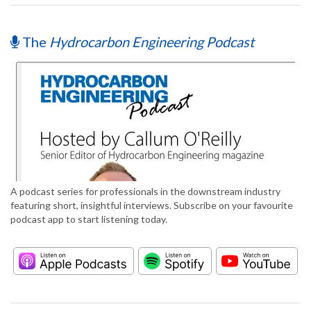
The
Hydrocarbon Engineering Podcast
A podcast series for professionals in the downstream industry
featuring short, insightful interviews. Subscribe on your favourite
podcast app to start listening today.