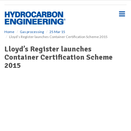
S
k
i
p
t
o
Home
Gas processing
25 Mar 15
Lloyd’s Register launches Container Certification Scheme 2015
m
a
Lloyd’s Register launches
i
Container Certification Scheme
n
c
2015
o
n
t
e
n
t