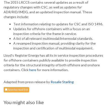
The 2015 LRCCS contains several updates as a result of
regulatory changes with CSC, as well as updates for
ADR/RID/IMDG, and an updated inspection manual. These
changes include:
Test information relating to updates for CSC and ISO 1496.
Updates for offshore containers with a focus on an
inspection criteria for the frame in service.
A list of all relevant multimodal/intermodal standards.
A revamped inspection manual, providing clarity for the
inspection and certification of multimodal equipment.
Lloyd’s Register Energy has all its in service inspection procedures
for offshore containers publicly available to provide inspection
criteria for the structural integrity of both offshore and onshore
containers. Click
here
for more information.
Adapted from press release by
Rosalie Starling
Save to read list
You might also like