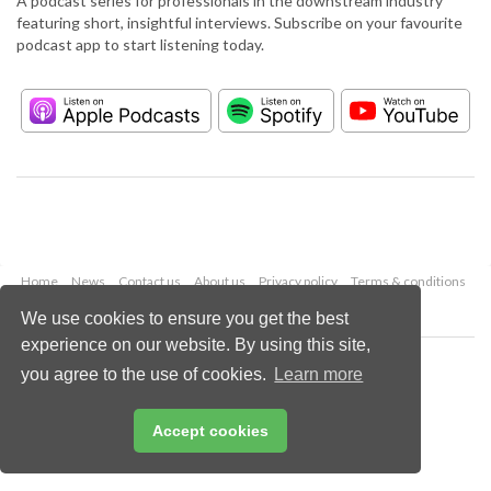
A podcast series for professionals in the downstream industry
featuring short, insightful interviews. Subscribe on your favourite
podcast app to start listening today.
Home
News
Contact us
About us
Privacy policy
Terms & conditions
Security
Website cookies
We use cookies to ensure you get the best
experience on our website. By using this site,
Copyright © 2026 Palladian Publications Ltd.
you agree to the use of cookies.
Learn more
All rights reserved
Tel: +44 (0)1252 718 999
Email:
enquiries@hydrocarbonengineering.com
Accept cookies