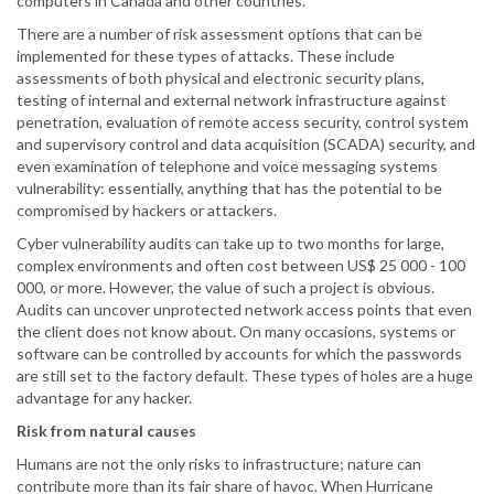
computers in Canada and other countries.
There are a number of risk assessment options that can be
implemented for these types of attacks. These include
assessments of both physical and electronic security plans,
testing of internal and external network infrastructure against
penetration, evaluation of remote access security, control system
and supervisory control and data acquisition (SCADA) security, and
even examination of telephone and voice messaging systems
vulnerability: essentially, anything that has the potential to be
compromised by hackers or attackers.
Cyber vulnerability audits can take up to two months for large,
complex environments and often cost between US$ 25 000 - 100
000, or more. However, the value of such a project is obvious.
Audits can uncover unprotected network access points that even
the client does not know about. On many occasions, systems or
software can be controlled by accounts for which the passwords
are still set to the factory default. These types of holes are a huge
advantage for any hacker.
Risk from natural causes
Humans are not the only risks to infrastructure; nature can
contribute more than its fair share of havoc. When Hurricane