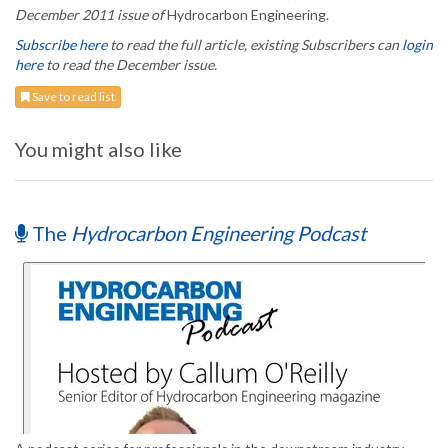
December 2011 issue of
Hydrocarbon Engineering.
Subscribe here
to read the full article, existing Subscribers can
login
here
to read the December issue.
Save to read list
You might also like
The
Hydrocarbon Engineering Podcast