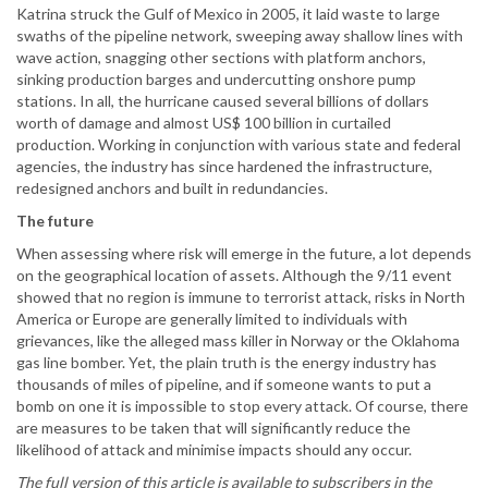
Katrina struck the Gulf of Mexico in 2005, it laid waste to large
swaths of the pipeline network, sweeping away shallow lines with
wave action, snagging other sections with platform anchors,
sinking production barges and undercutting onshore pump
stations. In all, the hurricane caused several billions of dollars
worth of damage and almost US$ 100 billion in curtailed
production. Working in conjunction with various state and federal
agencies, the industry has since hardened the infrastructure,
redesigned anchors and built in redundancies.
The future
When assessing where risk will emerge in the future, a lot depends
on the geographical location of assets. Although the 9/11 event
showed that no region is immune to terrorist attack, risks in North
America or Europe are generally limited to individuals with
grievances, like the alleged mass killer in Norway or the Oklahoma
gas line bomber. Yet, the plain truth is the energy industry has
thousands of miles of pipeline, and if someone wants to put a
bomb on one it is impossible to stop every attack. Of course, there
are measures to be taken that will significantly reduce the
likelihood of attack and minimise impacts should any occur.
The full version of this article is available to subscribers in the