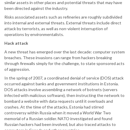
similar assets in other places and potential threats that may have
been directed against the industry.
Risks associated assets such as refineries are roughly subdivided
into internal and external threats. External threats include direct
attack by terrorists, as well as non-violent interruption of
operations by environmentalists.
Hack attack
A new threat has emerged over the last decade: computer system
breaches. These invasions can range from hackers breaking
through firewalls simply for the challenge, to state sponsored acts
of aggression.
In the spring of 2007, a coordinated denial of service (DOS) attack
occurred against banks and government institutions in Estonia.
DOS attacks involve assembling a network of botnets (servers
infected with malicious software), then instructing the network to
bombard a website with data requests until it overloads and
crashes. At the time of the attacks, Estonia had stirred
controversy within Russia when it moved a World War Two
memorial of a Russian soldier. NATO investigated and found
Russian hackers had been involved, but also traced attacks to