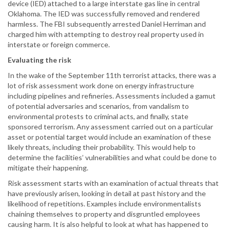
device (IED) attached to a large interstate gas line in central
Oklahoma. The IED was successfully removed and rendered
harmless. The FBI subsequently arrested Daniel Herriman and
charged him with attempting to destroy real property used in
interstate or foreign commerce.
Evaluating the risk
In the wake of the September 11th terrorist attacks, there was a
lot of risk assessment work done on energy infrastructure
including pipelines and refineries. Assessments included a gamut
of potential adversaries and scenarios, from vandalism to
environmental protests to criminal acts, and finally, state
sponsored terrorism. Any assessment carried out on a particular
asset or potential target would include an examination of these
likely threats, including their probability. This would help to
determine the facilities’ vulnerabilities and what could be done to
mitigate their happening.
Risk assessment starts with an examination of actual threats that
have previously arisen, looking in detail at past history and the
likelihood of repetitions. Examples include environmentalists
chaining themselves to property and disgruntled employees
causing harm. It is also helpful to look at what has happened to