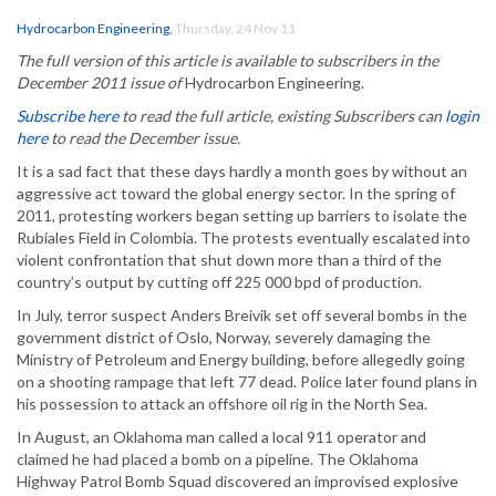
Hydrocarbon Engineering
,
Thursday, 24 Nov 11
The full version of this article is available to subscribers in the
December 2011 issue of
Hydrocarbon Engineering.
Subscribe here
to read the full article, existing Subscribers can
login
here
to read the December issue.
It is a sad fact that these days hardly a month goes by without an
aggressive act toward the global energy sector. In the spring of
2011, protesting workers began setting up barriers to isolate the
Rubiales Field in Colombia. The protests eventually escalated into
violent confrontation that shut down more than a third of the
country’s output by cutting off 225 000 bpd of production.
In July, terror suspect Anders Breivik set off several bombs in the
government district of Oslo, Norway, severely damaging the
Ministry of Petroleum and Energy building, before allegedly going
on a shooting rampage that left 77 dead. Police later found plans in
his possession to attack an offshore oil rig in the North Sea.
In August, an Oklahoma man called a local 911 operator and
claimed he had placed a bomb on a pipeline. The Oklahoma
Highway Patrol Bomb Squad discovered an improvised explosive