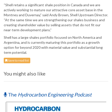
“Shell retains a significant shale position in Canada and we are
actively working to mature our attractive core asset base in the
Montney and Duvernay,” said Andy Brown, Shell Upstream Director.
“At the same time we are strengthening our shales business and
creating shareholder value by selling assets that do not fit our
near-term development plans.”
Shell has a large shales portfolio focused on North America and
Argentina, and is currently maturing this portfolio as a growth
option for beyond 2020 with material value and substantial long
term potential.
Save to read list
You might also like
The
Hydrocarbon Engineering Podcast