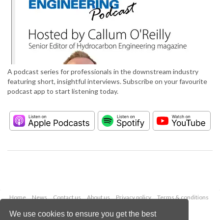
A podcast series for professionals in the downstream industry
featuring short, insightful interviews. Subscribe on your favourite
podcast app to start listening today.
Home
News
Contact us
About us
Privacy policy
Terms & conditions
Security
Website cookies
We use cookies to ensure you get the best