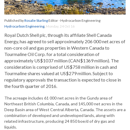
Published by
Rosalie Starling
Editor - Hydrocarbon Engineering
Hydrocarbon Engineering
,
Monday, 24 Oct 16
Royal Dutch Shell plc, through its affiliate Shell Canada
Energy, has agreed to sell approximately 206 000 net acres of
non-core oil and gas properties in Western Canada to
Tourmaline Oil Corp. for a total consideration of
approximately US$1037 million (CAN$1369 million). The
consideration is comprised of US$758 million in cash and
Tourmaline shares valued at US$279 million. Subject to
regulatory approvals the transaction is expected to close in
the fourth quarter of 2016.
The acreage includes 61 000 net acres in the Gundy area of
Northeast British Columbia, Canada, and 145,000 net acres in the
Deep Basin area of West Central Alberta, Canada. The assets are a
combination of developed and undeveloped lands, along with
related infrastructure, producing 24 850 boe/d of dry gas and
liquids.