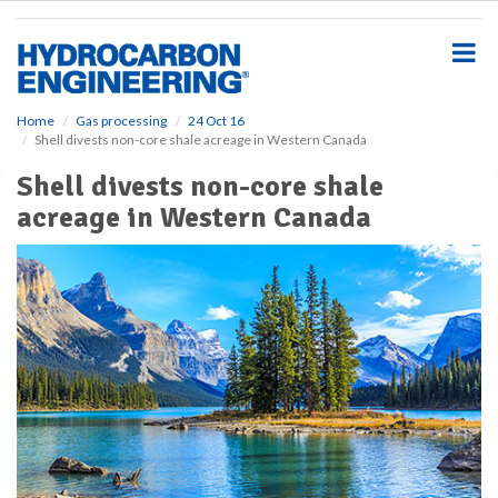
S
k
i
p
t
o
Home
Gas processing
24 Oct 16
Shell divests non-core shale acreage in Western Canada
m
a
Shell divests non-core shale
i
acreage in Western Canada
n
c
o
n
t
e
n
t