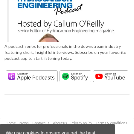
A podcast series for professionals in the downstream industry
featuring short, insightful interviews. Subscribe on your favourite
podcast app to start listening today.
Home
News
Contact us
About us
Privacy policy
Terms & conditions
Security
Website cookies
We use cookies to ensure you get the best