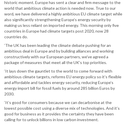
historic moment. Europe has sent a clear and firm message to the
world that ambitious climate action is needed now. True to our
word, we have delivered a highly ambitious EU climate target while
also significantly strengthening Europe’s energy security by
making us less reliant on imported energy. This morning only five
countries in Europe had climate targets post 2020, now 28
countries do.
‘The UK has been leading the climate debate pushing for an
ambitious deal in Europe and by building alliances and working
constructively with our European partners, we’ve agreed a
package of measures that meet all the UK’s top priorities.
‘It lays down the gauntlet to the world to come forward with
ambitious climate targets, reforms EU energy policy so it’s flexible
and affordable and tackles energy security, reducing Europe’s
energy import bill for fossil fuels by around 285 billion Euros by
2030.
‘It’s good for consumers because we can decarbonise at the
lowest possible cost using a diverse mix of technologies. And it’s
good for business as it provides the certainty they have been
calling for to unlock billions in low carbon investment.