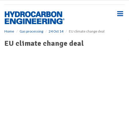
S
k
i
p
t
o
Home
Gas processing
24 Oct 14
EU climate change deal
m
EU climate change deal
a
i
n
c
o
n
t
e
n
t