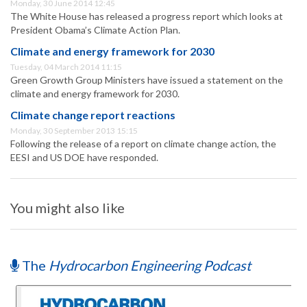
Monday, 30 June 2014 12:45
The White House has released a progress report which looks at
President Obama’s Climate Action Plan.
Climate and energy framework for 2030
Tuesday, 04 March 2014 11:15
Green Growth Group Ministers have issued a statement on the
climate and energy framework for 2030.
Climate change report reactions
Monday, 30 September 2013 15:15
Following the release of a report on climate change action, the
EESI and US DOE have responded.
You might also like
The
Hydrocarbon Engineering Podcast