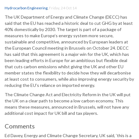
Hydrocarbon Engineering
,
Friday, 24 Oct 14
The UK Department of Energy and Climate Change (DECC) has
said that the EU has reached a historic deal to cut GHG by at least
40% domestically by 2030. The target is part of a package of
measures to make Europe’s energy system more secure,
sustainable and competitive, announced by European leaders at
the European Council meeting in Brussels on October 24. DECC
has said that this agreement is a major win for the UK, which has
been leading efforts in Europe for an ambitious but flexible deal
that cuts carbon emissions whilst giving the UK and other EU
member states the flexibility to decide how they will decarbonise
at least cost to consumers, while also improving energy security by
reducing the EU’s reliance on imported energy.
The Climate Change Act and Electricity Reform in the UK will put
the UK on a clear path to become a low carbon economy. This
means these measures, announced in Brussels, will not have any
additional cost impact for UK bill and tax players.
Comments
Ed Davey, Energy and Climate Change Secretary, UK said, ‘this is a