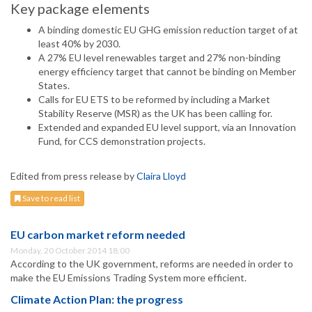
Key package elements
A binding domestic EU GHG emission reduction target of at
least 40% by 2030.
A 27% EU level renewables target and 27% non-binding
energy efficiency target that cannot be binding on Member
States.
Calls for EU ETS to be reformed by including a Market
Stability Reserve (MSR) as the UK has been calling for.
Extended and expanded EU level support, via an Innovation
Fund, for CCS demonstration projects.
Edited from press release by
Claira Lloyd
Save to read list
EU carbon market reform needed
Monday, 20 October 2014 18:00
According to the UK government, reforms are needed in order to
make the EU Emissions Trading System more efficient.
Climate Action Plan: the progress