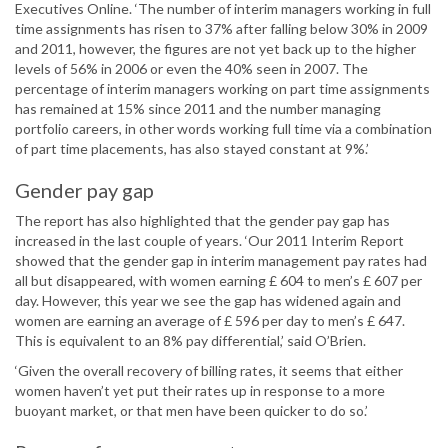
Executives Online. ‘The number of interim managers working in full
time assignments has risen to 37% after falling below 30% in 2009
and 2011, however, the figures are not yet back up to the higher
levels of 56% in 2006 or even the 40% seen in 2007. The
percentage of interim managers working on part time assignments
has remained at 15% since 2011 and the number managing
portfolio careers, in other words working full time via a combination
of part time placements, has also stayed constant at 9%.’
Gender pay gap
The report has also highlighted that the gender pay gap has
increased in the last couple of years. ‘Our 2011 Interim Report
showed that the gender gap in interim management pay rates had
all but disappeared, with women earning £ 604 to men’s £ 607 per
day. However, this year we see the gap has widened again and
women are earning an average of £ 596 per day to men’s £ 647.
This is equivalent to an 8% pay differential,’ said O’Brien.
‘Given the overall recovery of billing rates, it seems that either
women haven’t yet put their rates up in response to a more
buoyant market, or that men have been quicker to do so.’