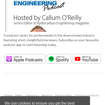
A podcast series for professionals in the downstream industry
featuring short, insightful interviews. Subscribe on your favourite
podcast app to start listening today.
Home
News
Contact us
About us
Privacy policy
Terms & conditions
Security
Website cookies
We use cookies to ensure you get the best