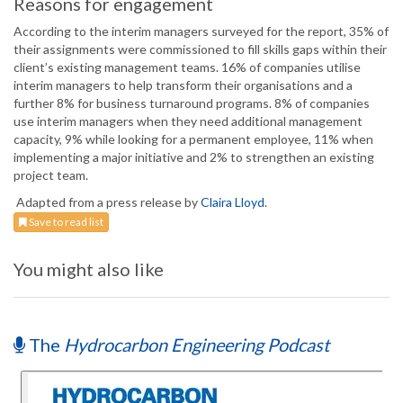
Reasons for engagement
According to the interim managers surveyed for the report, 35% of
their assignments were commissioned to fill skills gaps within their
client’s existing management teams. 16% of companies utilise
interim managers to help transform their organisations and a
further 8% for business turnaround programs. 8% of companies
use interim managers when they need additional management
capacity, 9% while looking for a permanent employee, 11% when
implementing a major initiative and 2% to strengthen an existing
project team.
Adapted from a press release by
Claira Lloyd
.
Save to read list
You might also like
The
Hydrocarbon Engineering Podcast