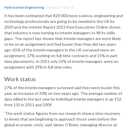
Hydrocarbon Engineering
,
Tuesday, 24 Sep 13
It has been estimated that 820 000 more science, engineering and
technology professionals are going to be needed in the UK by
2020 and the Interim Report 2013 from Executives Online shows
that industry is now turning to interim managers to fill its skills
gaps. The report has shown that interim managers are more likely
to be on an assignment and feel busier than they did two years
ago. 61% of the interim managers in the UK surveyed were on
assignment, 37% working on full time contracts and 15% in part
time placements. In 2011 only 53% of interim managers were on
assignment with 29% in full time roles.
Work status
27% of the interim managers surveyed said they were busier this
year, an increase of 20% on two years ago. The average number of
days billed in the last year by individual interim managers is up 152,
from 135 in 2011 and 2009.
‘The work status figures from our research show a slow recovery
to levels that are beginning to approach those seen before the
global economic crisis,’ said James O’Brien, managing director at