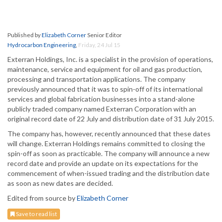
Published by
Elizabeth Corner
Senior Editor
Hydrocarbon Engineering
,
Friday, 24 Jul 15
Exterran Holdings, Inc. is a specialist in the provision of operations,
maintenance, service and equipment for oil and gas production,
processing and transportation applications. The company
previously announced that it was to spin-off of its international
services and global fabrication businesses into a stand-alone
publicly traded company named Exterran Corporation with an
original record date of 22 July and distribution date of 31 July 2015.
The company has, however, recently announced that these dates
will change. Exterran Holdings remains committed to closing the
spin-off as soon as practicable. The company will announce a new
record date and provide an update on its expectations for the
commencement of when-issued trading and the distribution date
as soon as new dates are decided.
Edited from source by
Elizabeth Corner
Save to read list