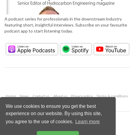
A podcast series for professionals in the downstream industry
featuring short, insightful interviews. Subscribe on your favourite
podcast app to start listening today.
Home
News
Contact us
About us
Privacy policy
Terms & conditions
Security
Website cookies
We use cookies to ensure you get the best
experience on our website. By using this site,
Copyright © 2026 Palladian Publications Ltd.
you agree to the use of cookies.
Learn more
All rights reserved
Tel: +44 (0)1252 718 999
Email:
enquiries@hydrocarbonengineering.com