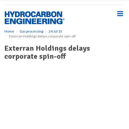
S
k
i
p
t
o
Home
Gas processing
24 Jul 15
Exterran Holdings delays corporate spin-off
m
a
Exterran Holdings delays
i
corporate spin-off
n
c
o
n
t
e
n
t