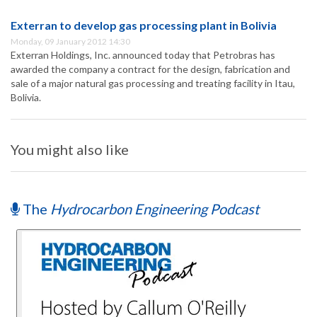
Exterran to develop gas processing plant in Bolivia
Monday, 09 January 2012 14:30
Exterran Holdings, Inc. announced today that Petrobras has
awarded the company a contract for the design, fabrication and
sale of a major natural gas processing and treating facility in Itau,
Bolivia.
You might also like
The
Hydrocarbon Engineering Podcast