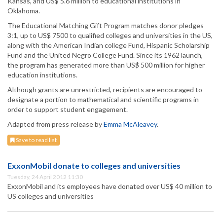
Kansas, and US$ 5.6 million to educational institutions in
Oklahoma.
The Educational Matching Gift Program matches donor pledges
3:1, up to US$ 7500 to qualified colleges and universities in the US,
along with the American Indian college Fund, Hispanic Scholarship
Fund and the United Negro College Fund. Since its 1962 launch,
the program has generated more than US$ 500 million for higher
education institutions.
Although grants are unrestricted, recipients are encouraged to
designate a portion to mathematical and scientific programs in
order to support student engagement.
Adapted from press release by
Emma McAleavey
.
Save to read list
ExxonMobil donate to colleges and universities
Tuesday, 24 April 2012 11:30
ExxonMobil and its employees have donated over US$ 40 million to
US colleges and universities