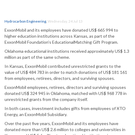
Hydrocarbon Engineering
,
Wednesday, 24 Jul 13
ExxonMobil and its employees have donated US$ 665 994 to
higher education institutions across Kansas, as part of the
ExxonMobil Foundation’s EducationalMatching Gift Program.
Oklahoma educational institutions received approximately US$ 1.3
million as part of the same scheme.
In Kansas, ExxonMobil contributed unrestricted grants to the
value of US$ 484 783 in order to match donations of US$ 181 161
from employees, retirees, directors, and surviving spouses.
ExxonMobil employees, retirees, directors and surviving spouses
donated US$ 324 945 in Oklahoma, matched with US$ 968 778 in
unrestricted grants from the company itself.
In both cases, investment includes gifts from employees of XTO
Energy, an ExxonMobil Subsidiary.
Over the past five years, ExxonMobil and its employees have
donated more than US$ 2.6 million to colleges and universities in