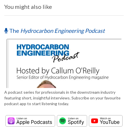
You might also like
The
Hydrocarbon Engineering Podcast
A podcast series for professionals in the downstream industry
featuring short, insightful interviews. Subscribe on your favourite
podcast app to start listening today.