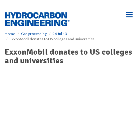
S
k
i
p
t
o
Home
Gas processing
24 Jul 13
ExxonMobil donates to US colleges and universities
m
a
ExxonMobil donates to US colleges
i
and universities
n
c
o
n
t
e
n
t