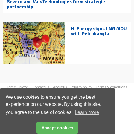
Severn and ValvTechnologies form strategic
partnership
H-Energy signs LNG MOU
with Petrobangla
Home
News
Contact us
About us
Privacy policy
Terms & conditions
Security
Website cookies
We use cookies to ensure you get the best
experience on our website. By using this site,
Copyright © 2026 Palladian Publications Ltd.
you agree to the use of cookies.
Learn more
All rights reserved
Tel: +44 (0)1252 718 999
Email:
enquiries@hydrocarbonengineering.com
Accept cookies