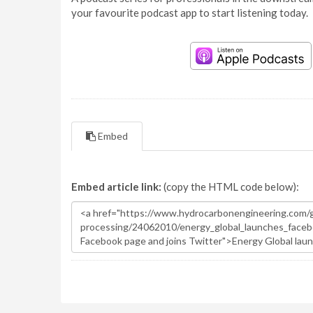
your favourite podcast app to start listening today.
Embed
Embed article link:
(copy the HTML code below):