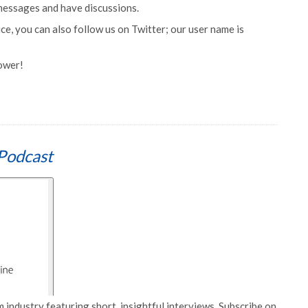
 messages and have discussions.
e, you can also follow us on Twitter; our user name is
lower!
Podcast
 industry featuring short, insightful interviews. Subscribe on