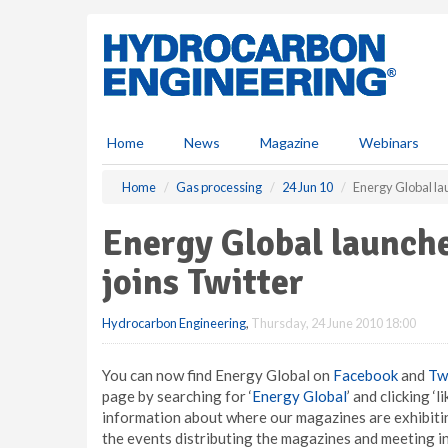
S
k
i
p
t
o
m
Home
News
Magazine
Webinars
a
i
Home
Gas processing
24 Jun 10
Energy Global la
n
c
Energy Global launche
o
n
joins Twitter
t
e
Hydrocarbon Engineering
,
Thursday, 24 June 2010 18:00
n
t
You can now find Energy Global on
Facebook
and
Tw
page by searching for ‘
Energy Global
’ and clicking ‘
information about where our magazines are exhibitin
the events distributing the magazines and meeting in