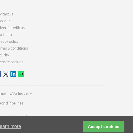
ntact us
out us
vertise with us
r team
ivacy policy
rms & conditions
curity
bsite cookies
ring
LNG Industry
orld Pipelines
ydrocarbonengineering.com
earn more
Accept cookies