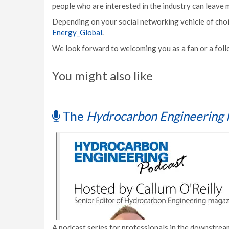
people who are interested in the industry can leave
Depending on your social networking vehicle of choic
Energy_Global
.
We look forward to welcoming you as a fan or a fol
You might also like
The
Hydrocarbon Engineering 
A podcast series for professionals in the downstream