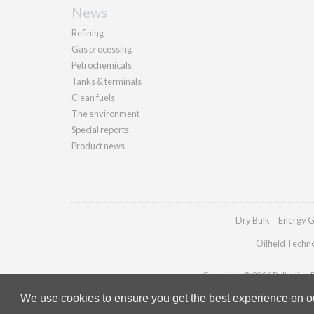
News
Refining
Gas processing
Petrochemicals
Tanks & terminals
Clean fuels
The environment
Special reports
Product news
Dry Bulk
Energy G
Oilfield Techn
Copyright © 2026 Palladian Pu
We use cookies to ensure you get the best experience on our