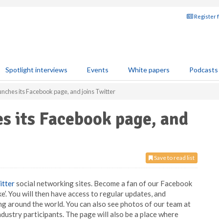
Register 
Spotlight interviews
Events
White papers
Podcasts
unches its Facebook page, and joins Twitter
s its Facebook page, and
Save to read list
itter
social networking sites. Become a fan of our Facebook
like’. You will then have access to regular updates, and
g around the world. You can also see photos of our team at
dustry participants. The page will also be a place where