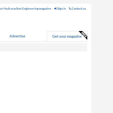
for Hydrocarbon Engineering magazine
Sign in
Contact us
Advertise
Get your magazine