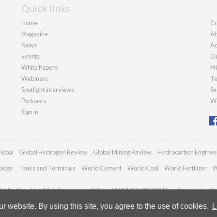
Quick links
Home
Co
Magazine
Ab
News
Ad
Events
Ou
White Papers
Pr
Webinars
Te
Spotlight interviews
Se
Podcasts
We
Sign in
lobal
Global Hydrogen Review
Global Mining Review
Hydrocarbon Enginee
ology
Tanks and Terminals
World Cement
World Coal
World Fertilizer
W
blications Ltd. All rights reserved | Tel: +44 (0)1252 718 999 | Email:
enquiries@h
 website. By using this site, you agree to the use of cookies.
L