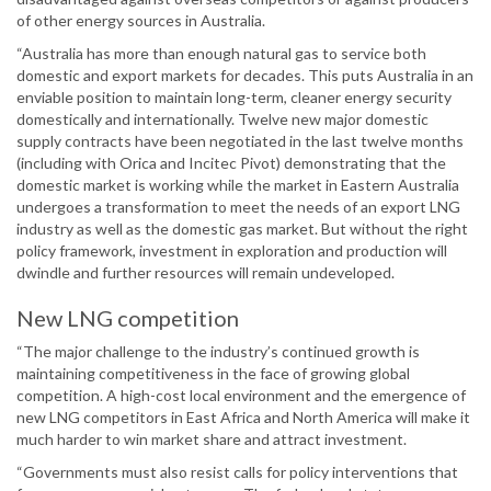
of other energy sources in Australia.
“Australia has more than enough natural gas to service both
domestic and export markets for decades. This puts Australia in an
enviable position to maintain long-term, cleaner energy security
domestically and internationally. Twelve new major domestic
supply contracts have been negotiated in the last twelve months
(including with Orica and Incitec Pivot) demonstrating that the
domestic market is working while the market in Eastern Australia
undergoes a transformation to meet the needs of an export LNG
industry as well as the domestic gas market. But without the right
policy framework, investment in exploration and production will
dwindle and further resources will remain undeveloped.
New LNG competition
“The major challenge to the industry’s continued growth is
maintaining competitiveness in the face of growing global
competition. A high-cost local environment and the emergence of
new LNG competitors in East Africa and North America will make it
much harder to win market share and attract investment.
“Governments must also resist calls for policy interventions that