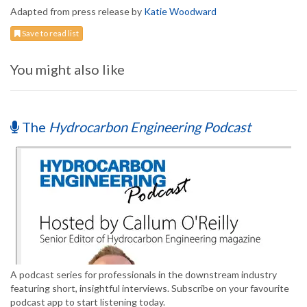
Adapted from press release by
Katie Woodward
Save to read list
You might also like
The
Hydrocarbon Engineering Podcast
A podcast series for professionals in the downstream industry
featuring short, insightful interviews. Subscribe on your favourite
podcast app to start listening today.