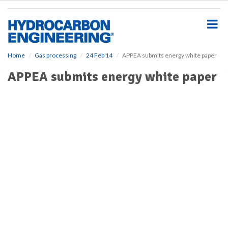
S
k
i
p
t
o
Home
Gas processing
24 Feb 14
APPEA submits energy white paper
m
APPEA submits energy white paper
a
i
n
c
o
n
t
e
n
t