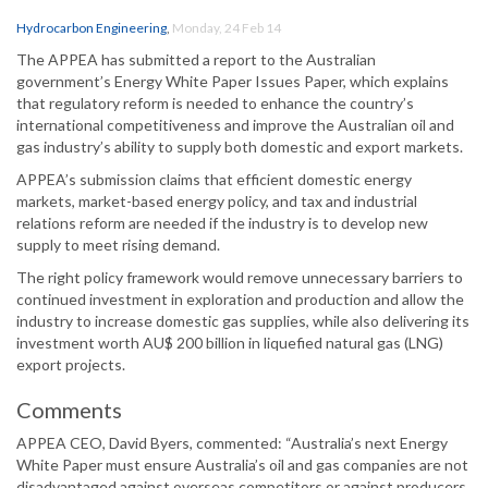
Hydrocarbon Engineering
,
Monday, 24 Feb 14
The APPEA has submitted a report to the Australian
government’s Energy White Paper Issues Paper, which explains
that regulatory reform is needed to enhance the country’s
international competitiveness and improve the Australian oil and
gas industry’s ability to supply both domestic and export markets.
APPEA’s submission claims that efficient domestic energy
markets, market-based energy policy, and tax and industrial
relations reform are needed if the industry is to develop new
supply to meet rising demand.
The right policy framework would remove unnecessary barriers to
continued investment in exploration and production and allow the
industry to increase domestic gas supplies, while also delivering its
investment worth AU$ 200 billion in liquefied natural gas (LNG)
export projects.
Comments
APPEA CEO, David Byers, commented: “Australia’s next Energy
White Paper must ensure Australia’s oil and gas companies are not
disadvantaged against overseas competitors or against producers