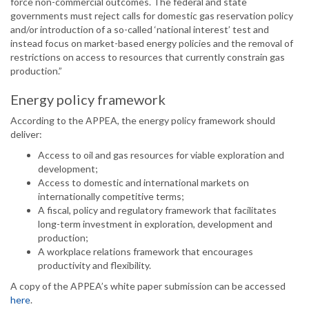
force non-commercial outcomes. The federal and state
governments must reject calls for domestic gas reservation policy
and/or introduction of a so-called ‘national interest’ test and
instead focus on market-based energy policies and the removal of
restrictions on access to resources that currently constrain gas
production.”
Energy policy framework
According to the APPEA, the energy policy framework should
deliver:
Access to oil and gas resources for viable exploration and
development;
Access to domestic and international markets on
internationally competitive terms;
A fiscal, policy and regulatory framework that facilitates
long-term investment in exploration, development and
production;
A workplace relations framework that encourages
productivity and flexibility.
A copy of the APPEA’s white paper submission can be accessed
here
.