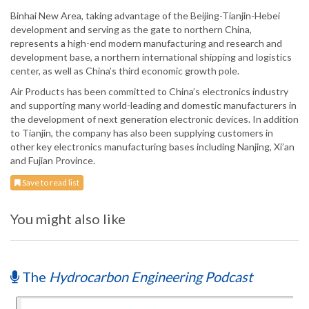
Binhai New Area, taking advantage of the Beijing-Tianjin-Hebei
development and serving as the gate to northern China,
represents a high-end modern manufacturing and research and
development base, a northern international shipping and logistics
center, as well as China’s third economic growth pole.
Air Products has been committed to China’s electronics industry
and supporting many world-leading and domestic manufacturers in
the development of next generation electronic devices. In addition
to Tianjin, the company has also been supplying customers in
other key electronics manufacturing bases including Nanjing, Xi’an
and Fujian Province.
Save to read list
You might also like
The
Hydrocarbon Engineering Podcast