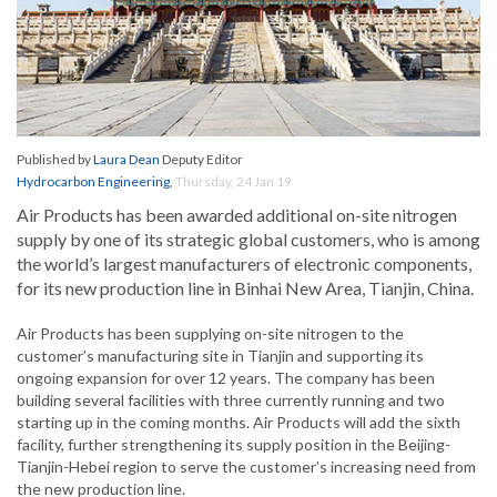
Published by
Laura Dean
Deputy Editor
Hydrocarbon Engineering
,
Thursday, 24 Jan 19
Air Products has been awarded additional on-site nitrogen
supply by one of its strategic global customers, who is among
the world’s largest manufacturers of electronic components,
for its new production line in Binhai New Area, Tianjin, China.
Air Products has been supplying on-site nitrogen to the
customer’s manufacturing site in Tianjin and supporting its
ongoing expansion for over 12 years. The company has been
building several facilities with three currently running and two
starting up in the coming months. Air Products will add the sixth
facility, further strengthening its supply position in the Beijing-
Tianjin-Hebei region to serve the customer’s increasing need from
the new production line.