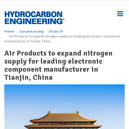
S
k
i
p
t
o
Home
Gas processing
24 Jan 19
Air Products to expand nitrogen supply for leading electronic component
m
manufacturer in Tianjin, China
a
i
Air Products to expand nitrogen
n
supply for leading electronic
c
o
component manufacturer in
n
Tianjin, China
t
e
n
t