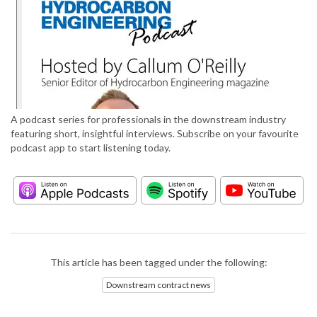
A podcast series for professionals in the downstream industry
featuring short, insightful interviews. Subscribe on your favourite
podcast app to start listening today.
This article has been tagged under the following:
Downstream contract news