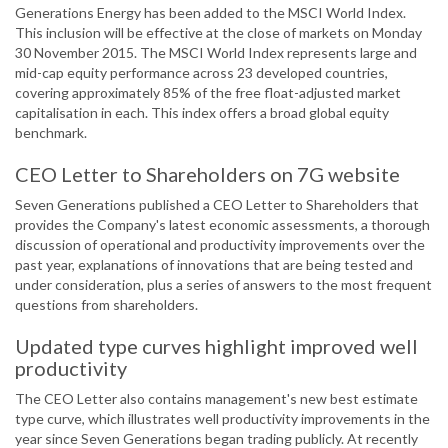
Generations Energy has been added to the MSCI World Index.
This inclusion will be effective at the close of markets on Monday
30 November 2015. The MSCI World Index represents large and
mid-cap equity performance across 23 developed countries,
covering approximately 85% of the free float-adjusted market
capitalisation in each. This index offers a broad global equity
benchmark.
CEO Letter to Shareholders on 7G website
Seven Generations published a CEO Letter to Shareholders that
provides the Company's latest economic assessments, a thorough
discussion of operational and productivity improvements over the
past year, explanations of innovations that are being tested and
under consideration, plus a series of answers to the most frequent
questions from shareholders.
Updated type curves highlight improved well
productivity
The CEO Letter also contains management's new best estimate
type curve, which illustrates well productivity improvements in the
year since Seven Generations began trading publicly. At recently