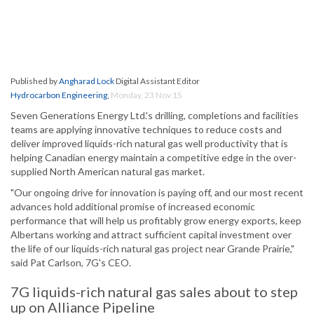
Published by
Angharad Lock
Digital Assistant Editor
Hydrocarbon Engineering
,
Monday, 23 Nov 15
Seven Generations Energy Ltd.'s drilling, completions and facilities
teams are applying innovative techniques to reduce costs and
deliver improved liquids-rich natural gas well productivity that is
helping Canadian energy maintain a competitive edge in the over-
supplied North American natural gas market.
"Our ongoing drive for innovation is paying off, and our most recent
advances hold additional promise of increased economic
performance that will help us profitably grow energy exports, keep
Albertans working and attract sufficient capital investment over
the life of our liquids-rich natural gas project near Grande Prairie,"
said Pat Carlson, 7G's CEO.
7G liquids-rich natural gas sales about to step
up on Alliance Pipeline