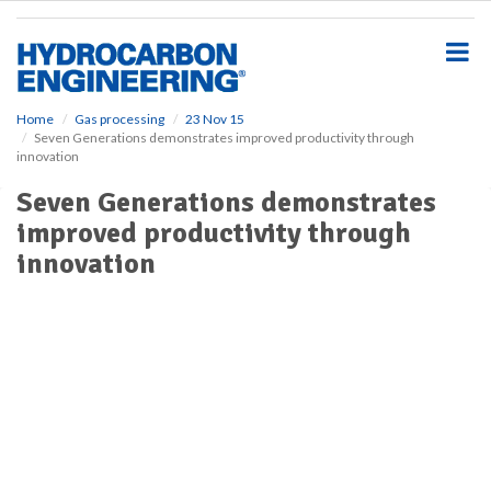
S
k
i
p
t
o
Home
Gas processing
23 Nov 15
Seven Generations demonstrates improved productivity through
m
innovation
a
i
Seven Generations demonstrates
n
improved productivity through
c
o
innovation
n
t
e
n
t