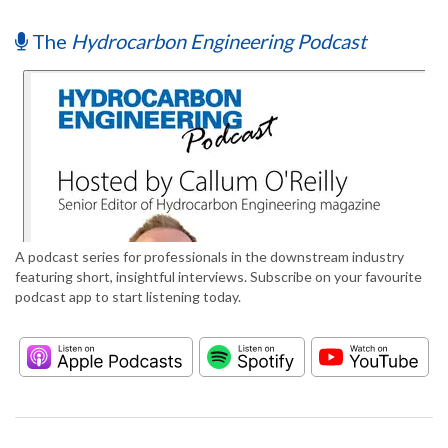
The
Hydrocarbon Engineering Podcast
A podcast series for professionals in the downstream industry
featuring short, insightful interviews. Subscribe on your favourite
podcast app to start listening today.