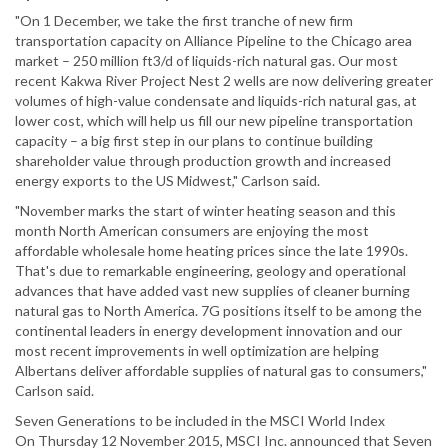
"On 1 December, we take the first tranche of new firm
transportation capacity on Alliance Pipeline to the Chicago area
market – 250 million ft3/d of liquids-rich natural gas. Our most
recent Kakwa River Project Nest 2 wells are now delivering greater
volumes of high-value condensate and liquids-rich natural gas, at
lower cost, which will help us fill our new pipeline transportation
capacity – a big first step in our plans to continue building
shareholder value through production growth and increased
energy exports to the US Midwest," Carlson said.
"November marks the start of winter heating season and this
month North American consumers are enjoying the most
affordable wholesale home heating prices since the late 1990s.
That's due to remarkable engineering, geology and operational
advances that have added vast new supplies of cleaner burning
natural gas to North America. 7G positions itself to be among the
continental leaders in energy development innovation and our
most recent improvements in well optimization are helping
Albertans deliver affordable supplies of natural gas to consumers,"
Carlson said.
Seven Generations to be included in the MSCI World Index
On Thursday 12 November 2015, MSCI Inc. announced that Seven