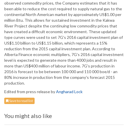
observed commodity prices, the Company estimates that it has
been able to reduce the cost required to supply natural gas to the
continental North American market by approximately US$1.00 per
million Btu. This allows for sustained investment in the Kakwa
River Project despite the continuing low commodity prices that
have created a difficult economic environment. These updated
type curves were used to set 7G's 2016 capital investment plan of
US$1.10 billion to US$1.15 billion, which represents a 15%
reduction from the 2015 capital investment plan. According to
Alberta Finance economic multipliers, 7G's 2016 capital investment
level is expected to generate more than 4000 jobs and result in
more than US$400 million of labour income. 7G's production in
2016 is forecast to be between 100 000 and 110 000 boe/d - an
80% increase in production from the company's forecast 2015
production.
Edited from press release by
Angharad Lock
Save to read list
You might also like