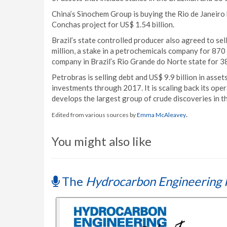
China’s Sinochem Group is buying the Rio de Janeir
Conchas project for US$ 1.54 billion.
Brazil’s state controlled producer also agreed to sel
million, a stake in a petrochemicals company for 870 
company in Brazil’s Rio Grande do Norte state for 38 
Petrobras is selling debt and US$ 9.9 billion in asse
investments through 2017. It is scaling back its oper
develops the largest group of crude discoveries in th
.
Edited from various sources by
Emma McAleavey
You might also like
The
Hydrocarbon Engineering 