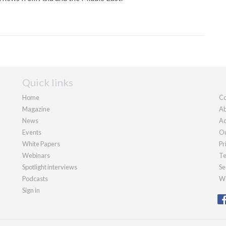
Quick links
Home
Co
Magazine
Ab
News
Ad
Events
Ou
White Papers
Pr
Webinars
Te
Spotlight interviews
Se
Podcasts
We
Sign in