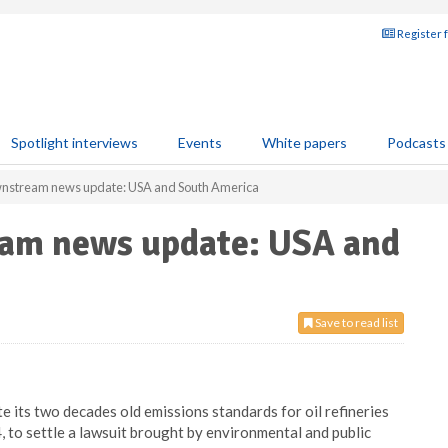
Register 
Spotlight interviews
Events
White papers
Podcasts
wnstream news update: USA and South America
eam news update: USA and
Save to read list
 its two decades old emissions standards for oil refineries
to settle a lawsuit brought by environmental and public