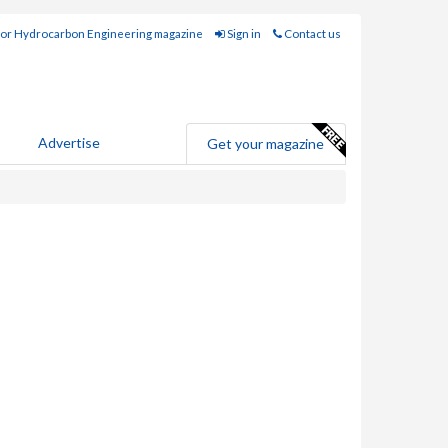
for Hydrocarbon Engineering magazine
Sign in
Contact us
Advertise
Get your magazine