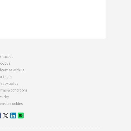
ntact us
out us
vertise with us
r team
ivacy policy
rms & conditions
curity
bsite cookies