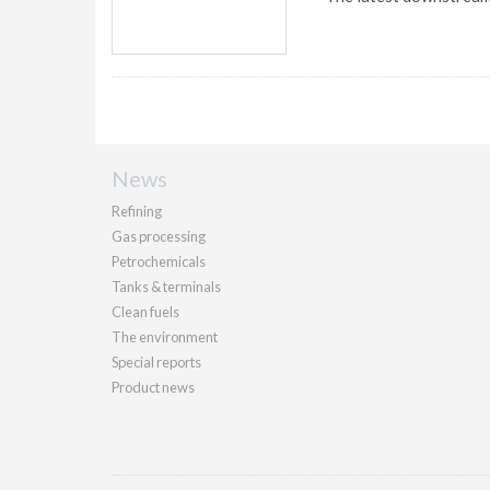
News
Refining
Gas processing
Petrochemicals
Tanks & terminals
Clean fuels
The environment
Special reports
Product news