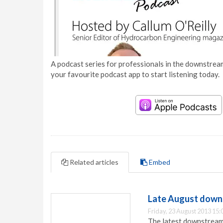
A podcast series for professionals in the downstream
your favourite podcast app to start listening today.
Related articles
Embed
Late August downs
Friday, 23 August 2013 15:
The latest downstream