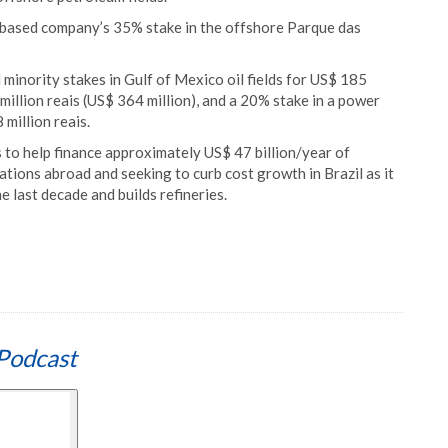
o based company’s 35% stake in the offshore Parque das
l minority stakes in Gulf of Mexico oil fields for US$ 185
million reais (US$ 364 million), and a 20% stake in a power
million reais.
ts to help finance approximately US$ 47 billion/year of
ations abroad and seeking to curb cost growth in Brazil as it
e last decade and builds refineries.
Podcast