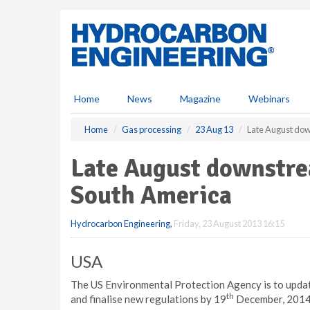
S
k
i
p
t
o
m
Home
News
Magazine
Webinars
a
i
Home
Gas processing
23 Aug 13
Late August do
n
c
Late August downstr
o
n
South America
t
e
Hydrocarbon Engineering
,
Friday, 23 August 2013 16:15
n
t
USA
The US Environmental Protection Agency is to update
th
and finalise new regulations by 19
December, 2014, 