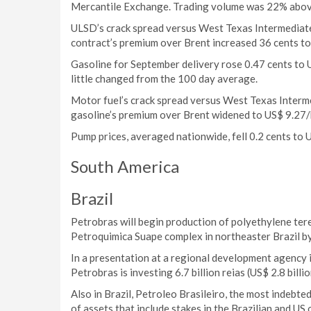
Mercantile Exchange. Trading volume was 22% abov
ULSD’s crack spread versus West Texas Intermediat
contract’s premium over Brent increased 36 cents to
Gasoline for September delivery rose 0.47 cents to
little changed from the 100 day average.
Motor fuel’s crack spread versus West Texas Interm
gasoline’s premium over Brent widened to US$ 9.27/
Pump prices, averaged nationwide, fell 0.2 cents to 
South America
Brazil
Petrobras will begin production of polyethylene tere
Petroquimica Suape complex in northeaster Brazil by 
In a presentation at a regional development agency i
Petrobras is investing 6.7 billion reias (US$ 2.8 billio
Also in Brazil, Petroleo Brasileiro, the most indebted
of assets that include stakes in the Brazilian and US