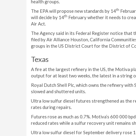
health groups.
th
The EPA will propose new standards by 14
February
th
will decide by 14
February whether it needs to creat
Air Act.
The Agency said in its Federal Register notice that t
filed by Air Alliance Houston, California Communitie
groups in the US District Court for the District of C
Texas
A fire at the largest refinery in the US, the Motiva p
output for at least two weeks, the latest in a string 
Royal Dutch Shell Plc, which owns the refinery with S
slowed and shuttered units.
Ultra low sulfur diesel futures strengthened as the r
rates during repairs.
Futures rose as much as 0.7%. Motiva’s 600 000 bpd s
reduced rates while a sulfur recovery unit remains sh
Ultra low sulfur diesel for September delivery rose 