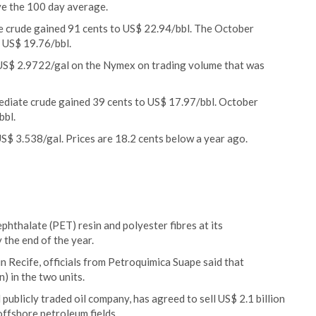
e the 100 day average.
e crude gained 91 cents to US$ 22.94/bbl. The October
 US$ 19.76/bbl.
 US$ 2.9722/gal on the Nymex on trading volume that was
ediate crude gained 39 cents to US$ 17.97/bbl. October
bbl.
US$ 3.538/gal. Prices are 18.2 cents below a year ago.
phthalate (PET) resin and polyester fibres at its
the end of the year.
n Recife, officials from Petroquimica Suape said that
n) in the two units.
 publicly traded oil company, has agreed to sell US$ 2.1 billion
 offshore petroleum fields.