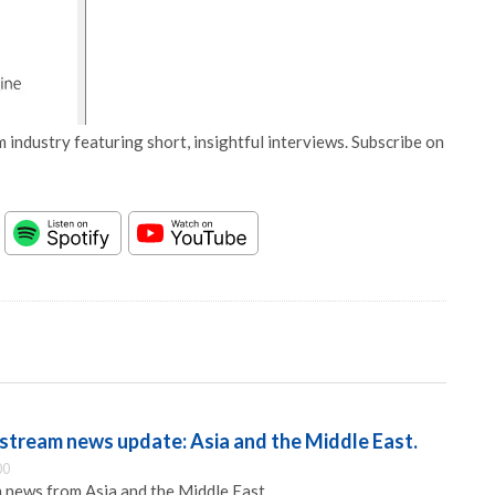
 industry featuring short, insightful interviews. Subscribe on
tream news update: Asia and the Middle East.
00
 news from Asia and the Middle East.