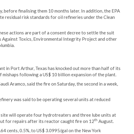
, before finalising them 10 months later. In addition, the EPA
e residual risk standards for oil refineries under the Clean
hese actions are part of a consent decree to settle the suit
s Against Toxics, Environmental Integrity Project and other
olumbia.
lant in Port Arthur, Texas has knocked out more than half of its
of mishaps following a US$ 10 billion expansion of the plant.
audi Aramco, said the fire on Saturday, the second in a week,
efinery was said to be operating several units at reduced
ite will operate four hydrotreaters and three lube units at
th
ut for repairs after its reactor caught fire on 12
August.
1.64 cents, 0.5%, to US$ 3.0995/gal on the New York