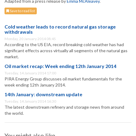
Adapted from a press release by
Emma McAleavey
.
Save to read list
Cold weather leads to record natural gas storage
withdrawals
Monday, 20 January 2014 08:45
According to the US EIA, record breaking cold weather has had
significant effects across virtually all segments of the natural gas
market.
Oil market recap: Week ending 12th January 2014
Tuesday, 14 January 2014 17:00
PIRA Energy Group discusses oil market fundamentals for the
week ending 12th January 2014.
14th January: downstream update
Tuesday, 14 January 2014 16:30
The latest downstream refinery and storage news from around
the world.
You might also like