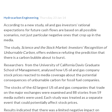
Hydrocarbon Engineering
,
Thursday, 23 Jan 14
According to a new study, oil and gas investors’ rational
expectations for future cash flows are based on all possible
scenarios, not just particular negative ones that crop up in the
media.
The study,
Science and the Stock Market: Investors’ Recognition of
Unburnable Carbon,
offers evidence refuting the prediction that
there is a carbon bubble about to burst.
Researchers from the University of California Davis Graduate
School of Management, analysed how US oil and gas company
stock prices reacted to media coverage about the potential
consequences of unburnable carbon for fossil fuel companies.
The stocks of the 63 largest US oil and gas companies that trade
on the major exchanges were examined and 88 stories from 59
media outlets were used. Each study was treated as a separate
event that could potentially affect stock prices.
Results indicated that there was a limited negative impact on