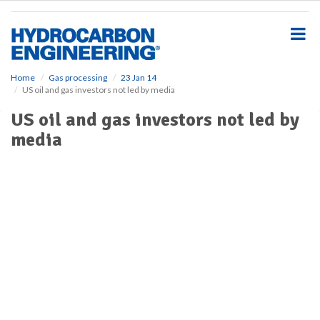
S
k
i
p
t
o
Home
Gas processing
23 Jan 14
US oil and gas investors not led by media
m
a
US oil and gas investors not led by
i
media
n
c
o
n
t
e
n
t