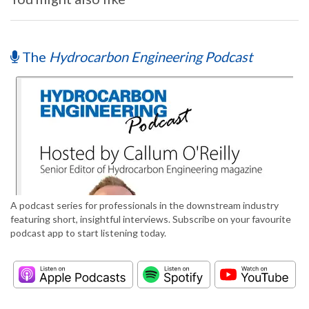
The
Hydrocarbon Engineering Podcast
A podcast series for professionals in the downstream industry
featuring short, insightful interviews. Subscribe on your favourite
podcast app to start listening today.