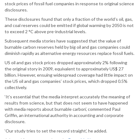
stock prices of fossil fuel companies in response to original science
disclosures.
These disclosures found that only a fraction of the world’s oil, gas,
and coal reserves could be emitted if global warming by 2050 is not
to exceed 2 °C above pre-industrial levels.
Subsequent media stories have suggested that the value of
burnable carbon reserves held by big oil and gas companies could
diminish rapidly as alternative energy resources replace fossil fuels.
US oil and gas stock prices dropped approximately 2% following
the original story in 2009, equivalent to approximately US$ 27
billion. However, ensuing widespread coverage had little impact on
the US oil and gas companies’ stock prices, which dropped 0.5%
collectively.
‘It’s essential that the media interpret accurately the meaning of
results from science, but that does not seem to have happened
with media reports about burnable carbon’, commented Paul
Griffin, an international authority in accounting and corporate
disclosure.
‘Our study tries to set the record straight’, he added.