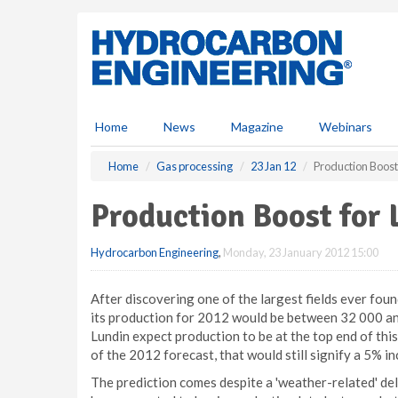
S
k
i
p
t
o
m
Home
News
Magazine
Webinars
a
i
Home
Gas processing
23 Jan 12
Production Boost
n
c
Production Boost for 
o
n
Hydrocarbon Engineering
,
Monday, 23 January 2012 15:00
t
e
n
After discovering one of the largest fields ever fou
t
its production for 2012 would be between 32 000 a
Lundin expect production to be at the top end of thi
of the 2012 forecast, that would still signify a 5% i
The prediction comes despite a 'weather-related' delay