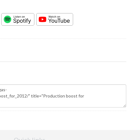
Quick links