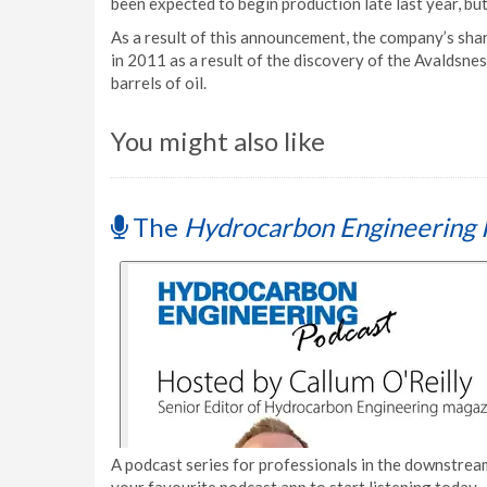
been expected to begin production late last year, but
As a result of this announcement, the company’s shar
in 2011 as a result of the discovery of the Avaldsnes 
barrels of oil.
You might also like
The
Hydrocarbon Engineering 
A podcast series for professionals in the downstream