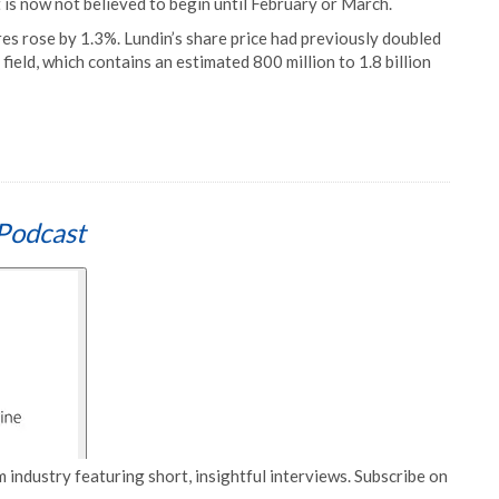
 is now not believed to begin until February or March.
es rose by 1.3%. Lundin’s share price had previously doubled
field, which contains an estimated 800 million to 1.8 billion
Podcast
 industry featuring short, insightful interviews. Subscribe on