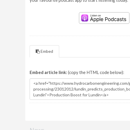
your favourite podcast app to start listening today.
Embed
Embed article link:
(copy the HTML code below):
News