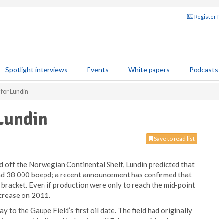
Register 
Spotlight interviews
Events
White papers
Podcasts
 for Lundin
Lundin
Save to read list
nd off the Norwegian Continental Shelf, Lundin predicted that
nd 38 000 boepd; a recent announcement has confirmed that
s bracket. Even if production were only to reach the mid-point
ncrease on 2011.
 to the Gaupe Field’s first oil date. The field had originally