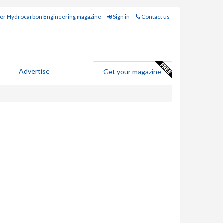
for Hydrocarbon Engineering magazine
Sign in
Contact us
Advertise
Get your magazine