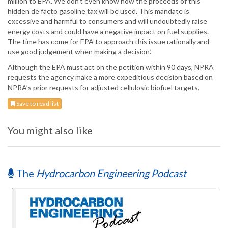
million to EPA. We don’t even know how the proceeds of this
hidden de facto gasoline tax will be used. This mandate is
excessive and harmful to consumers and will undoubtedly raise
energy costs and could have a negative impact on fuel supplies.
The time has come for EPA to approach this issue rationally and
use good judgement when making a decision.’
Although the EPA must act on the petition within 90 days, NPRA
requests the agency make a more expeditious decision based on
NPRA’s prior requests for adjusted cellulosic biofuel targets.
Save to read list
You might also like
The
Hydrocarbon Engineering Podcast