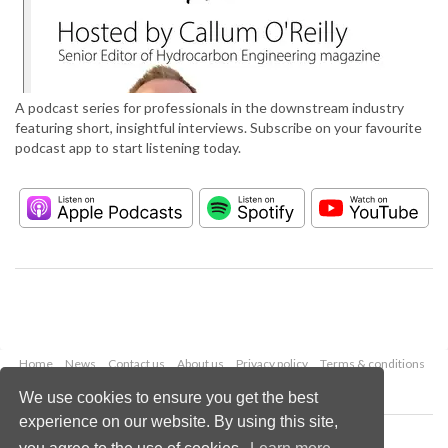
A podcast series for professionals in the downstream industry
featuring short, insightful interviews. Subscribe on your favourite
podcast app to start listening today.
Home
News
Contact us
About us
Privacy policy
Terms & conditions
Security
Website cookies
We use cookies to ensure you get the best
experience on our website. By using this site,
Copyright © 2026 Palladian Publications Ltd.