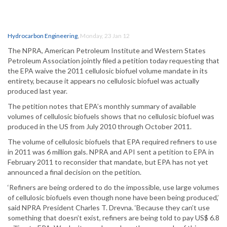
Hydrocarbon Engineering
,
Monday, 23 Jan 12
The NPRA, American Petroleum Institute and Western States
Petroleum Association jointly filed a petition today requesting that
the EPA waive the 2011 cellulosic biofuel volume mandate in its
entirety, because it appears no cellulosic biofuel was actually
produced last year.
The petition notes that EPA’s monthly summary of available
volumes of cellulosic biofuels shows that no cellulosic biofuel was
produced in the US from July 2010 through October 2011.
The volume of cellulosic biofuels that EPA required refiners to use
in 2011 was 6 million gals. NPRA and API sent a petition to EPA in
February 2011 to reconsider that mandate, but EPA has not yet
announced a final decision on the petition.
‘Refiners are being ordered to do the impossible, use large volumes
of cellulosic biofuels even though none have been being produced,’
said NPRA President Charles T. Drevna. ‘Because they can’t use
something that doesn’t exist, refiners are being told to pay US$ 6.8