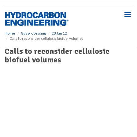
S
k
i
p
t
o
Home
Gas processing
23 Jan 12
Calls to reconsider cellulosic biofuel volumes
m
a
Calls to reconsider cellulosic
i
biofuel volumes
n
c
o
n
t
e
n
t