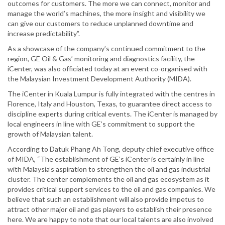
outcomes for customers. The more we can connect, monitor and
manage the world’s machines, the more insight and visibility we
can give our customers to reduce unplanned downtime and
increase predictability”.
As a showcase of the company’s continued commitment to the
region, GE Oil & Gas’ monitoring and diagnostics facility, the
iCenter, was also officiated today at an event co-organised with
the Malaysian Investment Development Authority (MIDA).
The iCenter in Kuala Lumpur is fully integrated with the centres in
Florence, Italy and Houston, Texas, to guarantee direct access to
discipline experts during critical events. The iCenter is managed by
local engineers in line with GE’s commitment to support the
growth of Malaysian talent.
According to Datuk Phang Ah Tong, deputy chief executive office
of MIDA, “The establishment of GE’s iCenter is certainly in line
with Malaysia’s aspiration to strengthen the oil and gas industrial
cluster. The center complements the oil and gas ecosystem as it
provides critical support services to the oil and gas companies. We
believe that such an establishment will also provide impetus to
attract other major oil and gas players to establish their presence
here. We are happy to note that our local talents are also involved