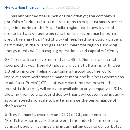
Hydrocarbon Engineering
,
Wednesday, 22 Oct 14
GE has announced the launch of Predictivity™, the company’s
portfolio of industrial internet solutions to help customers across
major industries in the Asia Pacific region reach new levels of
productivity. Leveraging big data from intelligent machines and
predictive analytics, Predictivity will help leading industry players,
particularly in the oil and gas sector, meet the region’s growing
energy needs while managing operational and capital efficiency.
GE is on track to deliver more than US$ 1 billion in incremental
revenue this year from 40 industrial internet offerings, with US$
1.3 billion in order, helping customers throughout the world
improve asset performance management and business operations.
In addition, Predix™, GE’s software platform that powers the
Industrial Internet, will be made available to any company in 2015,
allowing them to create and deploy their own customised industry
apps at speed and scale to better manage the performance of
their assets.
Jeffrey R. Immelt, chairman and CEO of GE, commented:
“Predictivity harnesses the power of the Industrial Internet to
connect people, machines and industrial big data to deliver better