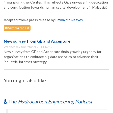
in managing the iCenter. This reflects GE’s unwavering dedication
and contribution towards human capital development in Malaysia”.
Adapted from a press release by
Emma McAleavey
.
Save to read list
New survey from GE and Accenture
Wednesday, 08 October 2014 16:15
New survey from GE and Accenture finds growing urgency for
organisations to embrace big data analytics to advance their
industrial internet strategy.
You might also like
The
Hydrocarbon Engineering Podcast