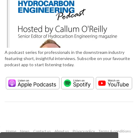
A podcast series for professionals in the downstream industry
featuring short, insightful interviews. Subscribe on your favourite
podcast app to start listening today.
Home
News
Contact us
About us
Privacy policy
Terms & conditions
Security
Website cookies