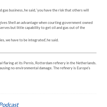
d gas business, he said, ‘you have the risk that others will
so gives Shell an advantage when courting government owned
erves but little capability to get oil and gas out of the
es, we have to be integrated’, he said.
 flaring at its Pernis, Rotterdam refinery in the Netherlands.
ausing no environmental damage. The refinery is Europe’s
Podcast