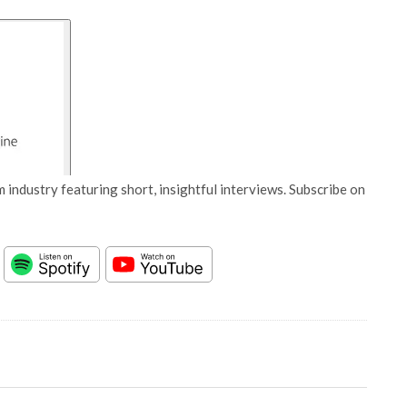
 industry featuring short, insightful interviews. Subscribe on