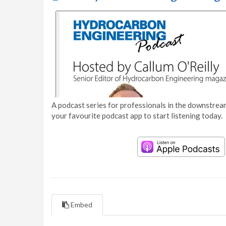
A podcast series for professionals in the downstream
your favourite podcast app to start listening today.
Embed