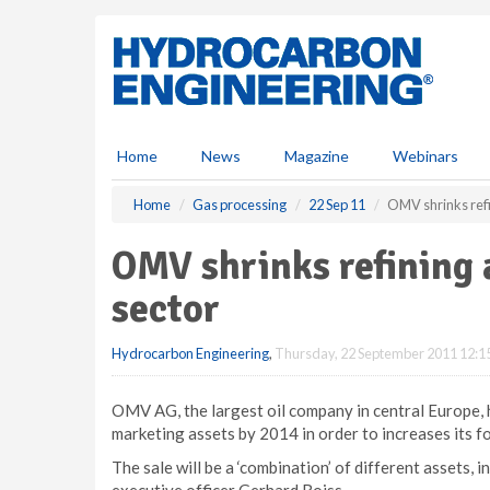
S
k
i
p
t
o
m
Home
News
Magazine
Webinars
a
i
Home
Gas processing
22 Sep 11
OMV shrinks refin
n
c
OMV shrinks refining 
o
n
sector
t
e
Hydrocarbon Engineering
,
Thursday, 22 September 2011 12:1
n
t
OMV AG, the largest oil company in central Europe, ha
marketing assets by 2014 in order to increases its f
The sale will be a ‘combination’ of different assets, i