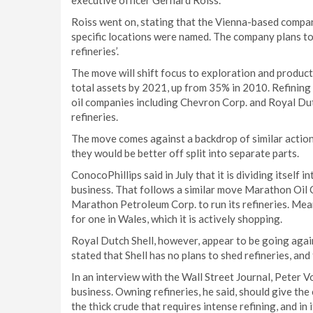
executive officer Gerhard Roiss.
Roiss went on, stating that the Vienna-based compan
specific locations were named. The company plans to
refineries’.
The move will shift focus to exploration and product
total assets by 2021, up from 35% in 2010. Refining
oil companies including Chevron Corp. and Royal Dut
refineries.
The move comes against a backdrop of similar action
they would be better off split into separate parts.
ConocoPhillips said in July that it is dividing itself 
business. That follows a similar move Marathon Oil 
Marathon Petroleum Corp. to run its refineries. Meanw
for one in Wales, which it is actively shopping.
Royal Dutch Shell, however, appear to be going aga
stated that Shell has no plans to shed refineries, and
In an interview with the Wall Street Journal, Peter Vos
business. Owning refineries, he said, should give th
the thick crude that requires intense refining, and in