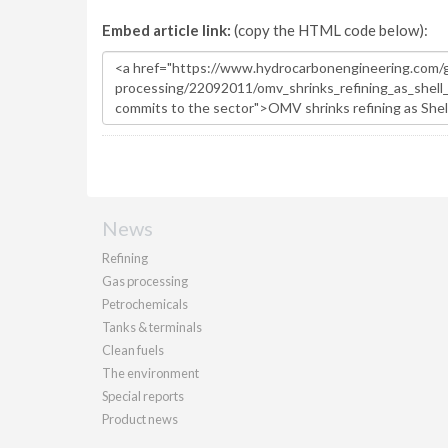
Embed article link:
(copy the HTML code below):
News
Refining
Gas processing
Petrochemicals
Tanks & terminals
Clean fuels
The environment
Special reports
Product news