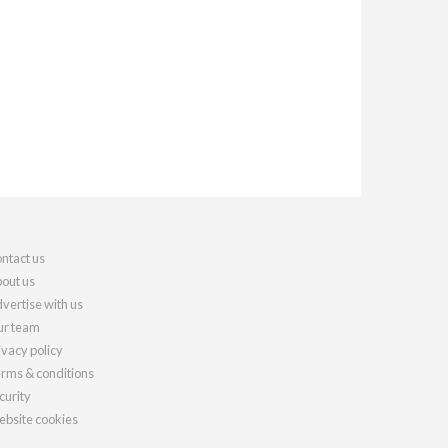
ntact us
out us
vertise with us
r team
ivacy policy
rms & conditions
curity
bsite cookies