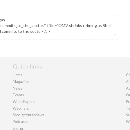
Quick links
Home
Co
Magazine
Ab
News
Ad
Events
Ou
White Papers
Pr
Webinars
Te
Spotlight interviews
Se
Podcasts
We
Sign in