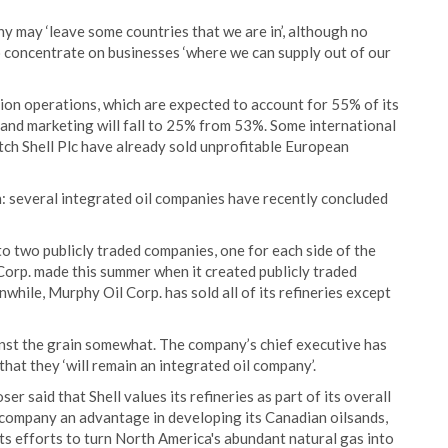
y may ‘leave some countries that we are in’, although no
 concentrate on businesses ‘where we can supply out of our
ion operations, which are expected to account for 55% of its
 and marketing will fall to 25% from 53%. Some international
ch Shell Plc have already sold unprofitable European
: several integrated oil companies have recently concluded
into two publicly traded companies, one for each side of the
Corp. made this summer when it created publicly traded
hile, Murphy Oil Corp. has sold all of its refineries except
inst the grain somewhat. The company’s chief executive has
 that they ‘will remain an integrated oil company’.
er said that Shell values its refineries as part of its overall
e company an advantage in developing its Canadian oilsands,
 its efforts to turn North America's abundant natural gas into