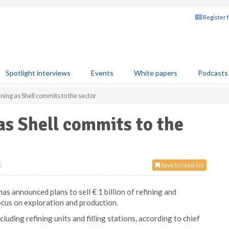
Register 
Spotlight interviews
Events
White papers
Podcasts
ing as Shell commits to the sector
as Shell commits to the
5
Save to read list
s announced plans to sell € 1 billion of refining and
ocus on exploration and production.
ncluding refining units and filling stations, according to chief