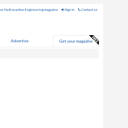
for Hydrocarbon Engineering magazine
Sign in
Contact us
Advertise
Get your magazine