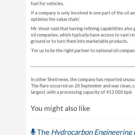
fuel for vehicles.
If a company is only involved in one part of the oil an
optimise the value chain.’
Mr. Voser said that having refining capabilities al
oil companies, which typically have access to vast res
ground or to turn them into marketable products.
‘For us to be the right partner to national oil compani
In other Shell news, the company has reported unusual
The flare occurred on 20 September and was clean, c
largest, with a processing capacity of 412 000 bpd.
You might also like
The
Hydrocarbon Engineering 