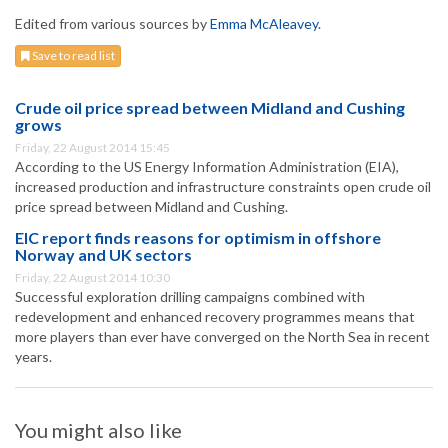
Edited from various sources by
Emma McAleavey
.
Save to read list
Crude oil price spread between Midland and Cushing
grows
Friday, 22 August 2014 15:45
According to the US Energy Information Administration (EIA),
increased production and infrastructure constraints open crude oil
price spread between Midland and Cushing.
EIC report finds reasons for optimism in offshore
Norway and UK sectors
Friday, 22 August 2014 10:30
Successful exploration drilling campaigns combined with
redevelopment and enhanced recovery programmes means that
more players than ever have converged on the North Sea in recent
years.
You might also like