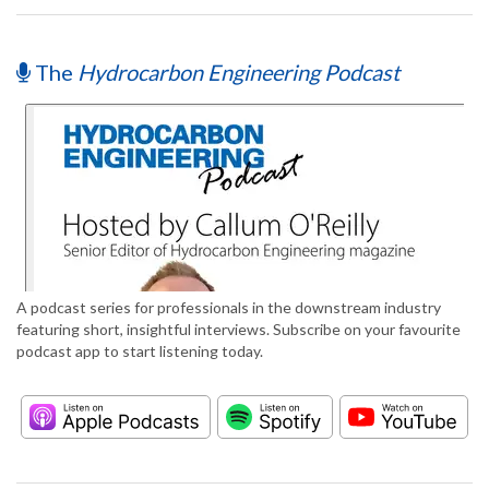
The
Hydrocarbon Engineering Podcast
A podcast series for professionals in the downstream industry
featuring short, insightful interviews. Subscribe on your favourite
podcast app to start listening today.