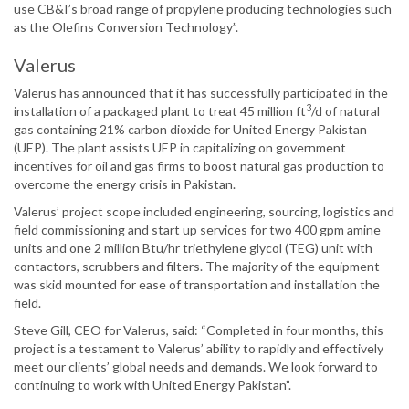
use CB&I’s broad range of propylene producing technologies such
as the Olefins Conversion Technology”.
Valerus
Valerus has announced that it has successfully participated in the
3
installation of a packaged plant to treat 45 million ft
/d of natural
gas containing 21% carbon dioxide for United Energy Pakistan
(UEP). The plant assists UEP in capitalizing on government
incentives for oil and gas firms to boost natural gas production to
overcome the energy crisis in Pakistan.
Valerus’ project scope included engineering, sourcing, logistics and
field commissioning and start up services for two 400 gpm amine
units and one 2 million Btu/hr triethylene glycol (TEG) unit with
contactors, scrubbers and filters. The majority of the equipment
was skid mounted for ease of transportation and installation the
field.
Steve Gill, CEO for Valerus, said: “Completed in four months, this
project is a testament to Valerus’ ability to rapidly and effectively
meet our clients’ global needs and demands. We look forward to
continuing to work with United Energy Pakistan”.