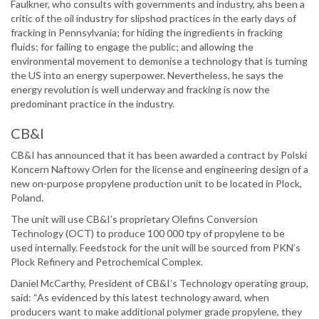
Faulkner, who consults with governments and industry, ahs been a
critic of the oil industry for slipshod practices in the early days of
fracking in Pennsylvania; for hiding the ingredients in fracking
fluids; for failing to engage the public; and allowing the
environmental movement to demonise a technology that is turning
the US into an energy superpower. Nevertheless, he says the
energy revolution is well underway and fracking is now the
predominant practice in the industry.
CB&I
CB&I has announced that it has been awarded a contract by Polski
Koncern Naftowy Orlen for the license and engineering design of a
new on-purpose propylene production unit to be located in Plock,
Poland.
The unit will use CB&I’s proprietary Olefins Conversion
Technology (OCT) to produce 100 000 tpy of propylene to be
used internally. Feedstock for the unit will be sourced from PKN’s
Plock Refinery and Petrochemical Complex.
Daniel McCarthy, President of CB&I’s Technology operating group,
said: “As evidenced by this latest technology award, when
producers want to make additional polymer grade propylene, they