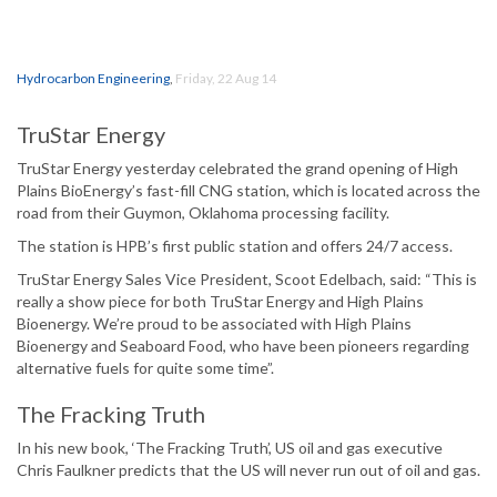
Hydrocarbon Engineering
,
Friday, 22 Aug 14
TruStar Energy
TruStar Energy yesterday celebrated the grand opening of High
Plains BioEnergy’s fast-fill CNG station, which is located across the
road from their Guymon, Oklahoma processing facility.
The station is HPB’s first public station and offers 24/7 access.
TruStar Energy Sales Vice President, Scoot Edelbach, said: “This is
really a show piece for both TruStar Energy and High Plains
Bioenergy. We’re proud to be associated with High Plains
Bioenergy and Seaboard Food, who have been pioneers regarding
alternative fuels for quite some time”.
The Fracking Truth
In his new book, ‘The Fracking Truth’, US oil and gas executive
Chris Faulkner predicts that the US will never run out of oil and gas.