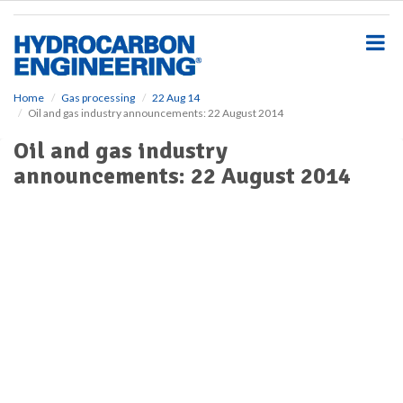
S
k
i
p
t
o
Home
Gas processing
22 Aug 14
Oil and gas industry announcements: 22 August 2014
m
a
Oil and gas industry
i
announcements: 22 August 2014
n
c
o
n
t
e
n
t