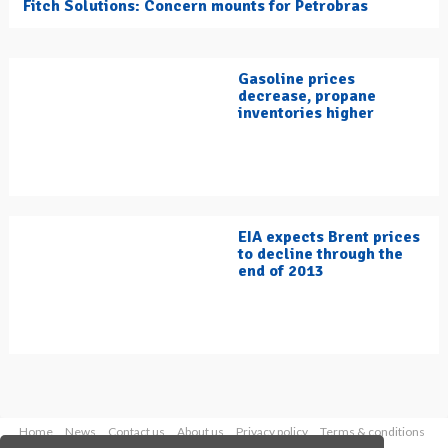
Fitch Solutions: Concern mounts for Petrobras
Gasoline prices
decrease, propane
inventories higher
EIA expects Brent prices
to decline through the
end of 2013
Home
News
Contact us
About us
Privacy policy
Terms & conditions