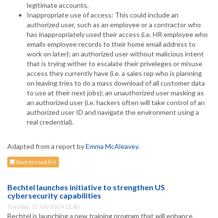
legitimate accounts.
Inappropriate use of access: This could include an
authorized user, such as an employee or a contractor who
has inappropriately used their access (i.e. HR employee who
emails employee records to their home email address to
work on later); an authorized user without malicious intent
that is trying wither to escalate their priveleges or misuse
access they currently have (i.e. a sales rep who is planning
on leaving tries to do a mass download of all customer data
to use at their next jobs); an unauthorized user masking as
an authorized user (i.e. hackers often will take control of an
authorized user ID and navigate the environment using a
real credential).
Adapted from a report by
Emma McAleavey
.
Save to read list
Bechtel launches initiative to strengthen US
cybersecurity capabilities
Tuesday, 15 July 2014 11:45
Bechtel is launching a new training program that will enhance