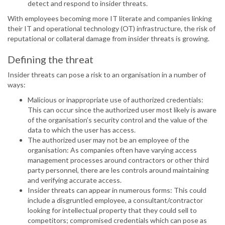
detect and respond to insider threats.
With employees becoming more IT literate and companies linking
their IT and operational technology (OT) infrastructure, the risk of
reputational or collateral damage from insider threats is growing.
Defining the threat
Insider threats can pose a risk to an organisation in a number of
ways:
Malicious or inappropriate use of authorized credentials:
This can occur since the authorized user most likely is aware
of the organisation’s security control and the value of the
data to which the user has access.
The authorized user may not be an employee of the
organisation: As companies often have varying access
management processes around contractors or other third
party personnel, there are les controls around maintaining
and verifying accurate access.
Insider threats can appear in numerous forms: This could
include a disgruntled employee, a consultant/contractor
looking for intellectual property that they could sell to
competitors; compromised credentials which can pose as