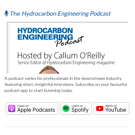
The
Hydrocarbon Engineering Podcast
A podcast series for professionals in the downstream industry
featuring short, insightful interviews. Subscribe on your favourite
podcast app to start listening today.