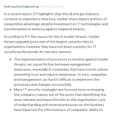
Hydrocarbon Engineering
,
Tuesday, 22 Jul 14
In a recent report, EY highlights that the oil and gas industry
continue to experience data loss, market share impact and loss of
competitive advantage despite investment in IT technologies and
transformation in defence against targeted attacks.
According to EY, the reason for this is insider threats. Insider
threats arguably pose one of the largest security risks to
organizations, however they have not been a priority for IT
security professionals for two key reasons:
The implementation of processes to monitor against insider
threats can cause friction between management
employees, especially in companies that have a work culture
promoting trust and value in employees. In turn, companies
and management can fund it difficult to implement the
processes and changes successfully.
Many IT security strategies are focused more on keeping
the company’s names out of the press than identifying the
most relevant and impactful risks to the organisation. Lack
of understanding and external pressures on the business
have impacted the effectiveness of companies’ ability to