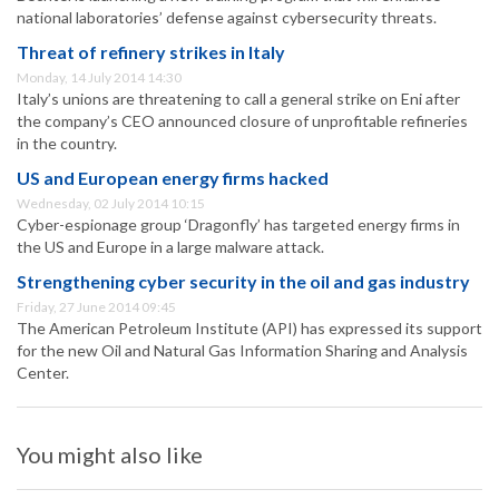
national laboratories’ defense against cybersecurity threats.
Threat of refinery strikes in Italy
Monday, 14 July 2014 14:30
Italy’s unions are threatening to call a general strike on Eni after
the company’s CEO announced closure of unprofitable refineries
in the country.
US and European energy firms hacked
Wednesday, 02 July 2014 10:15
Cyber-espionage group ‘Dragonfly’ has targeted energy firms in
the US and Europe in a large malware attack.
Strengthening cyber security in the oil and gas industry
Friday, 27 June 2014 09:45
The American Petroleum Institute (API) has expressed its support
for the new Oil and Natural Gas Information Sharing and Analysis
Center.
You might also like