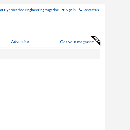
for Hydrocarbon Engineering magazine
Sign in
Contact us
Advertise
Get your magazine