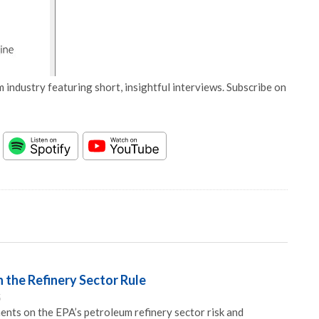
 industry featuring short, insightful interviews. Subscribe on
 the Refinery Sector Rule
5
ts on the EPA’s petroleum refinery sector risk and