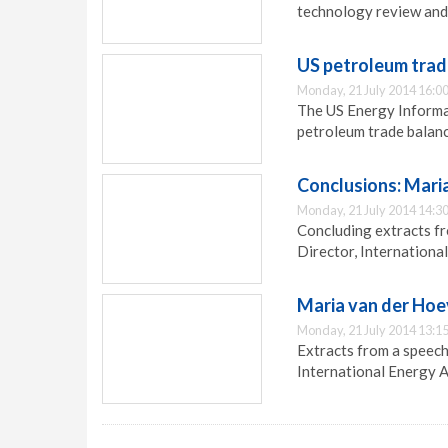
technology review and
US petroleum trad
Monday, 21 July 2014 16:0
The US Energy Informa
petroleum trade balance
Conclusions: Mari
Monday, 21 July 2014 14:3
Concluding extracts f
Director, Internationa
Maria van der Hoe
Monday, 21 July 2014 13:1
Extracts from a speech
International Energy A