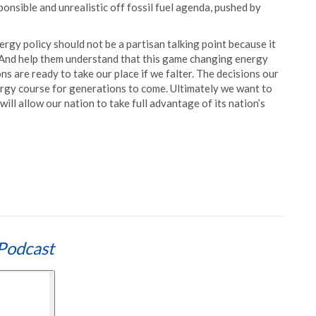
onsible and unrealistic off fossil fuel agenda, pushed by
ergy policy should not be a partisan talking point because it
. And help them understand that this game changing energy
s are ready to take our place if we falter. The decisions our
energy course for generations to come. Ultimately we want to
ll allow our nation to take full advantage of its nation’s
Podcast