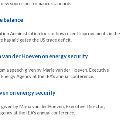
 new source performance standards.
e balance
0
tion Administration look at how recent improvements in the
 has mitigated the US trade deficit.
a van der Hoeven on energy security
0
rom a speech given by Maria van der Hoeven, Executive
l Energy Agency at the IEA’s annual conference.
ven on energy security
5
 given by Maria van der Hoeven, Executive Director,
gency at the IEA’s annual conference.