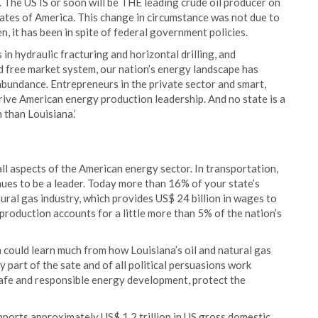
 The US IS or soon will be THE leading crude oil producer on
States of America. This change in circumstance was not due to
en, it has been in spite of federal government policies.
in hydraulic fracturing and horizontal drilling, and
 free market system, our nation’s energy landscape has
abundance. Entrepreneurs in the private sector and smart,
drive American energy production leadership. And no state is a
than Louisiana.’
all aspects of the American energy sector. In transportation,
nues to be a leader. Today more than 16% of your state’s
ural gas industry, which provides US$ 24 billion in wages to
production accounts for a little more than 5% of the nation’s
 could learn much from how Louisiana’s oil and natural gas
 part of the sate and of all political persuasions work
afe and responsible energy development, protect the
upports approximately US$ 1.2 trillion in US gross domestic