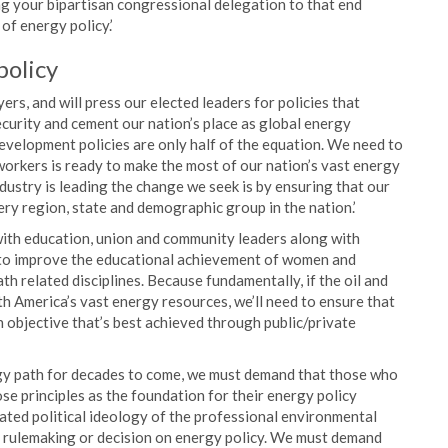
ing your bipartisan congressional delegation to that end
of energy policy.’
policy
ers, and will press our elected leaders for policies that
curity and cement our nation’s place as global energy
velopment policies are only half of the equation. We need to
workers is ready to make the most of our nation’s vast energy
dustry is leading the change we seek is by ensuring that our
ery region, state and demographic group in the nation.’
 with education, union and community leaders along with
nd to improve the educational achievement of women and
th related disciplines. Because fundamentally, if the oil and
th America’s vast energy resources, we’ll need to ensure that
an objective that’s best achieved through public/private
ergy path for decades to come, we must demand that those who
ose principles as the foundation for their energy policy
ated political ideology of the professional environmental
he rulemaking or decision on energy policy. We must demand