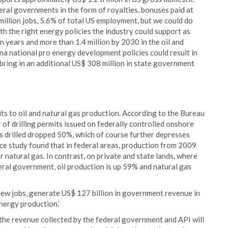
eral governments in the form of royalties, bonuses paid at
 million jobs, 5.6% of total US employment, but we could do
th the right energy policies the industry could support as
n years and more than 1.4 million by 2030 in the oil and
ana national pro energy development policies could result in
bring in an additional US$ 308 million in state government
its to oil and natural gas production. According to the Bureau
f drilling permits issued on federally controlled onshore
s drilled dropped 50%, which of course further depresses
ce study found that in federal areas, production from 2009
natural gas. In contrast, on private and state lands, where
ral government, oil production is up 59% and natural gas
 new jobs, generate US$ 127 billion in government revenue in
nergy production.’
of the revenue collected by the federal government and API will