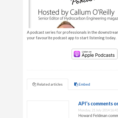
A podcast series for professionals in the downstream
your favourite podcast app to start listening today.
Related articles
Embed
API’s comments on
Monday, 21 July 2014 16:4
Howard Feldman commen