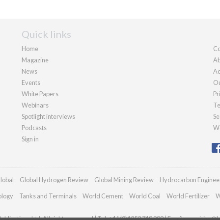
Quick links
Home
Co
Magazine
Ab
News
Ad
Events
Ou
White Papers
Pr
Webinars
Te
Spotlight interviews
Se
Podcasts
We
Sign in
lobal
Global Hydrogen Review
Global Mining Review
Hydrocarbon Enginee
ology
Tanks and Terminals
World Cement
World Coal
World Fertilizer
W
blications Ltd. All rights reserved | Tel: +44 (0)1252 718 999 | Email:
enquiries@h