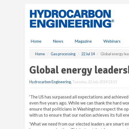
S
k
i
p
t
o
m
Home
News
Magazine
Webinars
a
i
Home
Gas processing
22 Jul 14
Global energy le
n
c
Global energy leaders
o
n
Hydrocarbon Engineering
,
Tuesday, 22 July 2014 13:15
t
e
n
‘The US has surpassed all expectations and achieved
t
even five years ago. While we can thank the hard wor
ensure that politicians in Washington respect the op
with us to ensure that our nation achieves its full en
‘What we need from our elected leaders are smart ene