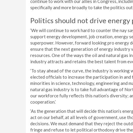
continue to work with our allies in Congress, includ
specifically and more broadly to take the politics out 
Politics should not drive energy 
‘We will continue to work hard to counter the nay say
support energy development, job creation, energy se
superpower. However, forward looking pro energy de
ensure that the next generation of energy industry 
resources. One of the ways the oil and natural gas in
industry attracts and retains the best talent from ev
‘To stay ahead of the curve, the industry is working
elected officials to increase the participation in a
minorities in science, technology, engineering and ma
natural gas industry is to take full advantage of Nor
our workforce fully reflects this nation’s diversity; 
cooperation.’
‘As the generation that will decide this nation’s en
act on our behalf, at all levels of government, use th
decisions. We must demand that they reject the outd
fringe and refuse to let political orthodoxy drive t