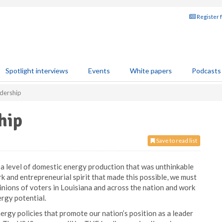
Register 
Spotlight interviews
Events
White papers
Podcasts
adership
hip
Save to read list
 a level of domestic energy production that was unthinkable
k and entrepreneurial spirit that made this possible, we must
inions of voters in Louisiana and across the nation and work
ergy potential.
rgy policies that promote our nation’s position as a leader