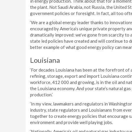
in energy production. Think about that for a moment.
the plant. Not Saudi Arabia, not Russia, the United 
government policies or foresight. In fact, all too oft
‘We are a global energy leader thanks to innovations 
encouraged by America’s unique private property and
dramatically improved: we’ve gone from scarcity to 
state led policies have created and will continue to 
better example of what good energy policy can mean 
Louisiana
‘For decades Louisiana has been at the forefront of 
refining, storage, export and import Louisiana conti
workforce, 412 000 and growing, is in the oil and nat
the Louisiana economy. And your state’s natural gas 
production.’
‘In my view, lawmakers and regulators in Washington
industry, state regulators and Louisianans from every
together to create energy policies that encourage s
environment and provide well playing jobs.
‘Nationally, America’s oil and natural gas industry s