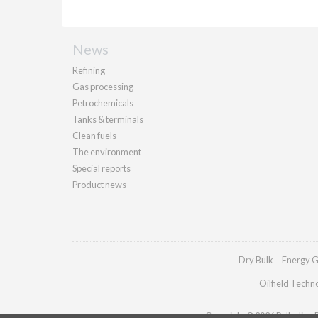
News
Refining
Gas processing
Petrochemicals
Tanks & terminals
Clean fuels
The environment
Special reports
Product news
Dry Bulk
Energy G
Oilfield Techn
Copyright © 2026 Palladian Pu