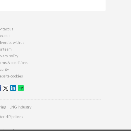
ntact us
out us
vertise with us
r team
ivacy policy
rms & conditions
curity
bsite cookies
ring
LNG Industry
orld Pipelines
ydrocarbonengineering.com