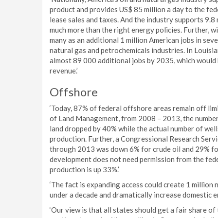
product and provides US$ 85 million a day to the fed
lease sales and taxes. And the industry supports 9.8
much more than the right energy policies. Further, wi
many as an additional 1 million American jobs in seve
natural gas and petrochemicals industries. In Louisi
almost 89 000 additional jobs by 2035, which would 
revenue.’
Offshore
‘Today, 87% of federal offshore areas remain off lim
of Land Management, from 2008 – 2013, the number o
land dropped by 40% while the actual number of well
production. Further, a Congressional Research Servi
through 2013 was down 6% for crude oil and 29% for 
development does not need permission from the fede
production is up 33%.’
‘The fact is expanding access could create 1 million
under a decade and dramatically increase domestic e
‘Our view is that all states should get a fair share 