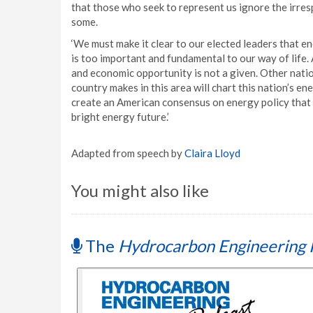
that those who seek to represent us ignore the irresp
some.
‘We must make it clear to our elected leaders that en
is too important and fundamental to our way of life
and economic opportunity is not a given. Other nation
country makes in this area will chart this nation’s 
create an American consensus on energy policy that wi
bright energy future.’
Adapted from speech by
Claira Lloyd
You might also like
The
Hydrocarbon Engineering 