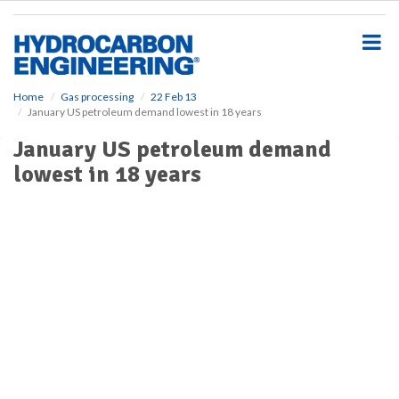
S
k
i
p
t
o
Home
Gas processing
22 Feb 13
January US petroleum demand lowest in 18 years
m
a
January US petroleum demand
i
lowest in 18 years
n
c
o
n
t
e
n
t