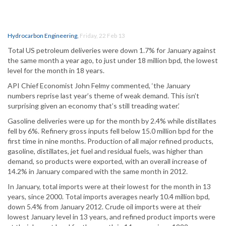
Hydrocarbon Engineering
,
Friday, 22 Feb 13
Total US petroleum deliveries were down 1.7% for January against
the same month a year ago, to just under 18 million bpd, the lowest
level for the month in 18 years.
API Chief Economist John Felmy commented, ‘the January
numbers reprise last year’s theme of weak demand. This isn’t
surprising given an economy that’s still treading water.’
Gasoline deliveries were up for the month by 2.4% while distillates
fell by 6%. Refinery gross inputs fell below 15.0 million bpd for the
first time in nine months. Production of all major refined products,
gasoline, distillates, jet fuel and residual fuels, was higher than
demand, so products were exported, with an overall increase of
14.2% in January compared with the same month in 2012.
In January, total imports were at their lowest for the month in 13
years, since 2000. Total imports averages nearly 10.4 million bpd,
down 5.4% from January 2012. Crude oil imports were at their
lowest January level in 13 years, and refined product imports were