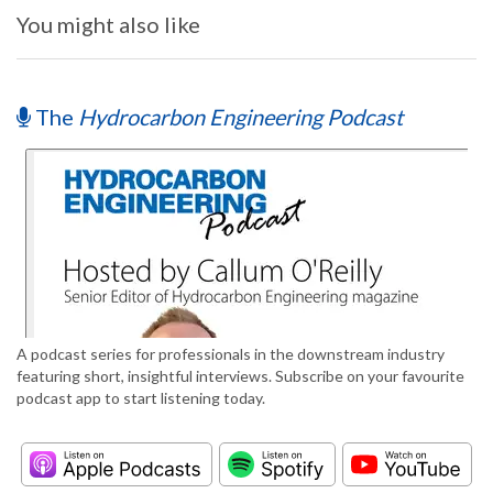
You might also like
The
Hydrocarbon Engineering Podcast
A podcast series for professionals in the downstream industry
featuring short, insightful interviews. Subscribe on your favourite
podcast app to start listening today.