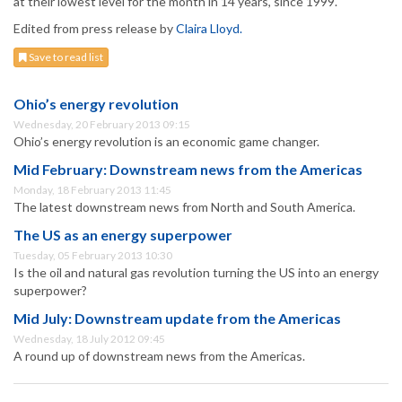
at their lowest level for the month in 14 years, since 1999.
Edited from press release by
Claira Lloyd.
Save to read list
Ohio’s energy revolution
Wednesday, 20 February 2013 09:15
Ohio’s energy revolution is an economic game changer.
Mid February: Downstream news from the Americas
Monday, 18 February 2013 11:45
The latest downstream news from North and South America.
The US as an energy superpower
Tuesday, 05 February 2013 10:30
Is the oil and natural gas revolution turning the US into an energy
superpower?
Mid July: Downstream update from the Americas
Wednesday, 18 July 2012 09:45
A round up of downstream news from the Americas.