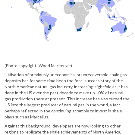
(Photo copyright: Wood Mackenzie)
Utilisation of previously uneconomical or unrecoverable shale gas
deposits has for some time been the focal success story of the
North American natural gas industry, increasing eightfold as it has
done in the US over the past decade to make up 10% of natural
gas production there at present. This increase has also turned the
US into the largest producer of natural gas in the world, a fact
perhaps reflected in the continuing scramble to invest in shale
plays such as Marcellus.
Against this background, developers are now looking to other
regions to replicate the shale achievements of North America,