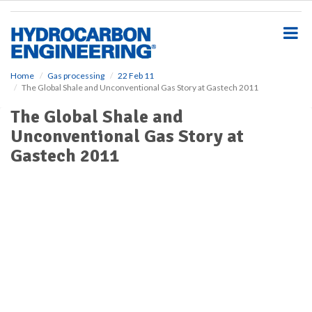
S
k
i
p
t
o
Home
Gas processing
22 Feb 11
The Global Shale and Unconventional Gas Story at Gastech 2011
m
a
The Global Shale and
i
Unconventional Gas Story at
n
c
Gastech 2011
o
n
t
e
n
t