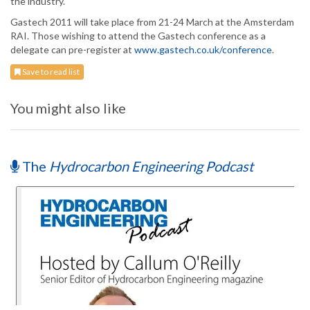
the industry.
Gastech 2011 will take place from 21-24 March at the Amsterdam
RAI. Those wishing to attend the Gastech conference as a
delegate can pre-register at
www.gastech.co.uk/conference
.
Save to read list
You might also like
The
Hydrocarbon Engineering Podcast