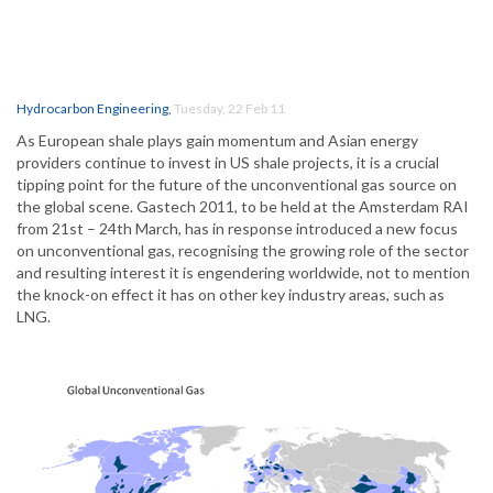
Hydrocarbon Engineering
,
Tuesday, 22 Feb 11
As European shale plays gain momentum and Asian energy
providers continue to invest in US shale projects, it is a crucial
tipping point for the future of the unconventional gas source on
the global scene. Gastech 2011, to be held at the Amsterdam RAI
from 21st – 24th March, has in response introduced a new focus
on unconventional gas, recognising the growing role of the sector
and resulting interest it is engendering worldwide, not to mention
the knock-on effect it has on other key industry areas, such as
LNG.