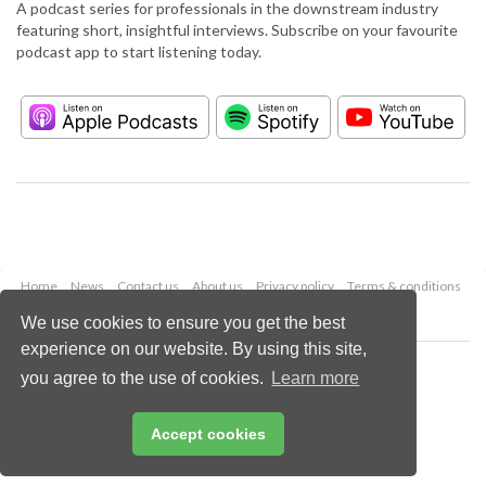
A podcast series for professionals in the downstream industry
featuring short, insightful interviews. Subscribe on your favourite
podcast app to start listening today.
Home
News
Contact us
About us
Privacy policy
Terms & conditions
Security
Website cookies
We use cookies to ensure you get the best
experience on our website. By using this site,
Copyright © 2026 Palladian Publications Ltd.
you agree to the use of cookies.
Learn more
All rights reserved
Tel: +44 (0)1252 718 999
Email:
enquiries@hydrocarbonengineering.com
Accept cookies