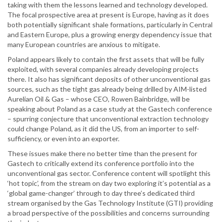
taking with them the lessons learned and technology developed.
The focal prospective area at present is Europe, having as it does
both potentially significant shale formations, particularly in Central
and Eastern Europe, plus a growing energy dependency issue that
many European countries are anxious to mitigate.
Poland appears likely to contain the first assets that will be fully
exploited, with several companies already developing projects
there. It also has significant deposits of other unconventional gas
sources, such as the tight gas already being drilled by AIM-listed
Aurelian Oil & Gas – whose CEO, Rowen Bainbridge, will be
speaking about Poland as a case study at the Gastech conference
– spurring conjecture that unconventional extraction technology
could change Poland, as it did the US, from an importer to self-
sufficiency, or even into an exporter.
These issues make there no better time than the present for
Gastech to critically extend its conference portfolio into the
unconventional gas sector. Conference content will spotlight this
‘hot topic’, from the stream on day two exploring it’s potential as a
‘global game-changer’ through to day three’s dedicated third
stream organised by the Gas Technology Institute (GTI) providing
a broad perspective of the possibilities and concerns surrounding