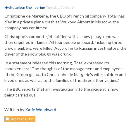
Hydrocarbon Engineering
,
Tuesday, 21 Oct 14
Christophe de Margerie, the CEO of French oil company Total, has
died in a private plane crash at Vnukovo Airport in Moscow, the
company has confirmed.
Christophe’s corporate jet collided with a snow plough and was
then engulfed in flames. All four people on board, including three
crew members, were killed. According to Russian investigators, the
driver of the snow plough was drunk.
In a statement released this morning, Total expressed its
condolences: “The thoughts of the management and employees
of the Group go out to Christophe de Margerie’s wife, children and
loved ones as well as to the families of the three other victims.”
The BBC reports that an investigation into the incident is now
being carried out.
Written by
Katie Woodward
Save to read list