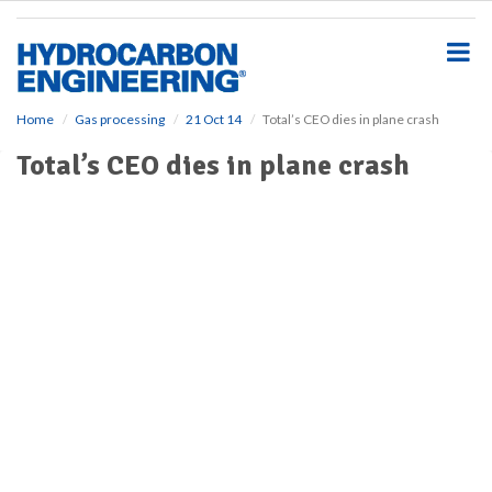
S
k
i
p
t
o
Home
Gas processing
21 Oct 14
Total’s CEO dies in plane crash
m
Total’s CEO dies in plane crash
a
i
n
c
o
n
t
e
n
t