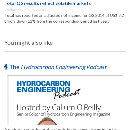
Total Q2 results reflect volatile markets
Wednesday, 30 July 2014 12:00
Total has reported an adjusted net income for Q2 2014 of US$ 3.2
billion, down 12% from the corresponding period last year.
You might also like
The
Hydrocarbon Engineering Podcast
A podcast series for professionals in the downstream industry