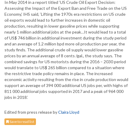
In May 2014 in a report titled ‘US Crude Oil Export Decision:
Assessing the Impact of the Export Ban and Free Trade on the US
Economy,’ IHS said, ‘Lifting the 1970s era restrictions on US crude
oil exports would lead to further increases in domestic oil
production, resulting in lower gasoline prices while supporting
nearly 1 million additional jobs at the peak…It would lead to a total
of US$ 746 billion in additional investment during the study period
and an average of 1.2 million bpd more oil production per year, the
study finds. The additional crude oil supply would lower gasoline
prices by an annual average of 8 cents /gal., the study says. The
combined savings for US motorists during the 2016 – 2030 period
would translate to US$ 265 billion compared to a situation where
the restrictive trade policy remains in place. The increased
economic activity resulting from the rise in crude production would
support an average of 394 000 additional US jobs per, with highs of
811 000 additional jobs supported in 2017 and a peak of 964 000
jobs in 2018.’
Edited from press release by
Claira Lloyd
Save to read list