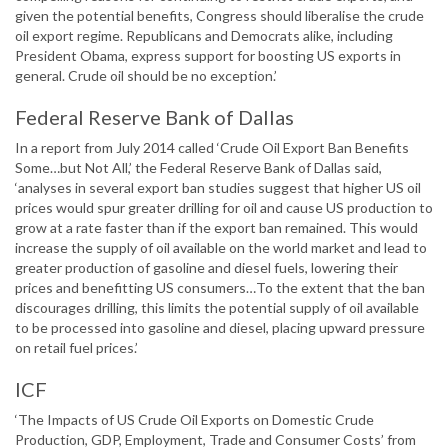
given the potential benefits, Congress should liberalise the crude
oil export regime. Republicans and Democrats alike, including
President Obama, express support for boosting US exports in
general. Crude oil should be no exception.’
Federal Reserve Bank of Dallas
In a report from July 2014 called ‘Crude Oil Export Ban Benefits
Some…but Not All,’ the Federal Reserve Bank of Dallas said,
‘analyses in several export ban studies suggest that higher US oil
prices would spur greater drilling for oil and cause US production to
grow at a rate faster than if the export ban remained. This would
increase the supply of oil available on the world market and lead to
greater production of gasoline and diesel fuels, lowering their
prices and benefitting US consumers…To the extent that the ban
discourages drilling, this limits the potential supply of oil available
to be processed into gasoline and diesel, placing upward pressure
on retail fuel prices.’
ICF
‘The Impacts of US Crude Oil Exports on Domestic Crude
Production, GDP, Employment, Trade and Consumer Costs’ from