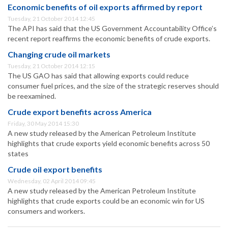
Economic benefits of oil exports affirmed by report
Tuesday, 21 October 2014 12:45
The API has said that the US Government Accountability Office’s
recent report reaffirms the economic benefits of crude exports.
Changing crude oil markets
Tuesday, 21 October 2014 12:15
The US GAO has said that allowing exports could reduce
consumer fuel prices, and the size of the strategic reserves should
be reexamined.
Crude export benefits across America
Friday, 30 May 2014 15:30
A new study released by the American Petroleum Institute
highlights that crude exports yield economic benefits across 50
states
Crude oil export benefits
Wednesday, 02 April 2014 09:45
A new study released by the American Petroleum Institute
highlights that crude exports could be an economic win for US
consumers and workers.