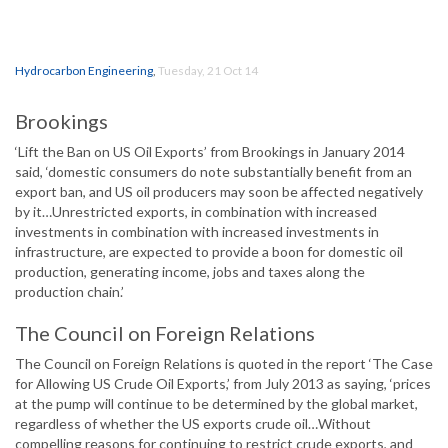
Hydrocarbon Engineering
,
Tuesday, 21 Oct 14
Brookings
‘Lift the Ban on US Oil Exports’ from Brookings in January 2014
said, ‘domestic consumers do note substantially benefit from an
export ban, and US oil producers may soon be affected negatively
by it…Unrestricted exports, in combination with increased
investments in combination with increased investments in
infrastructure, are expected to provide a boon for domestic oil
production, generating income, jobs and taxes along the
production chain.’
The Council on Foreign Relations
The Council on Foreign Relations is quoted in the report ‘The Case
for Allowing US Crude Oil Exports,’ from July 2013 as saying, ‘prices
at the pump will continue to be determined by the global market,
regardless of whether the US exports crude oil…Without
compelling reasons for continuing to restrict crude exports, and