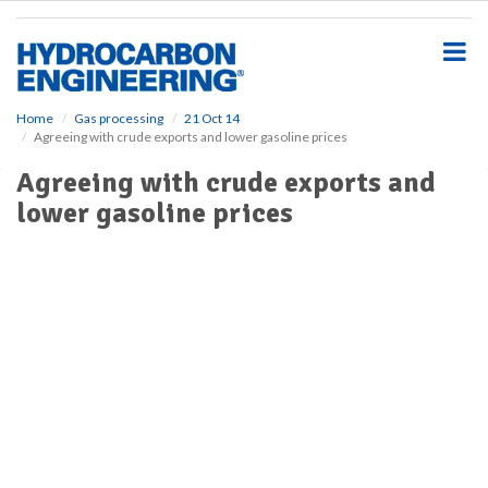
S
k
i
p
t
o
Home
Gas processing
21 Oct 14
Agreeing with crude exports and lower gasoline prices
m
a
Agreeing with crude exports and
i
lower gasoline prices
n
c
o
n
t
e
n
t