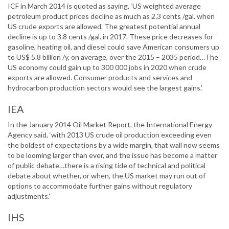
ICF in March 2014 is quoted as saying, ‘US weighted average
petroleum product prices decline as much as 2.3 cents /gal. when
US crude exports are allowed. The greatest potential annual
decline is up to 3.8 cents /gal. in 2017. These price decreases for
gasoline, heating oil, and diesel could save American consumers up
to US$ 5.8 billion /y, on average, over the 2015 – 2035 period…The
US economy could gain up to 300 000 jobs in 2020 when crude
exports are allowed. Consumer products and services and
hydrocarbon production sectors would see the largest gains.’
IEA
In the January 2014 Oil Market Report, the International Energy
Agency said, ‘with 2013 US crude oil production exceeding even
the boldest of expectations by a wide margin, that wall now seems
to be looming larger than ever, and the issue has become a matter
of public debate…there is a rising tide of technical and political
debate about whether, or when, the US market may run out of
options to accommodate further gains without regulatory
adjustments.’
IHS