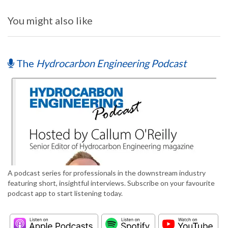
You might also like
The
Hydrocarbon Engineering Podcast
A podcast series for professionals in the downstream industry
featuring short, insightful interviews. Subscribe on your favourite
podcast app to start listening today.