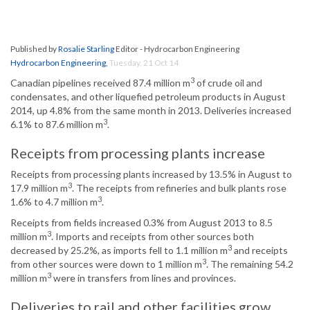
Published by
Rosalie Starling
Editor - Hydrocarbon Engineering
Hydrocarbon Engineering
,
Tuesday, 21 Oct 14
3
Canadian pipelines received 87.4 million m
of crude oil and
condensates, and other liquefied petroleum products in August
2014, up 4.8% from the same month in 2013. Deliveries increased
3
6.1% to 87.6 million m
.
Receipts from processing plants increase
Receipts from processing plants increased by 13.5% in August to
3
17.9 million m
. The receipts from refineries and bulk plants rose
3
1.6% to 4.7 million m
.
Receipts from fields increased 0.3% from August 2013 to 8.5
3
million m
. Imports and receipts from other sources both
3
decreased by 25.2%, as imports fell to 1.1 million m
and receipts
3
from other sources were down to 1 million m
. The remaining 54.2
3
million m
were in transfers from lines and provinces.
Deliveries to rail and other facilities grow