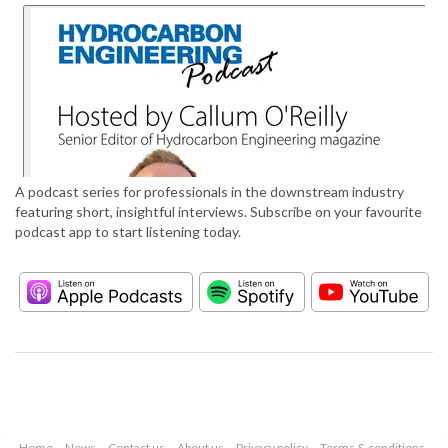
A podcast series for professionals in the downstream industry
featuring short, insightful interviews. Subscribe on your favourite
podcast app to start listening today.
Home
News
Contact us
About us
Privacy policy
Terms & conditions