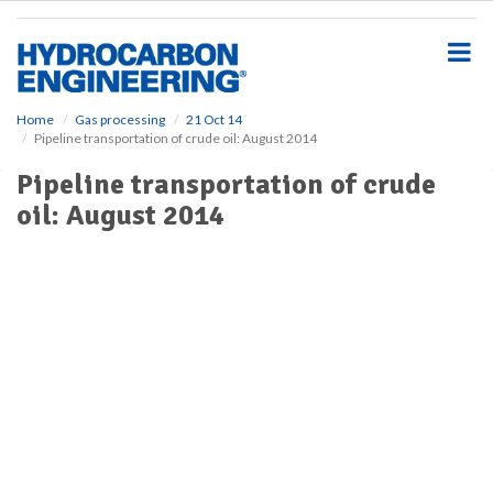
S
k
i
p
t
o
Home
Gas processing
21 Oct 14
Pipeline transportation of crude oil: August 2014
m
a
Pipeline transportation of crude
i
oil: August 2014
n
c
o
n
t
e
n
t