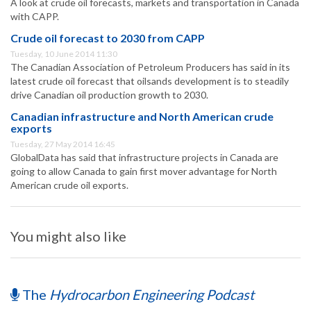
A look at crude oil forecasts, markets and transportation in Canada
with CAPP.
Crude oil forecast to 2030 from CAPP
Tuesday, 10 June 2014 11:30
The Canadian Association of Petroleum Producers has said in its
latest crude oil forecast that oilsands development is to steadily
drive Canadian oil production growth to 2030.
Canadian infrastructure and North American crude
exports
Tuesday, 27 May 2014 16:45
GlobalData has said that infrastructure projects in Canada are
going to allow Canada to gain first mover advantage for North
American crude oil exports.
You might also like
The
Hydrocarbon Engineering Podcast