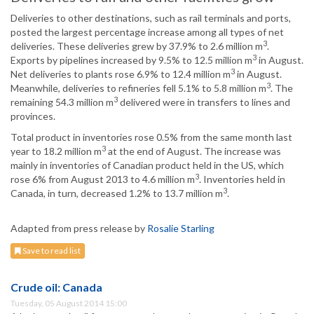
Deliveries to other destinations, such as rail terminals and ports,
posted the largest percentage increase among all types of net
3
deliveries. These deliveries grew by 37.9% to 2.6 million m
.
3
Exports by pipelines increased by 9.5% to 12.5 million m
in August.
3
Net deliveries to plants rose 6.9% to 12.4 million m
in August.
3
Meanwhile, deliveries to refineries fell 5.1% to 5.8 million m
. The
3
remaining 54.3 million m
delivered were in transfers to lines and
provinces.
Total product in inventories rose 0.5% from the same month last
3
year to 18.2 million m
at the end of August. The increase was
mainly in inventories of Canadian product held in the US, which
3
rose 6% from August 2013 to 4.6 million m
. Inventories held in
3
Canada, in turn, decreased 1.2% to 13.7 million m
.
Adapted from press release by
Rosalie Starling
Save to read list
Crude oil: Canada
Tuesday, 05 August 2014 15:00