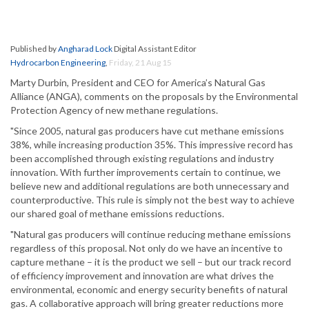
Published by
Angharad Lock
Digital Assistant Editor
Hydrocarbon Engineering
,
Friday, 21 Aug 15
Marty Durbin, President and CEO for America’s Natural Gas
Alliance (ANGA), comments on the proposals by the Environmental
Protection Agency of new methane regulations.
"Since 2005, natural gas producers have cut methane emissions
38%, while increasing production 35%. This impressive record has
been accomplished through existing regulations and industry
innovation. With further improvements certain to continue, we
believe new and additional regulations are both unnecessary and
counterproductive. This rule is simply not the best way to achieve
our shared goal of methane emissions reductions.
"Natural gas producers will continue reducing methane emissions
regardless of this proposal. Not only do we have an incentive to
capture methane – it is the product we sell – but our track record
of efficiency improvement and innovation are what drives the
environmental, economic and energy security benefits of natural
gas. A collaborative approach will bring greater reductions more