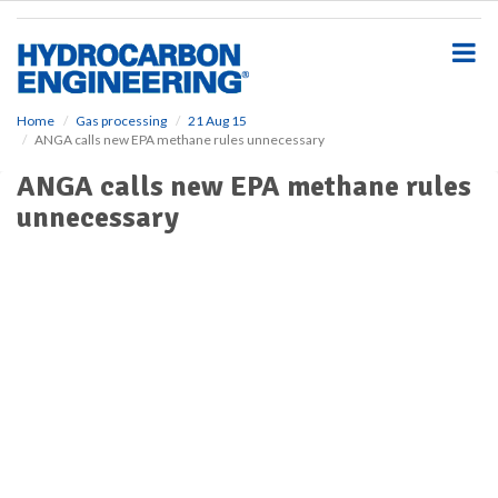
S
k
i
p
t
o
Home
Gas processing
21 Aug 15
ANGA calls new EPA methane rules unnecessary
m
a
ANGA calls new EPA methane rules
i
unnecessary
n
c
o
n
t
e
n
t