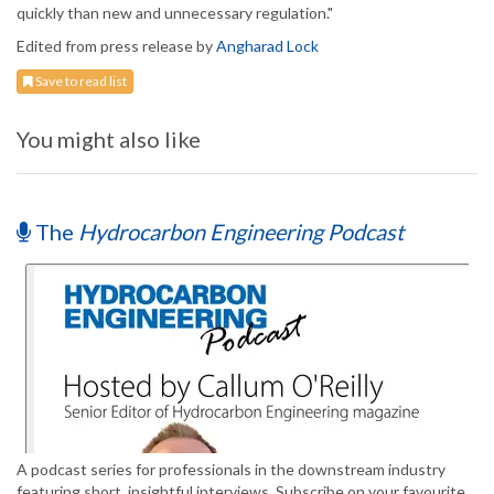
quickly than new and unnecessary regulation."
Edited from press release by
Angharad Lock
Save to read list
You might also like
The
Hydrocarbon Engineering Podcast
A podcast series for professionals in the downstream industry
featuring short, insightful interviews. Subscribe on your favourite