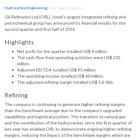
Hydrocarbon Engineering
,
Thursday, 21 Aug 14
Oil Refineries Ltd (ORL), Israel’s largest integrated refining and
petrochemical group has announced its financial results for the
second quarter and first half of 2014.
Highlights
Net profit for the quarter totalled US$ 4 million.
The cash flow from operating activities were US$ 232
million.
Adjusted EBITDA totalled US$ 95 million.
The operating income totalled US$ 60 million.
The adjusted refining margin totalled US$ 5.6 /bbl.
Refining
The company is continuing to generate higher refining margins
than the benchmark average due to the company’s upgraded
capabilities and logistical position. The transition to natural gas
and the contribution of the hydrocracker, since the first quarter of
last year has enabled ORL to demonstrate ongoing higher refining
margins, reducing the impact of the benchmark margins which are