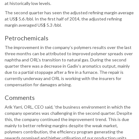
at historically low levels.
The second quarter has seen the adjusted refining margin average
at US$ 5.6 /bbl. In the first half of 2014, the adjusted refining
margin averaged US$ 5.3 /bbl.
Petrochemicals
The improvement in the company’s polymers results over the last
three months can be attributed to improved polymer spreads over
naphtha and ORL’s transition to natural gas. During the second
quarter there was a decrease in Gadiv’s aromatics output, mainly
due to a partial stoppage after a fire in a furnace. The repair is
currently underway and ORL is working with the insurers for
compensation for damages arising.
Comments
Arik Yarri, ORL, CEO said, ‘the business environment in which the
company operates was challenging in the second quarter. Despite
this, the company continued the improvement trend. This is due
mainly to better refining margins despite the weak market,
polymers contribution, the efficiency program generating the
rewards promised and higher utilisation of our production units.