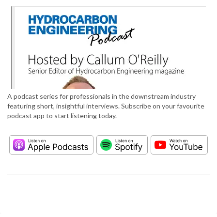
A podcast series for professionals in the downstream industry
featuring short, insightful interviews. Subscribe on your favourite
podcast app to start listening today.