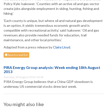
Policy Kyle Isakower. ‘Counties with an active oil and gas sector
create jobs alongside employment in skiing, hunting, fishing and
hiking.'
‘Each county is unique, but where oil and natural gas development
is an option, it yields tremendous economic growth and is
compatible with recreational activity,’ said Isakower. ‘Oil and gas
revenues also provide needed funds for education, trail
maintenance, and other local priorities.’
Adapted from a press release by
Claira Lloyd
.
Save to read list
PIRA Energy Group analysis: Week ending 18th August
2013
Tuesday, 20 August 2013 14:45
PIRA Energy Group believes that a China GDP slowdown is
underway. US commercial stocks drew last week.
You might also like