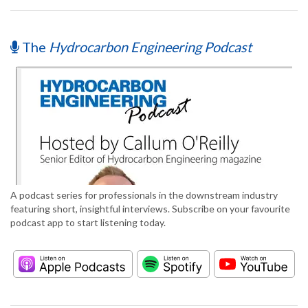
The
Hydrocarbon Engineering Podcast
A podcast series for professionals in the downstream industry
featuring short, insightful interviews. Subscribe on your favourite
podcast app to start listening today.