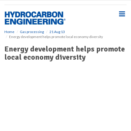
S
k
i
p
t
o
Home
Gas processing
21 Aug 13
Energy development helps promote local economy diversity
m
a
Energy development helps promote
i
local economy diversity
n
c
o
n
t
e
n
t