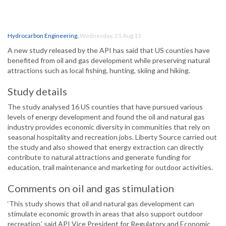
Hydrocarbon Engineering
,
Wednesday, 21 Aug 13
A new study released by the API has said that US counties have
benefited from oil and gas development while preserving natural
attractions such as local fishing, hunting, skiing and hiking.
Study details
The study analysed 16 US counties that have pursued various
levels of energy development and found the oil and natural gas
industry provides economic diversity in communities that rely on
seasonal hospitality and recreation jobs. Liberty Source carried out
the study and also showed that energy extraction can directly
contribute to natural attractions and generate funding for
education, trail maintenance and marketing for outdoor activities.
Comments on oil and gas stimulation
‘This study shows that oil and natural gas development can
stimulate economic growth in areas that also support outdoor
recreation,’ said API Vice President for Regulatory and Economic